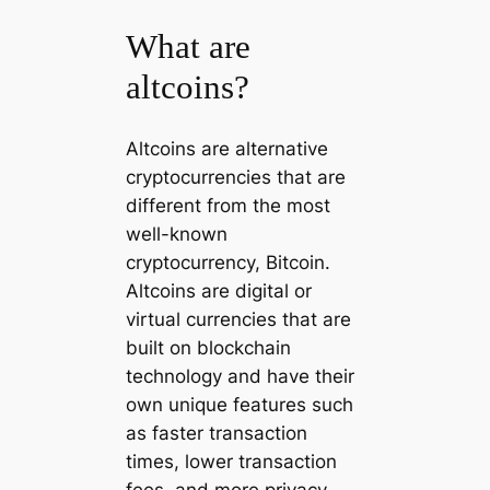
What are
altcoins?
Altcoins are alternative
cryptocurrencies that are
different from the most
well-known
cryptocurrency, Bitcoin.
Altcoins are digital or
virtual currencies that are
built on blockchain
technology and have their
own unique features such
as faster transaction
times, lower transaction