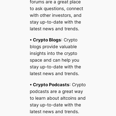
forums are a great place
to ask questions, connect
with other investors, and
stay up-to-date with the
latest news and trends.
• Crypto Blogs
: Crypto
blogs provide valuable
insights into the crypto
space and can help you
stay up-to-date with the
latest news and trends.
• Crypto Podcasts
: Crypto
podcasts are a great way
to learn about altcoins and
stay up-to-date with the
latest news and trends.