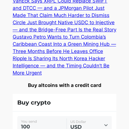
VanEck Says XRPL Could Replace SWIFT
and DTCC — and a JPMorgan Pilot Just
Made That Claim Much Harder to Dismiss
Circle Just Brought Native USDC to Injective
— and the Bridge-Free Part Is the Real Story
Gustavo Petro Wants to Turn Colombia’s
Caribbean Coast Into a Green Mining Hub —
Three Months Before He Leaves Office
Ripple Is Sharing Its North Korea Hacker
Intelligence — and the Timing Couldn’t Be
More Urgent
Buy altcoins with a credit card