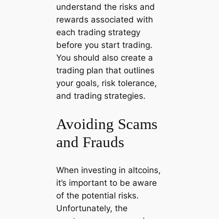
understand the risks and
rewards associated with
each trading strategy
before you start trading.
You should also create a
trading plan that outlines
your goals, risk tolerance,
and trading strategies.
Avoiding Scams
and Frauds
When investing in altcoins,
it’s important to be aware
of the potential risks.
Unfortunately, the