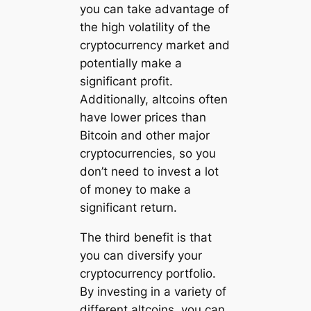
you can take advantage of
the high volatility of the
cryptocurrency market and
potentially make a
significant profit.
Additionally, altcoins often
have lower prices than
Bitcoin and other major
cryptocurrencies, so you
don’t need to invest a lot
of money to make a
significant return.
The third benefit is that
you can diversify your
cryptocurrency portfolio.
By investing in a variety of
different altcoins, you can