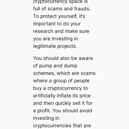
cryptocurrency space is
full of scams and frauds.
To protect yourself, it’s
important to do your
research and make sure
you are investing in
legitimate projects.
You should also be aware
of pump and dump
schemes, which are scams
where a group of people
buy a cryptocurrency to
artificially inflate its price
and then quickly sell it for
a profit. You should avoid
investing in
cryptocurrencies that are