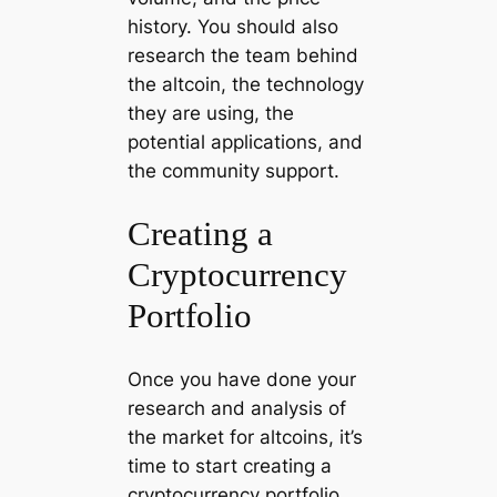
history. You should also
research the team behind
the altcoin, the technology
they are using, the
potential applications, and
the community support.
Creating a
Cryptocurrency
Portfolio
Once you have done your
research and analysis of
the market for altcoins, it’s
time to start creating a
cryptocurrency portfolio.