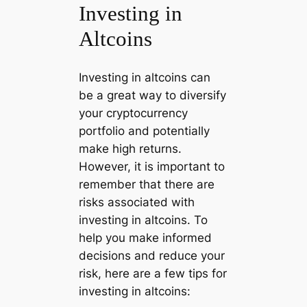
Investing in
Altcoins
Investing in altcoins can
be a great way to diversify
your cryptocurrency
portfolio and potentially
make high returns.
However, it is important to
remember that there are
risks associated with
investing in altcoins. To
help you make informed
decisions and reduce your
risk, here are a few tips for
investing in altcoins: