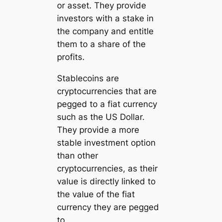
or asset. They provide
investors with a stake in
the company and entitle
them to a share of the
profits.
Stablecoins are
cryptocurrencies that are
pegged to a fiat currency
such as the US Dollar.
They provide a more
stable investment option
than other
cryptocurrencies, as their
value is directly linked to
the value of the fiat
currency they are pegged
to.