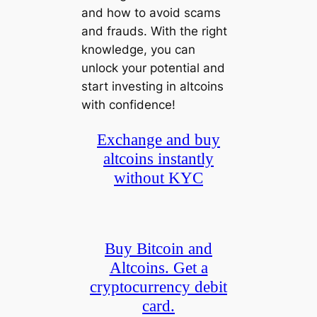
and how to avoid scams
and frauds. With the right
knowledge, you can
unlock your potential and
start investing in altcoins
with confidence!
Exchange and buy
altcoins instantly
without KYC
Buy Bitcoin and
Altcoins. Get a
cryptocurrency debit
card.