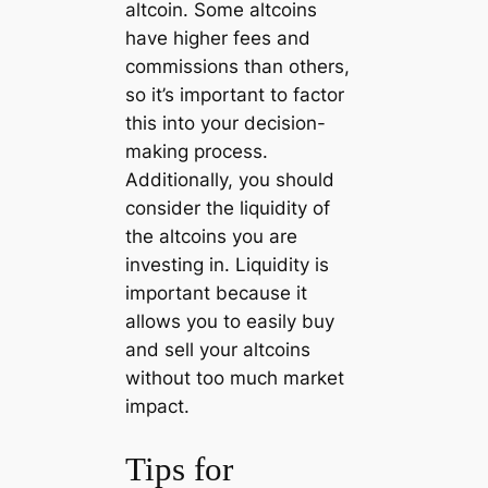
altcoin. Some altcoins
have higher fees and
commissions than others,
so it’s important to factor
this into your decision-
making process.
Additionally, you should
consider the liquidity of
the altcoins you are
investing in. Liquidity is
important because it
allows you to easily buy
and sell your altcoins
without too much market
impact.
Tips for