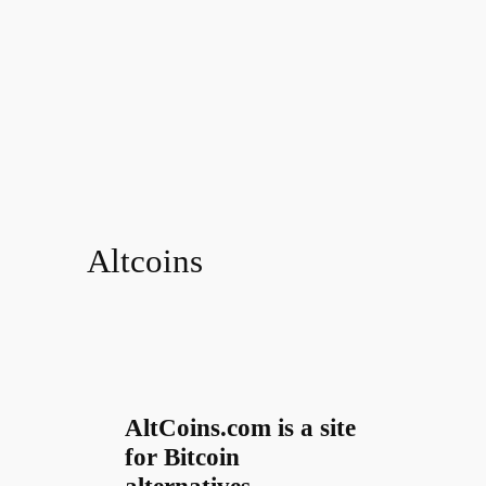
Altcoins
AltCoins.com is a site
for Bitcoin