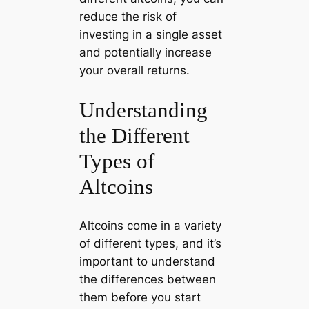
reduce the risk of
investing in a single asset
and potentially increase
your overall returns.
Understanding
the Different
Types of
Altcoins
Altcoins come in a variety
of different types, and it’s
important to understand
the differences between
them before you start