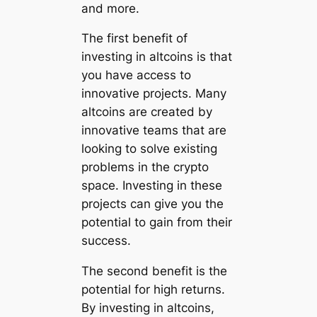
and more.
The first benefit of
investing in altcoins is that
you have access to
innovative projects. Many
altcoins are created by
innovative teams that are
looking to solve existing
problems in the crypto
space. Investing in these
projects can give you the
potential to gain from their
success.
The second benefit is the
potential for high returns.
By investing in altcoins,