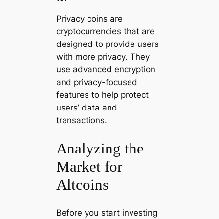
Privacy coins are
cryptocurrencies that are
designed to provide users
with more privacy. They
use advanced encryption
and privacy-focused
features to help protect
users’ data and
transactions.
Analyzing the
Market for
Altcoins
Before you start investing