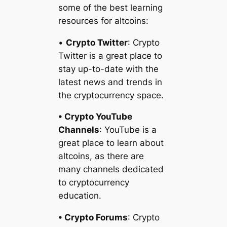
some of the best learning
resources for altcoins:
•
Crypto Twitter
: Crypto
Twitter is a great place to
stay up-to-date with the
latest news and trends in
the cryptocurrency space.
• Crypto YouTube
Channels
: YouTube is a
great place to learn about
altcoins, as there are
many channels dedicated
to cryptocurrency
education.
• Crypto Forums
: Crypto