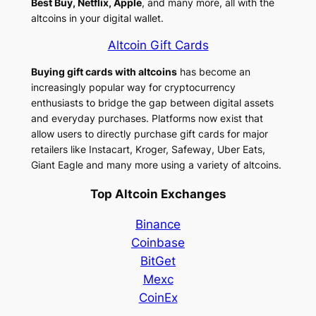
Best Buy, Netflix, Apple
, and many more, all with the
altcoins in your digital wallet.
Altcoin Gift Cards
Buying gift cards with altcoins
has become an
increasingly popular way for cryptocurrency
enthusiasts to bridge the gap between digital assets
and everyday purchases. Platforms now exist that
allow users to directly purchase gift cards for major
retailers like Instacart, Kroger, Safeway, Uber Eats,
Giant Eagle and many more using a variety of altcoins.
Top Altcoin Exchanges
Binance
Coinbase
BitGet
Mexc
CoinEx