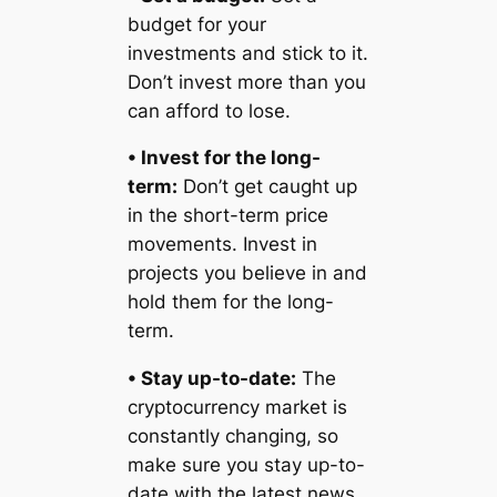
budget for your
investments and stick to it.
Don’t invest more than you
can afford to lose.
• Invest for the long-
term:
Don’t get caught up
in the short-term price
movements. Invest in
projects you believe in and
hold them for the long-
term.
• Stay up-to-date:
The
cryptocurrency market is
constantly changing, so
make sure you stay up-to-
date with the latest news,