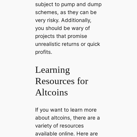
subject to pump and dump
schemes, as they can be
very risky. Additionally,
you should be wary of
projects that promise
unrealistic returns or quick
profits.
Learning
Resources for
Altcoins
If you want to learn more
about altcoins, there are a
variety of resources
available online. Here are