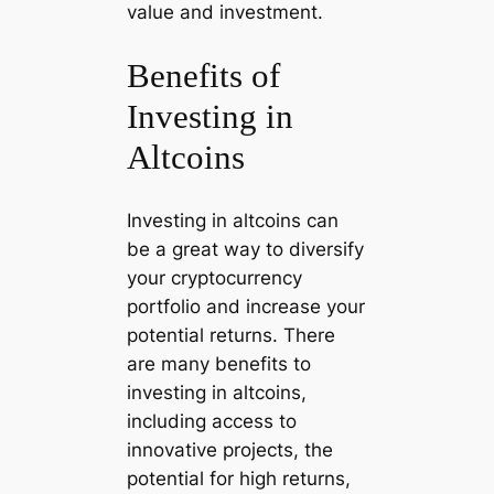
value and investment.
Benefits of
Investing in
Altcoins
Investing in altcoins can
be a great way to diversify
your cryptocurrency
portfolio and increase your
potential returns. There
are many benefits to
investing in altcoins,
including access to
innovative projects, the
potential for high returns,