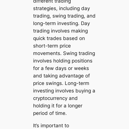
different trading
strategies, including day
trading, swing trading, and
long-term investing. Day
trading involves making
quick trades based on
short-term price
movements. Swing trading
involves holding positions
for a few days or weeks
and taking advantage of
price swings. Long-term
investing involves buying a
cryptocurrency and
holding it for a longer
period of time.
It’s important to