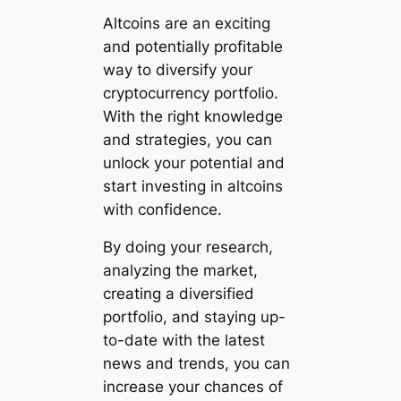
Altcoins are an exciting
and potentially profitable
way to diversify your
cryptocurrency portfolio.
With the right knowledge
and strategies, you can
unlock your potential and
start investing in altcoins
with confidence.
By doing your research,
analyzing the market,
creating a diversified
portfolio, and staying up-
to-date with the latest
news and trends, you can
increase your chances of