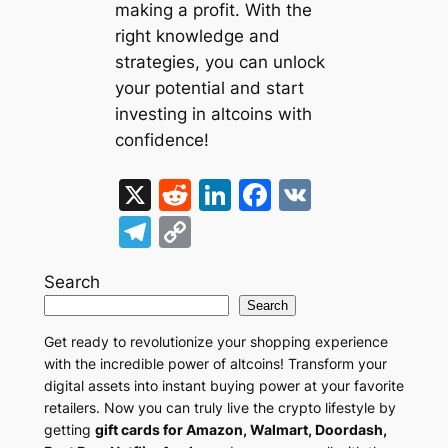
making a profit. With the
right knowledge and
strategies, you can unlock
your potential and start
investing in altcoins with
confidence!
X
R
Li
F
V
e
n
a
K
T
C
d
k
c
el
o
di
e
e
Search
e
p
Search
t
dI
b
gr
y
Get ready to revolutionize your shopping experience
n
o
a
Li
with the incredible power of altcoins! Transform your
o
m
n
digital assets into instant buying power at your favorite
retailers. Now you can truly live the crypto lifestyle by
k
k
getting
gift cards for Amazon, Walmart, Doordash,