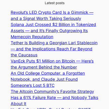
Latest posts
Revolut’s LED Crypto Card Is a Gimmick —
and a Signal Worth Taking Seriously
Solana Just Crossed $2 Billion in Tokenized
Assets — and It’s Finally Outgrowing Its
Memecoin Reputation
Tether Is Building a Georgian Lari Stablecoin
— and the Implications Reach Far Beyond
the Caucasus
VanEck Puts $1 Million on Bitcoin — Here’s
the Argument Behind the Number
An Old College Computer, a Forgotten
Notebook, and Claude Just Found
Someone’s Lost 5 BTC
The Altcoin Community’s Favorite Strategy
Has a 61% Failure Rate — and Nobody Talks
About It