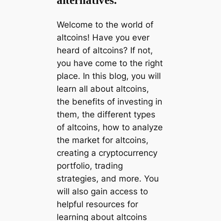
alternatives.
Welcome to the world of
altcoins! Have you ever
heard of altcoins? If not,
you have come to the right
place. In this blog, you will
learn all about altcoins,
the benefits of investing in
them, the different types
of altcoins, how to analyze
the market for altcoins,
creating a cryptocurrency
portfolio, trading
strategies, and more. You
will also gain access to
helpful resources for
learning about altcoins