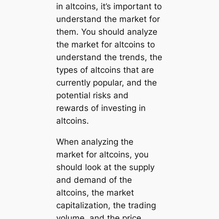
in altcoins, it’s important to
understand the market for
them. You should analyze
the market for altcoins to
understand the trends, the
types of altcoins that are
currently popular, and the
potential risks and
rewards of investing in
altcoins.
When analyzing the
market for altcoins, you
should look at the supply
and demand of the
altcoins, the market
capitalization, the trading
volume, and the price