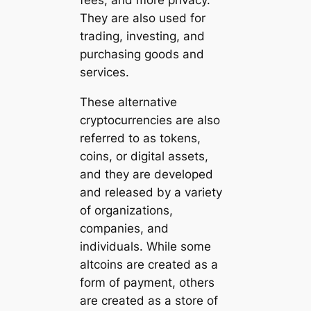
fees, and more privacy.
They are also used for
trading, investing, and
purchasing goods and
services.
These alternative
cryptocurrencies are also
referred to as tokens,
coins, or digital assets,
and they are developed
and released by a variety
of organizations,
companies, and
individuals. While some
altcoins are created as a
form of payment, others
are created as a store of