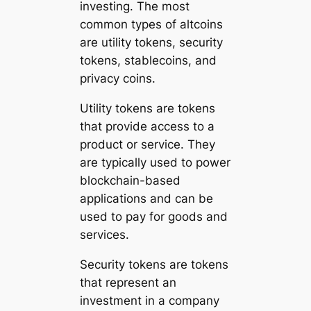
investing. The most
common types of altcoins
are utility tokens, security
tokens, stablecoins, and
privacy coins.
Utility tokens are tokens
that provide access to a
product or service. They
are typically used to power
blockchain-based
applications and can be
used to pay for goods and
services.
Security tokens are tokens
that represent an
investment in a company