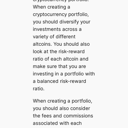
When creating a
cryptocurrency portfolio,
you should diversify your
investments across a
variety of different
altcoins. You should also
look at the risk-reward
ratio of each altcoin and
make sure that you are
investing in a portfolio with
a balanced risk-reward
ratio.
When creating a portfolio,
you should also consider
the fees and commissions
associated with each