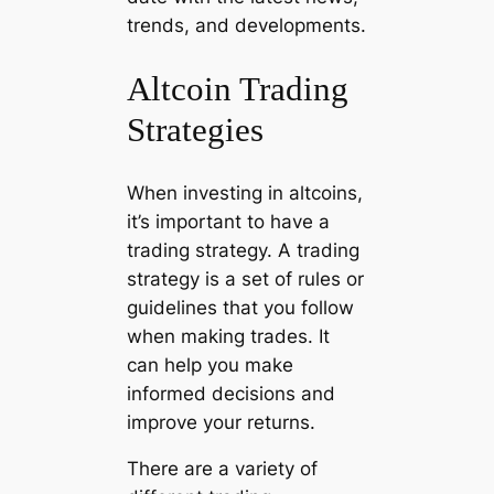
trends, and developments.
Altcoin Trading
Strategies
When investing in altcoins,
it’s important to have a
trading strategy. A trading
strategy is a set of rules or
guidelines that you follow
when making trades. It
can help you make
informed decisions and
improve your returns.
There are a variety of