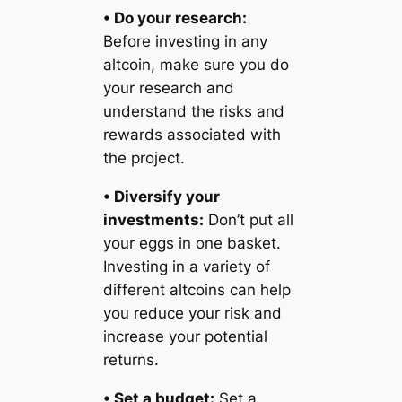
• Do your research:
Before investing in any
altcoin, make sure you do
your research and
understand the risks and
rewards associated with
the project.
• Diversify your
investments:
Don’t put all
your eggs in one basket.
Investing in a variety of
different altcoins can help
you reduce your risk and
increase your potential
returns.
• Set a budget:
Set a