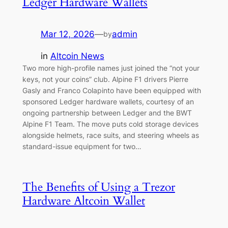
Ledger Hardware Wallets
Mar 12, 2026
—
admin
by
in
Altcoin News
Two more high-profile names just joined the “not your
keys, not your coins” club. Alpine F1 drivers Pierre
Gasly and Franco Colapinto have been equipped with
sponsored Ledger hardware wallets, courtesy of an
ongoing partnership between Ledger and the BWT
Alpine F1 Team. The move puts cold storage devices
alongside helmets, race suits, and steering wheels as
standard-issue equipment for two…
The Benefits of Using a Trezor
Hardware Altcoin Wallet