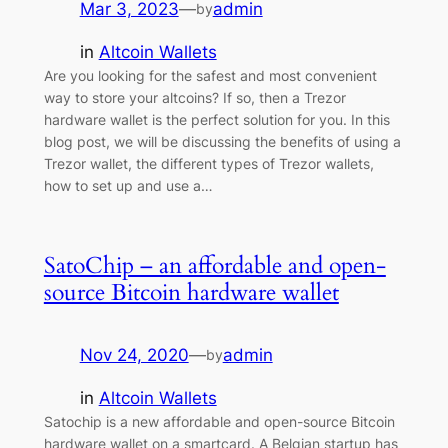
Mar 3, 2023
—
admin
by
in
Altcoin Wallets
Are you looking for the safest and most convenient
way to store your altcoins? If so, then a Trezor
hardware wallet is the perfect solution for you. In this
blog post, we will be discussing the benefits of using a
Trezor wallet, the different types of Trezor wallets,
how to set up and use a…
SatoChip – an affordable and open-
source Bitcoin hardware wallet
Nov 24, 2020
—
admin
by
in
Altcoin Wallets
Satochip is a new affordable and open-source Bitcoin
hardware wallet on a smartcard. A Belgian startup has