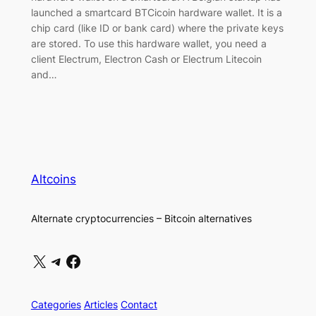
launched a smartcard BTCicoin hardware wallet. It is a
chip card (like ID or bank card) where the private keys
are stored. To use this hardware wallet, you need a
client Electrum, Electron Cash or Electrum Litecoin
and…
Altcoins
Alternate cryptocurrencies – Bitcoin alternatives
X
Telegram
Facebook
Categories
Articles
Contact