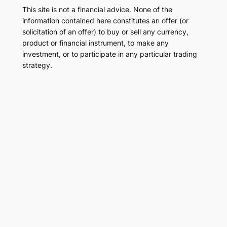
This site is not a financial advice. None of the
information contained here constitutes an offer (or
solicitation of an offer) to buy or sell any currency,
product or financial instrument, to make any
investment, or to participate in any particular trading
strategy.