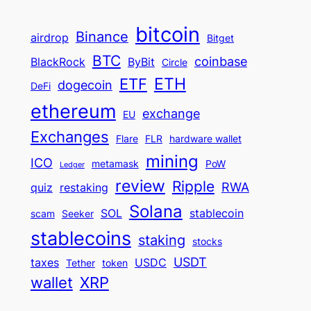
bitcoin
Binance
airdrop
Bitget
BTC
coinbase
BlackRock
ByBit
Circle
ETH
ETF
dogecoin
DeFi
ethereum
exchange
EU
Exchanges
Flare
FLR
hardware wallet
mining
ICO
metamask
PoW
Ledger
review
Ripple
RWA
quiz
restaking
Solana
SOL
stablecoin
scam
Seeker
stablecoins
staking
stocks
USDT
taxes
USDC
Tether
token
wallet
XRP