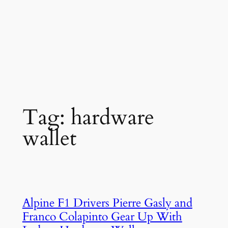
Tag:
hardware
wallet
Alpine F1 Drivers Pierre Gasly and
Franco Colapinto Gear Up With