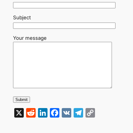
Subject
Your message
X
Reddit
LinkedIn
Facebook
VK
Telegram
Copy
Link