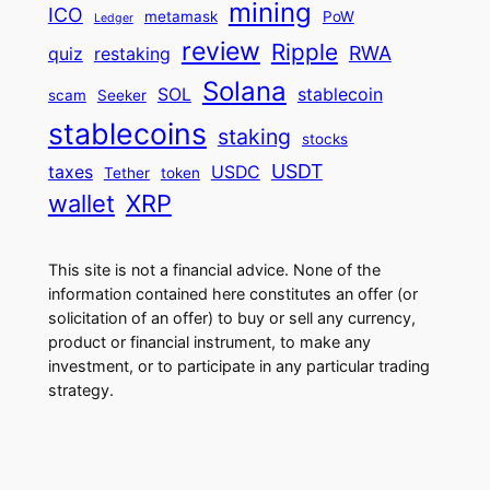
mining
ICO
metamask
PoW
Ledger
review
Ripple
RWA
quiz
restaking
Solana
SOL
stablecoin
scam
Seeker
stablecoins
staking
stocks
USDT
taxes
USDC
Tether
token
wallet
XRP
This site is not a financial advice. None of the
information contained here constitutes an offer (or
solicitation of an offer) to buy or sell any currency,
product or financial instrument, to make any
investment, or to participate in any particular trading
strategy.