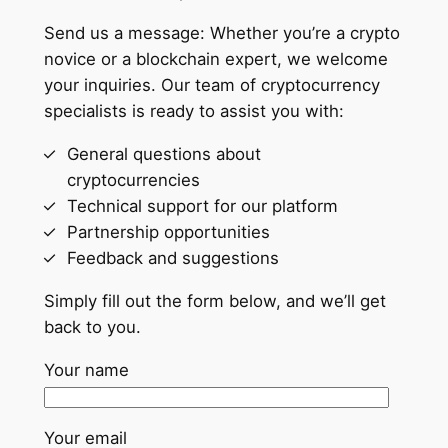
Send us a message: Whether you’re a crypto
novice or a blockchain expert, we welcome
your inquiries. Our team of cryptocurrency
specialists is ready to assist you with:
General questions about
cryptocurrencies
Technical support for our platform
Partnership opportunities
Feedback and suggestions
Simply fill out the form below, and we’ll get
back to you.
Your name
Your email