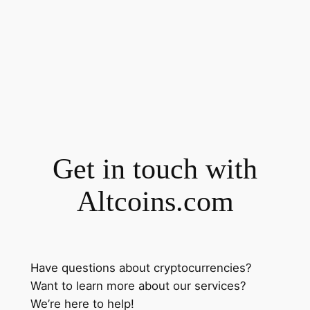
Get in touch with
Altcoins.com
Have questions about cryptocurrencies?
Want to learn more about our services?
We’re here to help!