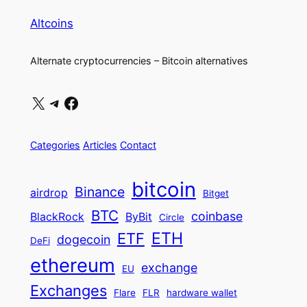
Altcoins
Alternate cryptocurrencies – Bitcoin alternatives
X
Telegram
Facebook
Categories
Articles
Contact
bitcoin
Binance
airdrop
Bitget
BTC
coinbase
BlackRock
ByBit
Circle
ETH
ETF
dogecoin
DeFi
ethereum
exchange
EU
Exchanges
Flare
FLR
hardware wallet