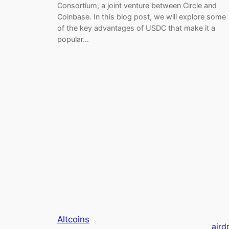
Consortium, a joint venture between Circle and
Coinbase. In this blog post, we will explore some
of the key advantages of USDC that make it a
popular…
Altcoins
aird