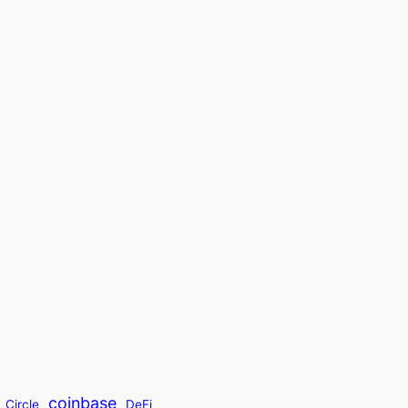
coinbase
Circle
DeFi