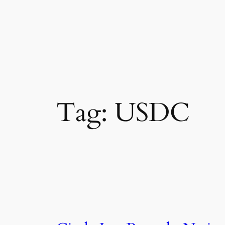
Tag:
USDC