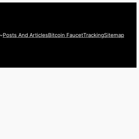
Posts And Articles
Bitcoin Faucet
Tracking
Sitemap