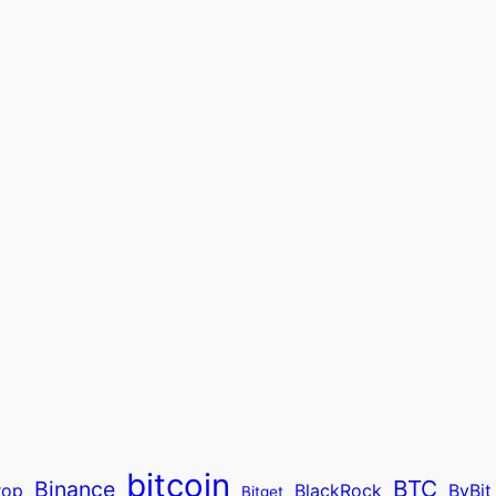
bitcoin
BTC
Binance
rop
BlackRock
ByBit
Bitget