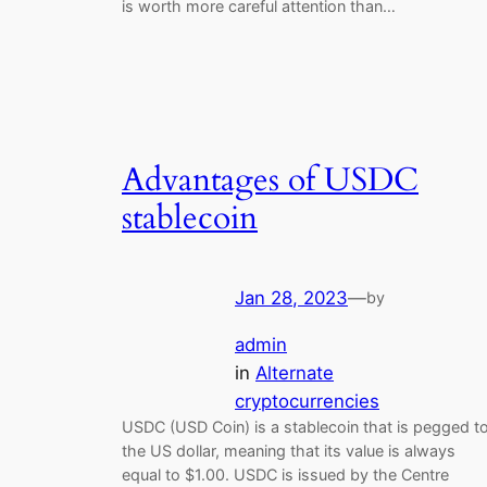
is worth more careful attention than…
Advantages of USDC
stablecoin
Jan 28, 2023
—
by
admin
in
Alternate
cryptocurrencies
USDC (USD Coin) is a stablecoin that is pegged t
the US dollar, meaning that its value is always
equal to $1.00. USDC is issued by the Centre