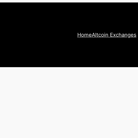
Home
Altcoin Exchanges