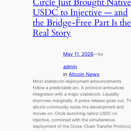
Circle Just Brought Nativ
USDC to Injective — and
the Bridge-Free Part Is the
Real Story
May 11, 2026
—
by
admin
in
Altcoin News
Most stablecoin deployment announcements
follow a predictable arc. A protocol announces
integration with a major stablecoin. Liquidity
improves marginally. A press release goes out. T
altcoin community notes the development and
moves on. Circle launching native USDC on
Injective, combined with the simultaneous
deployment of the Cross-Chain Transfer Protocol