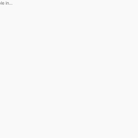
ole in…