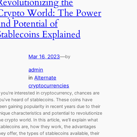
Revolutionizing the
Crypto World: The Power
and Potential of
Stablecoins Explained
Mar 16, 2023
—
by
admin
in
Alternate
cryptocurrencies
f you’re interested in cryptocurrency, chances are
ou’ve heard of stablecoins. These coins have
een gaining popularity in recent years due to their
nique characteristics and potential to revolutionize
he crypto world. In this article, we’ll explain what
tablecoins are, how they work, the advantages
hey offer, the types of stablecoins available, their