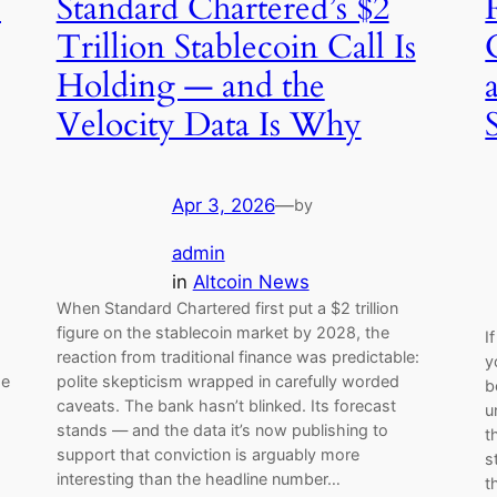
e
Standard Chartered’s $2
Trillion Stablecoin Call Is
Holding — and the
Velocity Data Is Why
Apr 3, 2026
—
by
admin
in
Altcoin News
When Standard Chartered first put a $2 trillion
figure on the stablecoin market by 2028, the
I
reaction from traditional finance was predictable:
y
he
polite skepticism wrapped in carefully worded
b
caveats. The bank hasn’t blinked. Its forecast
u
stands — and the data it’s now publishing to
t
support that conviction is arguably more
s
,
interesting than the headline number…
t