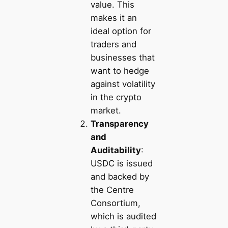
value. This
makes it an
ideal option for
traders and
businesses that
want to hedge
against volatility
in the crypto
market.
Transparency
and
Auditability
:
USDC is issued
and backed by
the Centre
Consortium,
which is audited