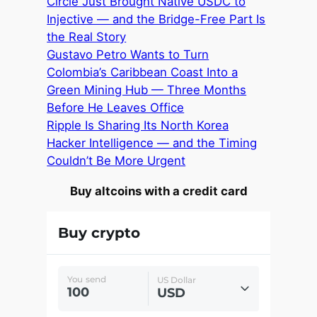
Circle Just Brought Native USDC to
Injective — and the Bridge-Free Part Is
the Real Story
Gustavo Petro Wants to Turn
Colombia’s Caribbean Coast Into a
Green Mining Hub — Three Months
Before He Leaves Office
Ripple Is Sharing Its North Korea
Hacker Intelligence — and the Timing
Couldn’t Be More Urgent
Buy altcoins with a credit card