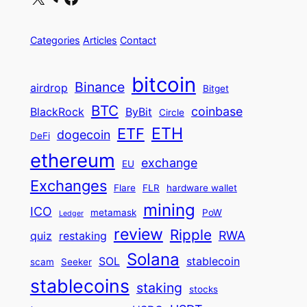
Categories
Articles
Contact
bitcoin
Binance
airdrop
Bitget
BTC
coinbase
BlackRock
ByBit
Circle
ETH
ETF
dogecoin
DeFi
ethereum
exchange
EU
Exchanges
Flare
FLR
hardware wallet
mining
ICO
metamask
PoW
Ledger
review
Ripple
RWA
quiz
restaking
Solana
SOL
stablecoin
scam
Seeker
stablecoins
staking
stocks