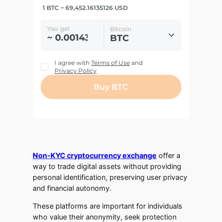
Non-KYC cryptocurrency exchange
offer a
way to trade digital assets without providing
personal identification, preserving user privacy
and financial autonomy.
These platforms are important for individuals
who value their anonymity, seek protection