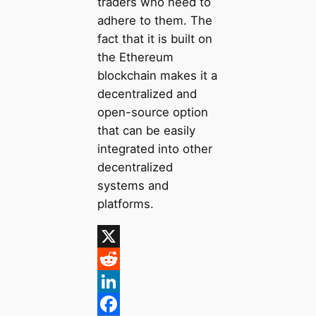
traders who need to
adhere to them. The
fact that it is built on
the Ethereum
blockchain makes it a
decentralized and
open-source option
that can be easily
integrated into other
decentralized
systems and
platforms.
X
R
e
L