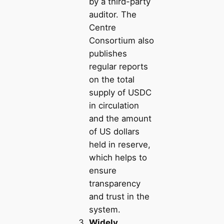
by a third-party
auditor. The
Centre
Consortium also
publishes
regular reports
on the total
supply of USDC
in circulation
and the amount
of US dollars
held in reserve,
which helps to
ensure
transparency
and trust in the
system.
Widely