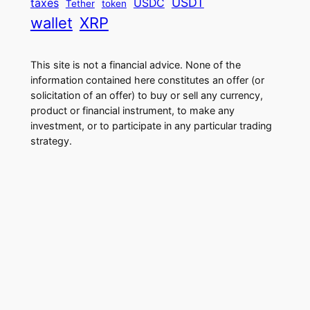
USDT
taxes
USDC
Tether
token
wallet
XRP
This site is not a financial advice. None of the
information contained here constitutes an offer (or
solicitation of an offer) to buy or sell any currency,
product or financial instrument, to make any
investment, or to participate in any particular trading
strategy.