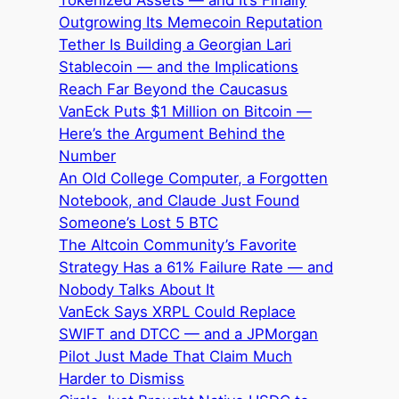
Outgrowing Its Memecoin Reputation
Tether Is Building a Georgian Lari
Stablecoin — and the Implications
Reach Far Beyond the Caucasus
VanEck Puts $1 Million on Bitcoin —
Here’s the Argument Behind the
Number
An Old College Computer, a Forgotten
Notebook, and Claude Just Found
Someone’s Lost 5 BTC
The Altcoin Community’s Favorite
Strategy Has a 61% Failure Rate — and
Nobody Talks About It
VanEck Says XRPL Could Replace
SWIFT and DTCC — and a JPMorgan
Pilot Just Made That Claim Much
Harder to Dismiss