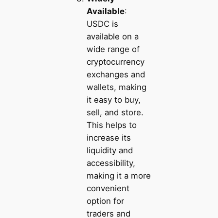
Available
:
USDC is
available on a
wide range of
cryptocurrency
exchanges and
wallets, making
it easy to buy,
sell, and store.
This helps to
increase its
liquidity and
accessibility,
making it a more
convenient
option for
traders and