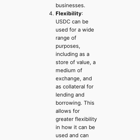
businesses.
Flexibility
:
USDC can be
used for a wide
range of
purposes,
including as a
store of value, a
medium of
exchange, and
as collateral for
lending and
borrowing. This
allows for
greater flexibility
in how it can be
used and can