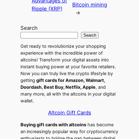
Advantages of
Bitcoin mining
Ripple (XRP)
→
Search
Search
Get ready to revolutionize your shopping
experience with the incredible power of
altcoins! Transform your digital assets into
instant buying power at your favorite retailers.
Now you can truly live the crypto lifestyle by
getting
gift cards for Amazon, Walmart,
Doordash, Best Buy, Netflix, Apple
, and
many more, all with the altcoins in your digital
wallet.
Altcoin Gift Cards
Buying gift cards with altcoins
has become
an increasingly popular way for cryptocurrency
enthusiasts to bridge the gap between digital