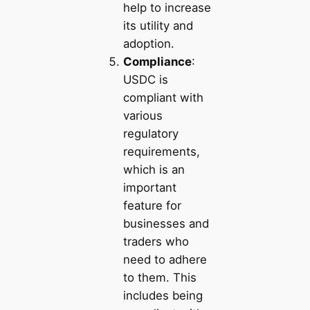
help to increase
its utility and
adoption.
Compliance
:
USDC is
compliant with
various
regulatory
requirements,
which is an
important
feature for
businesses and
traders who
need to adhere
to them. This
includes being