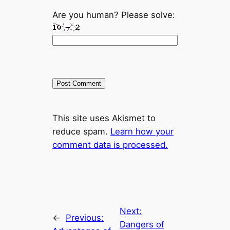
Are you human? Please solve:
This site uses Akismet to
reduce spam.
Learn how your
comment data is processed.
Next:
←
Previous:
Dangers of