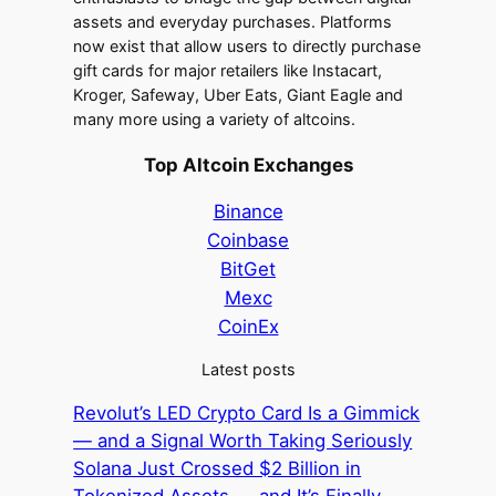
assets and everyday purchases. Platforms
now exist that allow users to directly purchase
gift cards for major retailers like Instacart,
Kroger, Safeway, Uber Eats, Giant Eagle and
many more using a variety of altcoins.
Top Altcoin Exchanges
Binance
Coinbase
BitGet
Mexc
CoinEx
Latest posts
Revolut’s LED Crypto Card Is a Gimmick
— and a Signal Worth Taking Seriously
Solana Just Crossed $2 Billion in
Tokenized Assets — and It’s Finally