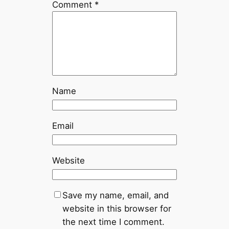
Comment
*
Name
Email
Website
Save my name, email, and
website in this browser for
the next time I comment.