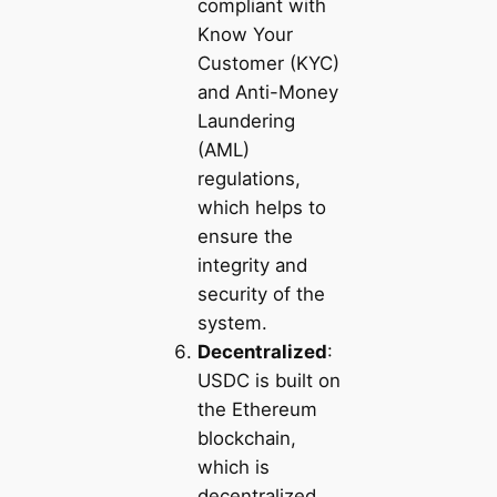
compliant with
Know Your
Customer (KYC)
and Anti-Money
Laundering
(AML)
regulations,
which helps to
ensure the
integrity and
security of the
system.
Decentralized
:
USDC is built on
the Ethereum
blockchain,
which is
decentralized