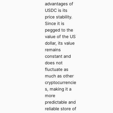
advantages of
USDC is its
price stability.
Since it is
pegged to the
value of the US
dollar, its value
remains
constant and
does not
fluctuate as
much as other
cryptocurrencie
s, making it a
more
predictable and
reliable store of