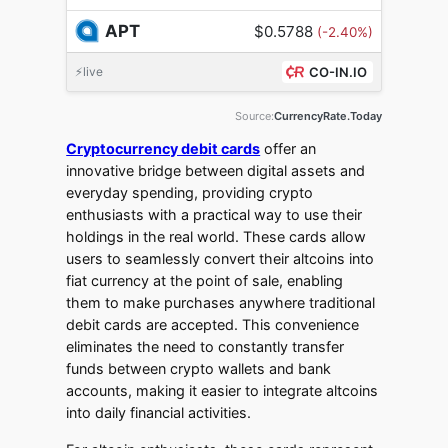
APT
$0.5788
(-2.40%)
⚡live
CO-IN.IO
Source:
CurrencyRate.Today
Cryptocurrency debit cards
offer an
innovative bridge between digital assets and
everyday spending, providing crypto
enthusiasts with a practical way to use their
holdings in the real world. These cards allow
users to seamlessly convert their altcoins into
fiat currency at the point of sale, enabling
them to make purchases anywhere traditional
debit cards are accepted. This convenience
eliminates the need to constantly transfer
funds between crypto wallets and bank
accounts, making it easier to integrate altcoins
into daily financial activities.