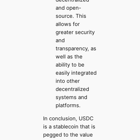
and open-
source. This
allows for
greater security
and
transparency, as
well as the
ability to be
easily integrated
into other
decentralized
systems and
platforms.
In conclusion, USDC
is a stablecoin that is
pegged to the value