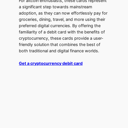
For altcoin enthusiasts, these cards represent
a significant step towards mainstream
adoption, as they can now effortlessly pay for
groceries, dining, travel, and more using their
preferred digital currencies. By offering the
familiarity of a debit card with the benefits of
cryptocurrency, these cards provide a user-
friendly solution that combines the best of
both traditional and digital finance worlds.
Get a cryptocurrency debit card