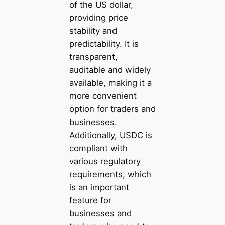
of the US dollar,
providing price
stability and
predictability. It is
transparent,
auditable and widely
available, making it a
more convenient
option for traders and
businesses.
Additionally, USDC is
compliant with
various regulatory
requirements, which
is an important
feature for
businesses and