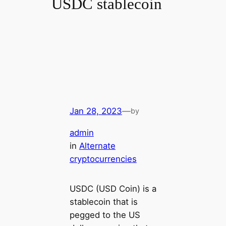
USDC stablecoin
Jan 28, 2023
—
by
admin
in
Alternate
cryptocurrencies
USDC (USD Coin) is a
stablecoin that is
pegged to the US