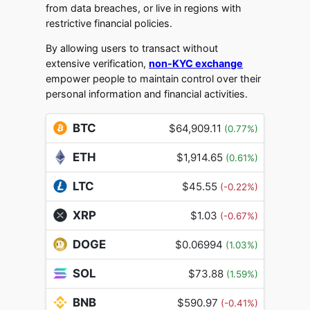
from data breaches, or live in regions with
restrictive financial policies.
By allowing users to transact without
extensive verification,
non-KYC exchange
empower people to maintain control over their
personal information and financial activities.
BTC
$64,909.11
(0.77%)
ETH
$1,914.65
(0.61%)
LTC
$45.55
(-0.22%)
XRP
$1.03
(-0.67%)
DOGE
$0.06994
(1.03%)
SOL
$73.88
(1.59%)
BNB
$590.97
(-0.41%)