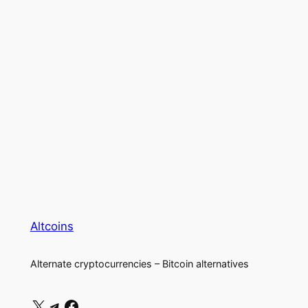
Altcoins
Alternate cryptocurrencies – Bitcoin alternatives
X
Telegram
Facebook