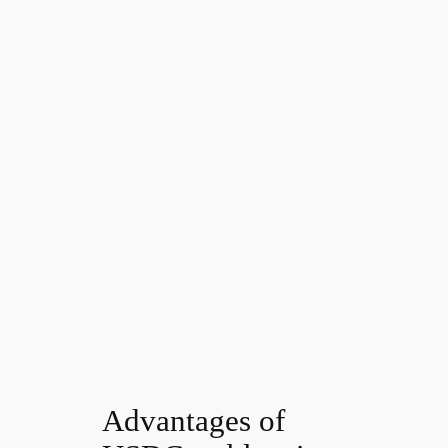
Advantages of