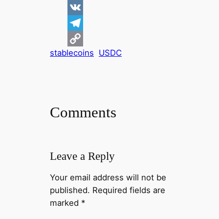
d
i
F
d
n
a
V
i
k
c
K
T
stablecoins
USDC
t
e
e
e
C
d
b
l
o
I
o
e
p
n
o
g
y
Comments
k
r
L
a
i
m
n
Leave a Reply
k
Your email address will not be
published.
Required fields are
marked
*