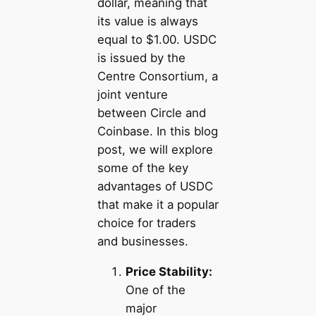
dollar, meaning that
its value is always
equal to $1.00. USDC
is issued by the
Centre Consortium, a
joint venture
between Circle and
Coinbase. In this blog
post, we will explore
some of the key
advantages of USDC
that make it a popular
choice for traders
and businesses.
Price Stability:
One of the
major