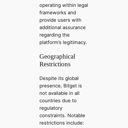
operating within legal
frameworks and
provide users with
additional assurance
regarding the
platform’s legitimacy.
Geographical
Restrictions
Despite its global
presence, Bitget is
not available in all
countries due to
regulatory
constraints. Notable
restrictions include: