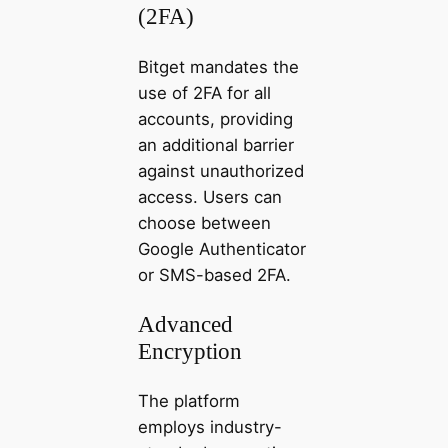
(2FA)
Bitget mandates the
use of 2FA for all
accounts, providing
an additional barrier
against unauthorized
access. Users can
choose between
Google Authenticator
or SMS-based 2FA.
Advanced
Encryption
The platform
employs industry-