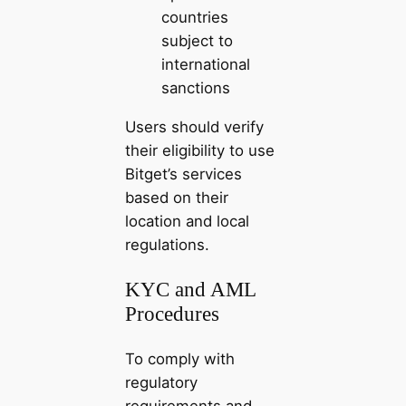
countries
subject to
international
sanctions
Users should verify
their eligibility to use
Bitget’s services
based on their
location and local
regulations.
KYC and AML
Procedures
To comply with
regulatory