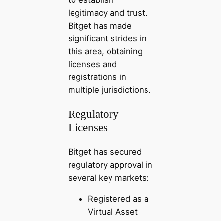
legitimacy and trust.
Bitget has made
significant strides in
this area, obtaining
licenses and
registrations in
multiple jurisdictions.
Regulatory
Licenses
Bitget has secured
regulatory approval in
several key markets:
Registered as a
Virtual Asset