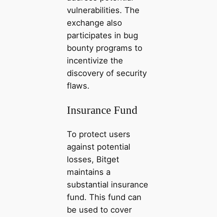
vulnerabilities. The
exchange also
participates in bug
bounty programs to
incentivize the
discovery of security
flaws.
Insurance Fund
To protect users
against potential
losses, Bitget
maintains a
substantial insurance
fund. This fund can
be used to cover