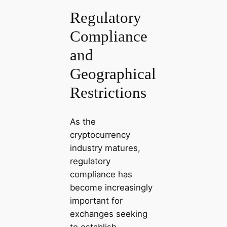
Regulatory
Compliance
and
Geographical
Restrictions
As the
cryptocurrency
industry matures,
regulatory
compliance has
become increasingly
important for
exchanges seeking
to establish