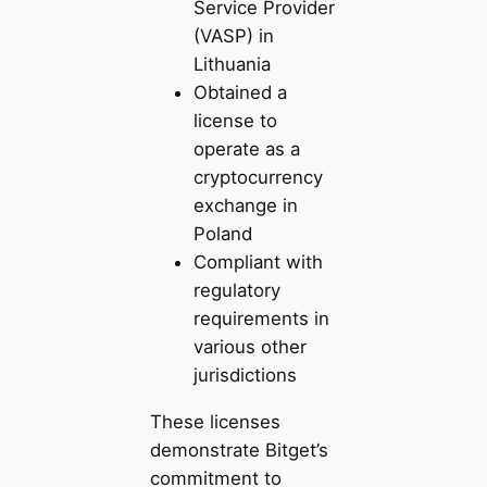
Service Provider
(VASP) in
Lithuania
Obtained a
license to
operate as a
cryptocurrency
exchange in
Poland
Compliant with
regulatory
requirements in
various other
jurisdictions
These licenses
demonstrate Bitget’s
commitment to