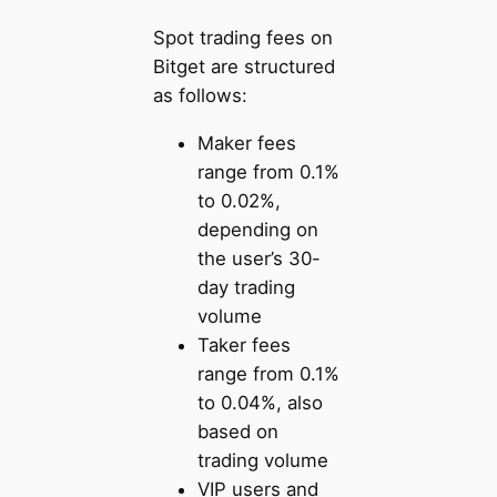
Spot trading fees on
Bitget are structured
as follows:
Maker fees
range from 0.1%
to 0.02%,
depending on
the user’s 30-
day trading
volume
Taker fees
range from 0.1%
to 0.04%, also
based on
trading volume
VIP users and