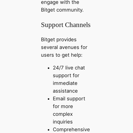
engage with the
Bitget community.
Support Channels
Bitget provides
several avenues for
users to get help:
24/7 live chat
support for
immediate
assistance
Email support
for more
complex
inquiries
Comprehensive