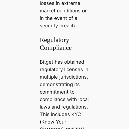
losses in extreme
market conditions or
in the event of a
security breach.
Regulatory
Compliance
Bitget has obtained
regulatory licenses in
multiple jurisdictions,
demonstrating its
commitment to
compliance with local
laws and regulations.
This includes KYC
(Know Your