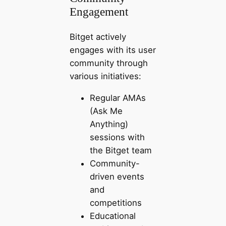
Engagement
Bitget actively
engages with its user
community through
various initiatives:
Regular AMAs
(Ask Me
Anything)
sessions with
the Bitget team
Community-
driven events
and
competitions
Educational