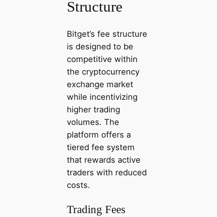
Structure
Bitget’s fee structure
is designed to be
competitive within
the cryptocurrency
exchange market
while incentivizing
higher trading
volumes. The
platform offers a
tiered fee system
that rewards active
traders with reduced
costs.
Trading Fees