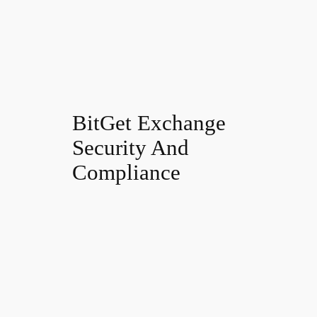
BitGet Exchange
Security And
Compliance