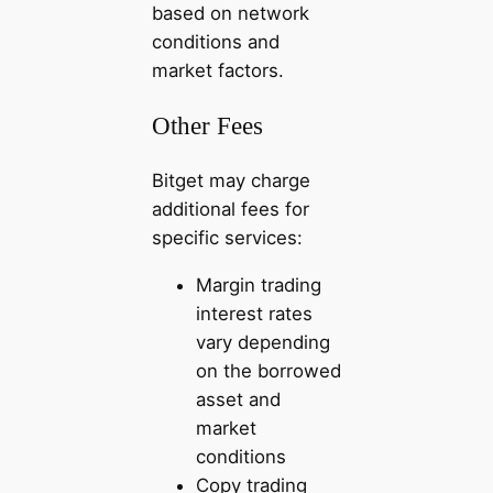
based on network
conditions and
market factors.
Other Fees
Bitget may charge
additional fees for
specific services:
Margin trading
interest rates
vary depending
on the borrowed
asset and
market
conditions
Copy trading