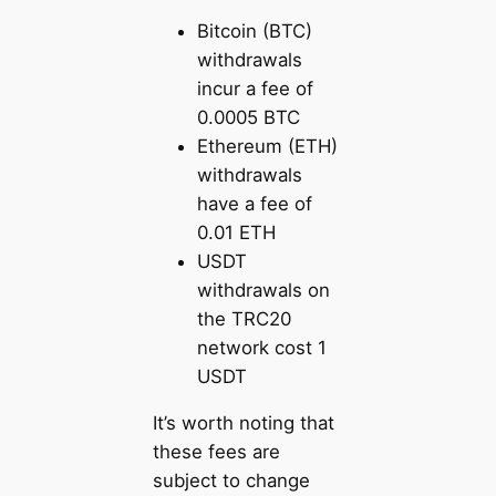
Bitcoin (BTC)
withdrawals
incur a fee of
0.0005 BTC
Ethereum (ETH)
withdrawals
have a fee of
0.01 ETH
USDT
withdrawals on
the TRC20
network cost 1
USDT
It’s worth noting that
these fees are
subject to change