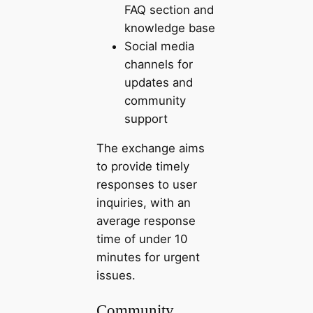
FAQ section and
knowledge base
Social media
channels for
updates and
community
support
The exchange aims
to provide timely
responses to user
inquiries, with an
average response
time of under 10
minutes for urgent
issues.
Community