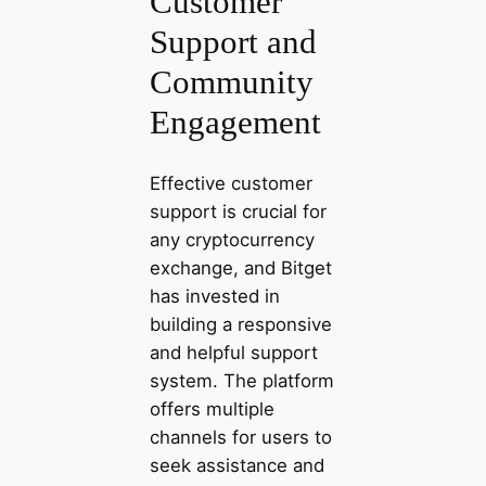
Customer
Support and
Community
Engagement
Effective customer
support is crucial for
any cryptocurrency
exchange, and Bitget
has invested in
building a responsive
and helpful support
system. The platform
offers multiple
channels for users to
seek assistance and