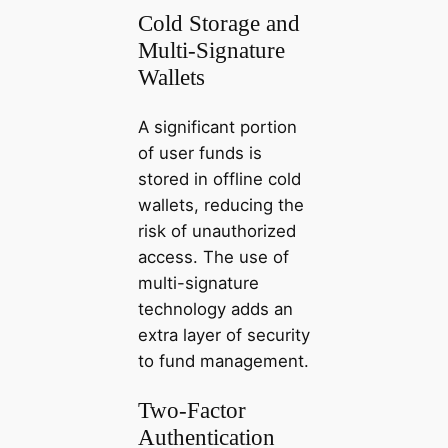
Cold Storage and
Multi-Signature
Wallets
A significant portion
of user funds is
stored in offline cold
wallets, reducing the
risk of unauthorized
access. The use of
multi-signature
technology adds an
extra layer of security
to fund management.
Two-Factor
Authentication