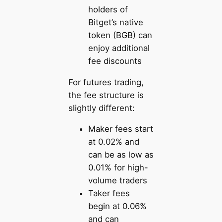
holders of
Bitget’s native
token (BGB) can
enjoy additional
fee discounts
For futures trading,
the fee structure is
slightly different:
Maker fees start
at 0.02% and
can be as low as
0.01% for high-
volume traders
Taker fees
begin at 0.06%
and can