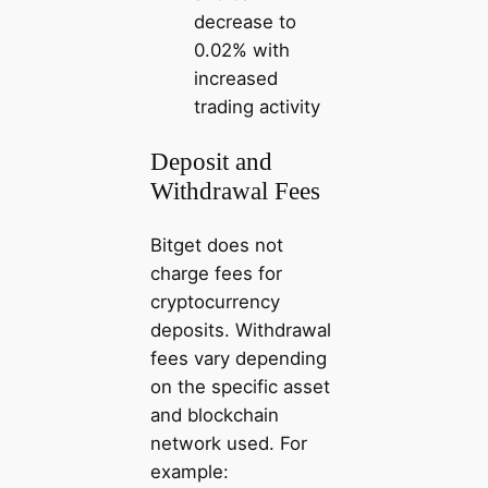
decrease to
0.02% with
increased
trading activity
Deposit and
Withdrawal Fees
Bitget does not
charge fees for
cryptocurrency
deposits. Withdrawal
fees vary depending
on the specific asset
and blockchain
network used. For
example: