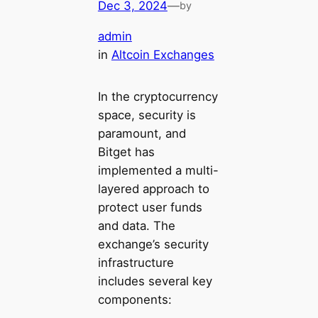
Dec 3, 2024
—
by
admin
in
Altcoin Exchanges
In the cryptocurrency
space, security is
paramount, and
Bitget has
implemented a multi-
layered approach to
protect user funds
and data. The
exchange’s security
infrastructure
includes several key
components: