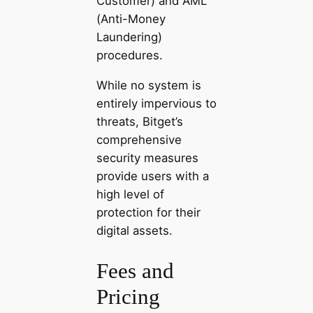
Customer) and AML
(Anti-Money
Laundering)
procedures.
While no system is
entirely impervious to
threats, Bitget’s
comprehensive
security measures
provide users with a
high level of
protection for their
digital assets.
Fees and
Pricing