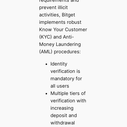
requirements and
prevent illicit
activities, Bitget
implements robust
Know Your Customer
(KYC) and Anti-
Money Laundering
(AML) procedures:
Identity
verification is
mandatory for
all users
Multiple tiers of
verification with
increasing
deposit and
withdrawal