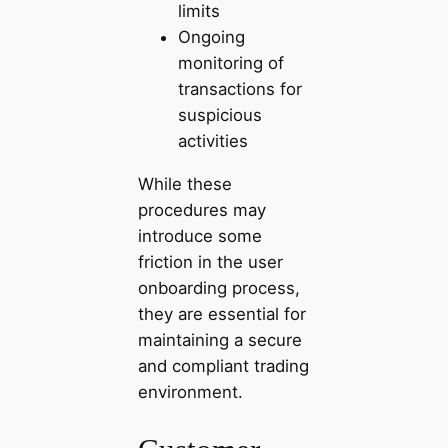
limits
Ongoing
monitoring of
transactions for
suspicious
activities
While these
procedures may
introduce some
friction in the user
onboarding process,
they are essential for
maintaining a secure
and compliant trading
environment.