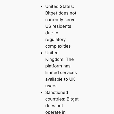
United States:
Bitget does not
currently serve
US residents
due to
regulatory
complexities
United
Kingdom: The
platform has
limited services
available to UK
users
Sanctioned
countries: Bitget
does not
operate in