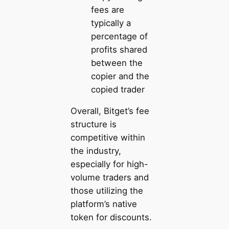
fees are
typically a
percentage of
profits shared
between the
copier and the
copied trader
Overall, Bitget’s fee
structure is
competitive within
the industry,
especially for high-
volume traders and
those utilizing the
platform’s native
token for discounts.