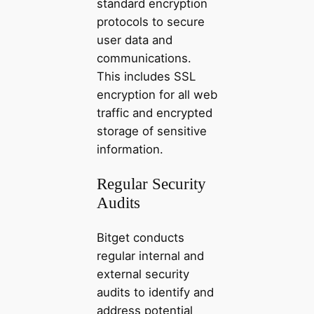
standard encryption
protocols to secure
user data and
communications.
This includes SSL
encryption for all web
traffic and encrypted
storage of sensitive
information.
Regular Security
Audits
Bitget conducts
regular internal and
external security
audits to identify and
address potential