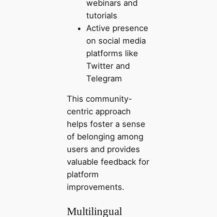
webinars and
tutorials
Active presence
on social media
platforms like
Twitter and
Telegram
This community-
centric approach
helps foster a sense
of belonging among
users and provides
valuable feedback for
platform
improvements.
Multilingual