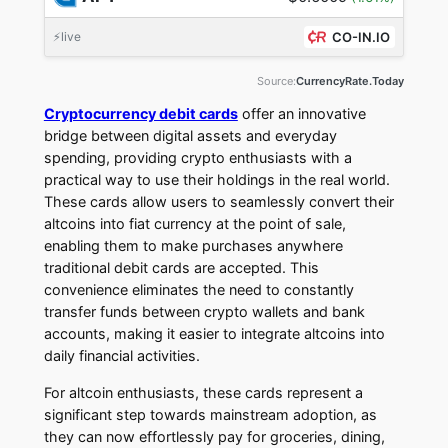
⚡live
CO-IN.IO
Source:
CurrencyRate.Today
Cryptocurrency debit cards
offer an innovative
bridge between digital assets and everyday
spending, providing crypto enthusiasts with a
practical way to use their holdings in the real world.
These cards allow users to seamlessly convert their
altcoins into fiat currency at the point of sale,
enabling them to make purchases anywhere
traditional debit cards are accepted. This
convenience eliminates the need to constantly
transfer funds between crypto wallets and bank
accounts, making it easier to integrate altcoins into
daily financial activities.
For altcoin enthusiasts, these cards represent a
significant step towards mainstream adoption, as
they can now effortlessly pay for groceries, dining,