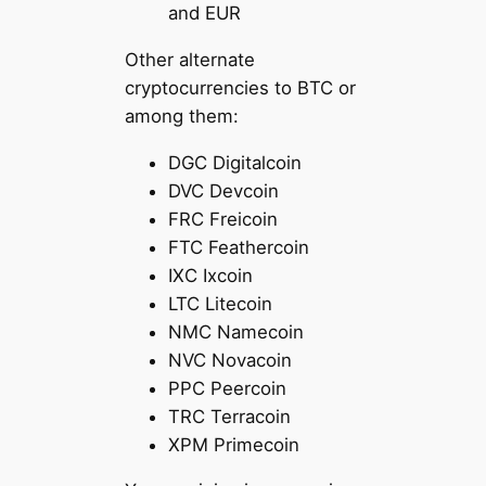
and EUR
Other alternate
cryptocurrencies to BTC or
among them:
DGC Digitalcoin
DVC Devcoin
FRC Freicoin
FTC Feathercoin
IXC Ixcoin
LTC Litecoin
NMC Namecoin
NVC Novacoin
PPC Peercoin
TRC Terracoin
XPM Primecoin