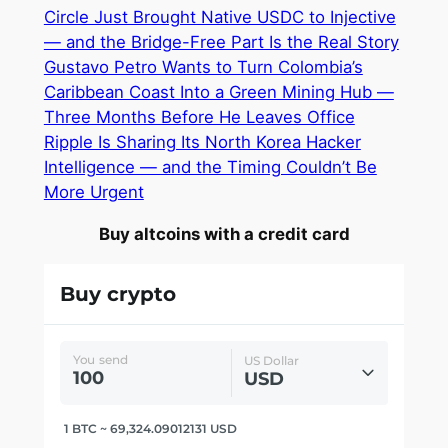
Circle Just Brought Native USDC to Injective
— and the Bridge-Free Part Is the Real Story
Gustavo Petro Wants to Turn Colombia’s
Caribbean Coast Into a Green Mining Hub —
Three Months Before He Leaves Office
Ripple Is Sharing Its North Korea Hacker
Intelligence — and the Timing Couldn’t Be
More Urgent
Buy altcoins with a credit card