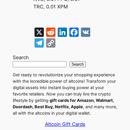
TRC, 0.01 XPM
X
R
Li
F
V
e
n
a
K
T
C
d
k
c
el
o
di
e
e
Search
e
p
Search
t
dI
b
gr
y
Get ready to revolutionize your shopping experience
n
o
a
Li
with the incredible power of altcoins! Transform your
o
m
n
digital assets into instant buying power at your
favorite retailers. Now you can truly live the crypto
k
k
lifestyle by getting
gift cards for Amazon, Walmart,
Doordash, Best Buy, Netflix, Apple
, and many more,
all with the altcoins in your digital wallet.
Altcoin Gift Cards