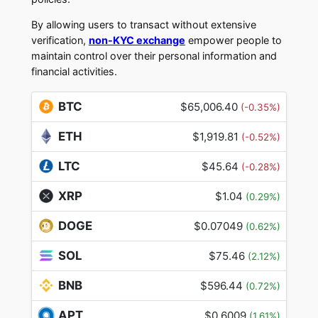
By allowing users to transact without extensive
verification,
non-KYC exchange
empower people to
maintain control over their personal information and
financial activities.
BTC
$65,006.40
(-0.35%)
ETH
$1,919.81
(-0.52%)
LTC
$45.64
(-0.28%)
XRP
$1.04
(0.29%)
DOGE
$0.07049
(0.62%)
SOL
$75.46
(2.12%)
BNB
$596.44
(0.72%)
APT
$0.6009
(1.61%)