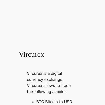
Vircurex
Vircurex is a digital
currency exchange.
Vircurex allows to trade
the following altcoins:
BTC Bitcoin to USD