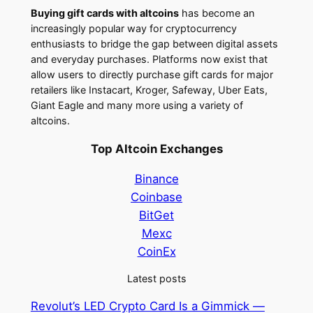
Buying gift cards with altcoins
has become an
increasingly popular way for cryptocurrency
enthusiasts to bridge the gap between digital assets
and everyday purchases. Platforms now exist that
allow users to directly purchase gift cards for major
retailers like Instacart, Kroger, Safeway, Uber Eats,
Giant Eagle and many more using a variety of
altcoins.
Top Altcoin Exchanges
Binance
Coinbase
BitGet
Mexc
CoinEx
Latest posts
Revolut’s LED Crypto Card Is a Gimmick —