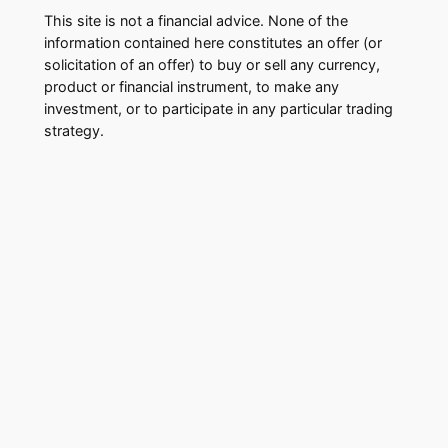
This site is not a financial advice. None of the
information contained here constitutes an offer (or
solicitation of an offer) to buy or sell any currency,
product or financial instrument, to make any
investment, or to participate in any particular trading
strategy.