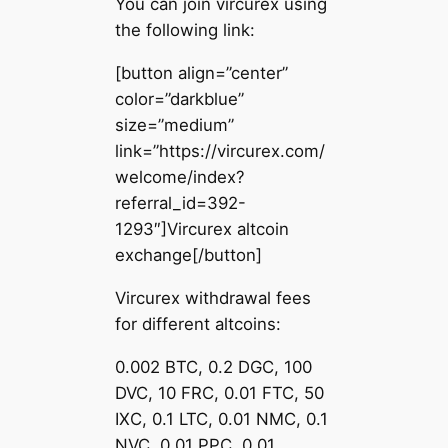
You can join vircurex using
the following link:
[button align=”center”
color=”darkblue”
size=”medium”
link=”https://vircurex.com/
welcome/index?
referral_id=392-
1293″]Vircurex altcoin
exchange[/button]
Vircurex withdrawal fees
for different altcoins:
0.002 BTC, 0.2 DGC, 100
DVC, 10 FRC, 0.01 FTC, 50
IXC, 0.1 LTC, 0.01 NMC, 0.1
NVC, 0.01 PPC, 0.01