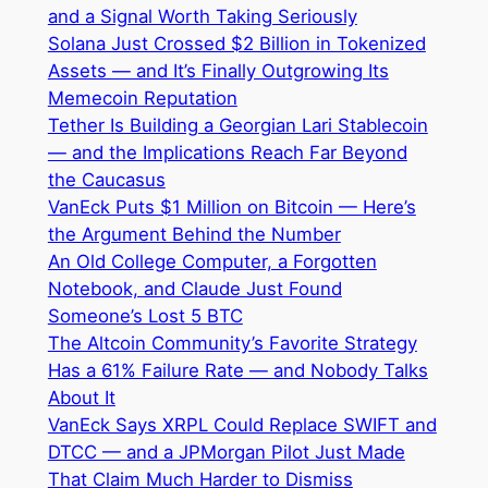
and a Signal Worth Taking Seriously
Solana Just Crossed $2 Billion in Tokenized
Assets — and It’s Finally Outgrowing Its
Memecoin Reputation
Tether Is Building a Georgian Lari Stablecoin
— and the Implications Reach Far Beyond
the Caucasus
VanEck Puts $1 Million on Bitcoin — Here’s
the Argument Behind the Number
An Old College Computer, a Forgotten
Notebook, and Claude Just Found
Someone’s Lost 5 BTC
The Altcoin Community’s Favorite Strategy
Has a 61% Failure Rate — and Nobody Talks
About It
VanEck Says XRPL Could Replace SWIFT and
DTCC — and a JPMorgan Pilot Just Made
That Claim Much Harder to Dismiss