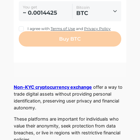
Non-KYC cryptocurrency exchange
offer a way to
trade digital assets without providing personal
identification, preserving user privacy and financial
autonomy.
These platforms are important for individuals who
value their anonymity, seek protection from data
breaches, or live in regions with restrictive financial
policies.