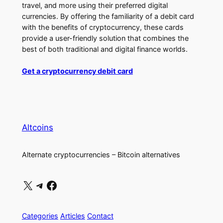
travel, and more using their preferred digital
currencies. By offering the familiarity of a debit card
with the benefits of cryptocurrency, these cards
provide a user-friendly solution that combines the
best of both traditional and digital finance worlds.
Get a cryptocurrency debit card
Altcoins
Alternate cryptocurrencies – Bitcoin alternatives
X
Telegram
Facebook
Categories
Articles
Contact