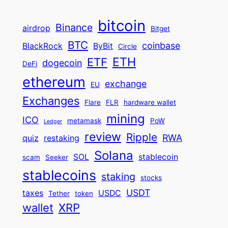
bitcoin
Binance
airdrop
Bitget
BTC
coinbase
BlackRock
ByBit
Circle
ETH
ETF
dogecoin
DeFi
ethereum
exchange
EU
Exchanges
Flare
FLR
hardware wallet
mining
ICO
metamask
PoW
Ledger
review
Ripple
RWA
quiz
restaking
Solana
SOL
stablecoin
scam
Seeker
stablecoins
staking
stocks
USDT
taxes
USDC
Tether
token
wallet
XRP