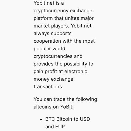
Yobit.net is a
cryptocurrency exchange
platform that unites major
market players. Yobit.net
always supports
cooperation with the most
popular world
cryptocurrencies and
provides the possibility to
gain profit at electronic
money exchange
transactions.
You can trade the following
altcoins on YoBit:
BTC Bitcoin to USD
and EUR