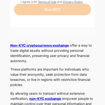
Non-KYC cryptocurrency exchange
offer a way to
trade digital assets without providing personal
identification, preserving user privacy and financial
autonomy.
These platforms are important for individuals who
value their anonymity, seek protection from data
breaches, or live in regions with restrictive financial
policies.
By allowing users to transact without extensive
verification,
non-KYC exchange
empower people to
maintain control over their personal information and