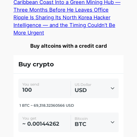
Caribbean Coast Into a Green Mining Hub —
Three Months Before He Leaves Office
Ripple Is Sharing Its North Korea Hacker
Intelligence — and the Timing Couldn’t Be
More Urgent
Buy altcoins with a credit card