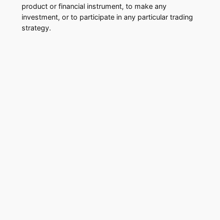
product or financial instrument, to make any
investment, or to participate in any particular trading
strategy.