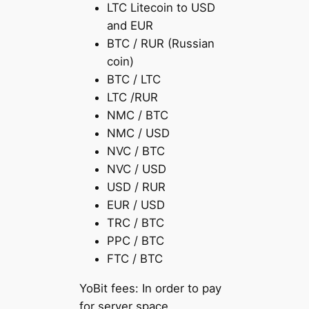
LTC Litecoin to USD
and EUR
BTC / RUR (Russian
coin)
BTC / LTC
LTC /RUR
NMC / BTC
NMC / USD
NVC / BTC
NVC / USD
USD / RUR
EUR / USD
TRC / BTC
PPC / BTC
FTC / BTC
YoBit fees: In order to pay
for server space,