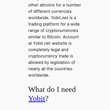
other altcoins for a number
of different currencies
worldwide. Yobit.net is a
trading platform for a wide
range of cryptocurrencies
similar to Bitcoin. Account
at Yobit.net website is
completely legal and
cryptocurrency trade is
allowed by legislation of
nearly all the countries
worldwide.
What do I need
Yobit
?