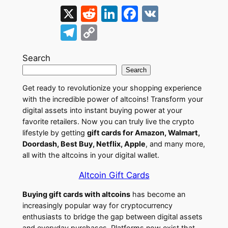
X
R
Li
F
V
e
n
a
K
T
C
d
k
c
el
o
di
e
e
Search
e
p
Search
t
dI
b
gr
y
Get ready to revolutionize your shopping experience
n
o
a
Li
with the incredible power of altcoins! Transform your
o
m
n
digital assets into instant buying power at your
favorite retailers. Now you can truly live the crypto
k
k
lifestyle by getting
gift cards for Amazon, Walmart,
Doordash, Best Buy, Netflix, Apple
, and many more,
all with the altcoins in your digital wallet.
Altcoin Gift Cards
Buying gift cards with altcoins
has become an
increasingly popular way for cryptocurrency
enthusiasts to bridge the gap between digital assets
and everyday purchases. Platforms now exist that