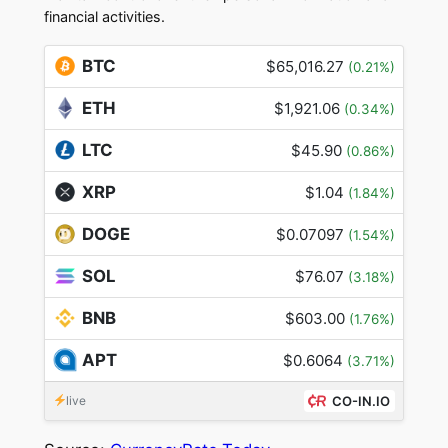
financial activities.
BTC
$65,016.27
(0.21%)
ETH
$1,921.06
(0.34%)
LTC
$45.90
(0.86%)
XRP
$1.04
(1.84%)
DOGE
$0.07097
(1.54%)
SOL
$76.07
(3.18%)
BNB
$603.00
(1.76%)
APT
$0.6064
(3.71%)
live
CO-IN.IO