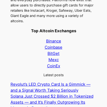
allow users to directly purchase gift cards for major
retailers like Instacart, Kroger, Safeway, Uber Eats,
Giant Eagle and many more using a variety of
altcoins.
Top Altcoin Exchanges
Binance
Coinbase
BitGet
Mexc
CoinEx
Latest posts
Revolut’s LED Crypto Card Is a Gimmick —
and a Signal Worth Taking Seriously
Solana Just Crossed $2 Billion in Tokenized
Assets — and It’s Finally Outgrowing Its