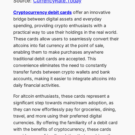
Source:
CurrencyRate.Today
Cryptocurrency debit cards
offer an innovative
bridge between digital assets and everyday
spending, providing crypto enthusiasts with a
practical way to use their holdings in the real world.
These cards allow users to seamlessly convert their
altcoins into fiat currency at the point of sale,
enabling them to make purchases anywhere
traditional debit cards are accepted. This
convenience eliminates the need to constantly
transfer funds between crypto wallets and bank
accounts, making it easier to integrate altcoins into
daily financial activities.
For altcoin enthusiasts, these cards represent a
significant step towards mainstream adoption, as
they can now effortlessly pay for groceries, dining,
travel, and more using their preferred digital
currencies. By offering the familiarity of a debit card
with the benefits of cryptocurrency, these cards