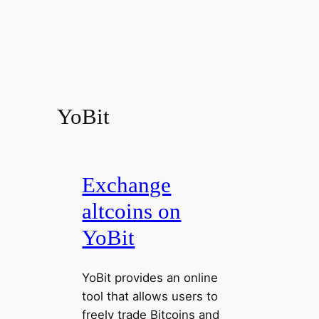
YoBit
Exchange
altcoins on
YoBit
YoBit provides an online
tool that allows users to
freely trade Bitcoins and