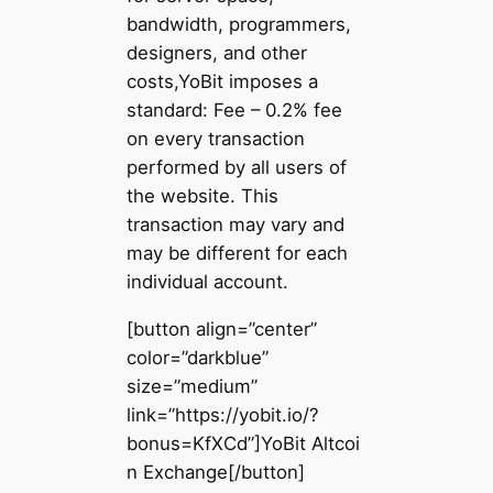
bandwidth, programmers,
designers, and other
costs,YoBit imposes a
standard: Fee – 0.2% fee
on every transaction
performed by all users of
the website. This
transaction may vary and
may be different for each
individual account.
[button align=”center”
color=”darkblue”
size=”medium”
link=”https://yobit.io/?
bonus=KfXCd”]YoBit Altcoi
n Exchange[/button]