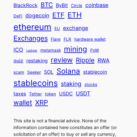
BTC
coinbase
BlackRock
ByBit
Circle
ETH
ETF
dogecoin
DeFi
ethereum
exchange
EU
Exchanges
Flare
FLR
hardware wallet
mining
ICO
metamask
PoW
Ledger
review
Ripple
RWA
quiz
restaking
Solana
SOL
stablecoin
scam
Seeker
stablecoins
staking
stocks
USDT
taxes
USDC
Tether
token
wallet
XRP
This site is not a financial advice. None of the
information contained here constitutes an offer (or
solicitation of an offer) to buy or sell any currency,