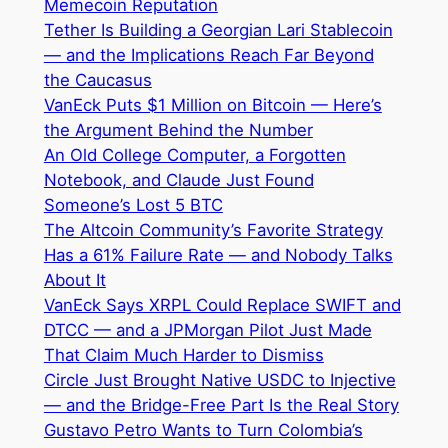
Memecoin Reputation
Tether Is Building a Georgian Lari Stablecoin
— and the Implications Reach Far Beyond
the Caucasus
VanEck Puts $1 Million on Bitcoin — Here’s
the Argument Behind the Number
An Old College Computer, a Forgotten
Notebook, and Claude Just Found
Someone’s Lost 5 BTC
The Altcoin Community’s Favorite Strategy
Has a 61% Failure Rate — and Nobody Talks
About It
VanEck Says XRPL Could Replace SWIFT and
DTCC — and a JPMorgan Pilot Just Made
That Claim Much Harder to Dismiss
Circle Just Brought Native USDC to Injective
— and the Bridge-Free Part Is the Real Story
Gustavo Petro Wants to Turn Colombia’s