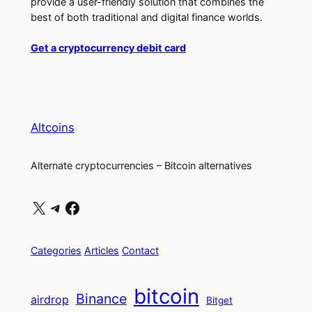
provide a user-friendly solution that combines the
best of both traditional and digital finance worlds.
Get a cryptocurrency debit card
Altcoins
Alternate cryptocurrencies – Bitcoin alternatives
X
Telegram
Facebook
Categories
Articles
Contact
bitcoin
Binance
airdrop
Bitget