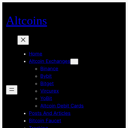
Skip
to
Altcoins
content
Home
Altcoin Exchanges
Binance
Bybit
Bitget
Vircurex
YoBit
Altcoin Debit Cards
Posts And Articles
Bitcoin Faucet