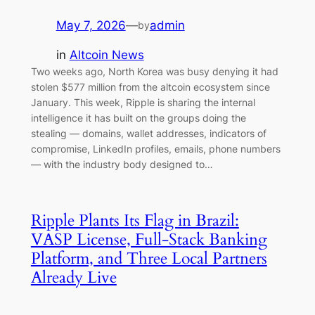
May 7, 2026
—
admin
by
in
Altcoin News
Two weeks ago, North Korea was busy denying it had
stolen $577 million from the altcoin ecosystem since
January. This week, Ripple is sharing the internal
intelligence it has built on the groups doing the
stealing — domains, wallet addresses, indicators of
compromise, LinkedIn profiles, emails, phone numbers
— with the industry body designed to…
Ripple Plants Its Flag in Brazil:
VASP License, Full-Stack Banking
Platform, and Three Local Partners
Already Live