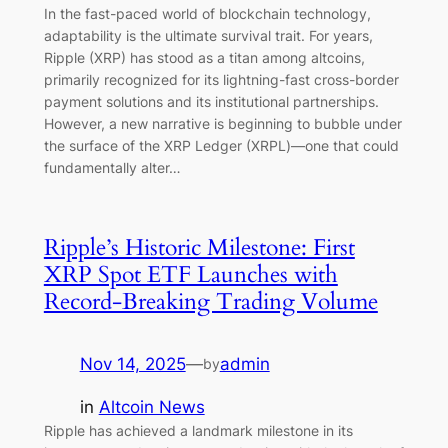
In the fast-paced world of blockchain technology,
adaptability is the ultimate survival trait. For years,
Ripple (XRP) has stood as a titan among altcoins,
primarily recognized for its lightning-fast cross-border
payment solutions and its institutional partnerships.
However, a new narrative is beginning to bubble under
the surface of the XRP Ledger (XRPL)—one that could
fundamentally alter…
Ripple’s Historic Milestone: First
XRP Spot ETF Launches with
Record-Breaking Trading Volume
Nov 14, 2025
—
admin
by
in
Altcoin News
Ripple has achieved a landmark milestone in its