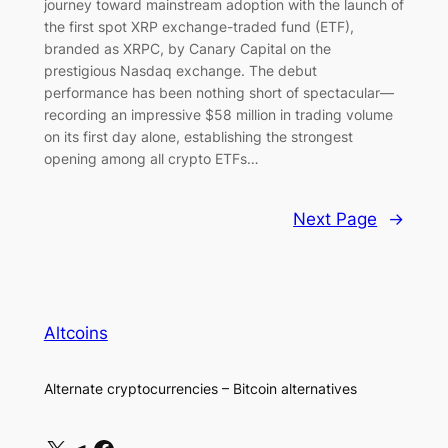
journey toward mainstream adoption with the launch of
the first spot XRP exchange-traded fund (ETF),
branded as XRPC, by Canary Capital on the
prestigious Nasdaq exchange. The debut
performance has been nothing short of spectacular—
recording an impressive $58 million in trading volume
on its first day alone, establishing the strongest
opening among all crypto ETFs…
Next Page
→
Altcoins
Alternate cryptocurrencies – Bitcoin alternatives