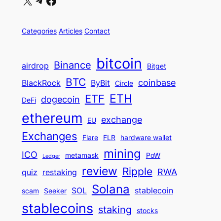
X
Telegram
Facebook
Categories
Articles
Contact
bitcoin
Binance
airdrop
Bitget
BTC
coinbase
BlackRock
ByBit
Circle
ETH
ETF
dogecoin
DeFi
ethereum
exchange
EU
Exchanges
Flare
FLR
hardware wallet
mining
ICO
metamask
PoW
Ledger
review
Ripple
RWA
quiz
restaking
Solana
SOL
stablecoin
scam
Seeker
stablecoins
staking
stocks