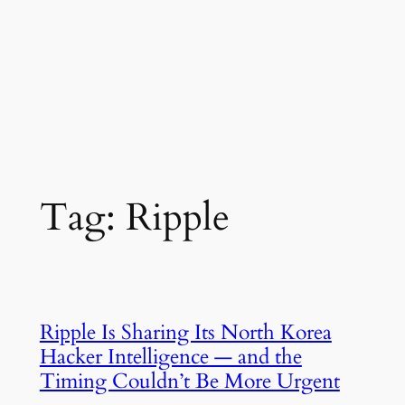
Tag:
Ripple
Ripple Is Sharing Its North Korea
Hacker Intelligence — and the
Timing Couldn’t Be More Urgent