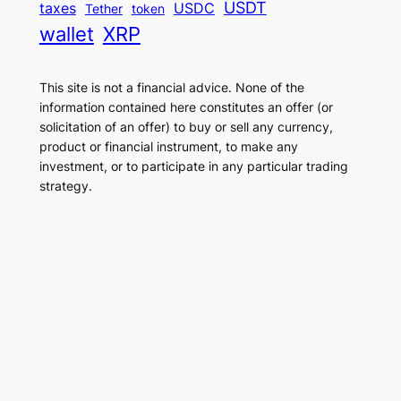
USDT
taxes
USDC
Tether
token
wallet
XRP
This site is not a financial advice. None of the
information contained here constitutes an offer (or
solicitation of an offer) to buy or sell any currency,
product or financial instrument, to make any
investment, or to participate in any particular trading
strategy.