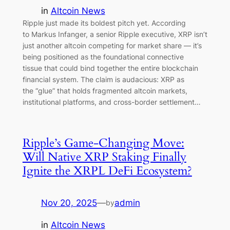
in
Altcoin News
Ripple just made its boldest pitch yet. According
to Markus Infanger, a senior Ripple executive, XRP isn’t
just another altcoin competing for market share — it’s
being positioned as the foundational connective
tissue that could bind together the entire blockchain
financial system. The claim is audacious: XRP as
the “glue” that holds fragmented altcoin markets,
institutional platforms, and cross-border settlement…
Ripple’s Game-Changing Move:
Will Native XRP Staking Finally
Ignite the XRPL DeFi Ecosystem?
Nov 20, 2025
—
admin
by
in
Altcoin News