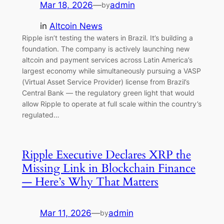
Mar 18, 2026
—
admin
by
in
Altcoin News
Ripple isn’t testing the waters in Brazil. It’s building a
foundation. The company is actively launching new
altcoin and payment services across Latin America’s
largest economy while simultaneously pursuing a VASP
(Virtual Asset Service Provider) license from Brazil’s
Central Bank — the regulatory green light that would
allow Ripple to operate at full scale within the country’s
regulated…
Ripple Executive Declares XRP the
Missing Link in Blockchain Finance
— Here’s Why That Matters
Mar 11, 2026
—
admin
by