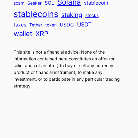
Solana
SOL
stablecoin
scam
Seeker
stablecoins
staking
stocks
USDT
taxes
USDC
Tether
token
wallet
XRP
This site is not a financial advice. None of the
information contained here constitutes an offer (or
solicitation of an offer) to buy or sell any currency,
product or financial instrument, to make any
investment, or to participate in any particular trading
strategy.