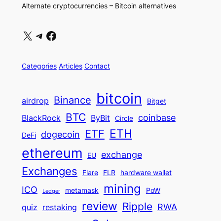
Alternate cryptocurrencies – Bitcoin alternatives
X
Telegram
Facebook
Categories
Articles
Contact
bitcoin
Binance
airdrop
Bitget
BTC
coinbase
BlackRock
ByBit
Circle
ETH
ETF
dogecoin
DeFi
ethereum
exchange
EU
Exchanges
Flare
FLR
hardware wallet
mining
ICO
metamask
PoW
Ledger
review
Ripple
RWA
quiz
restaking