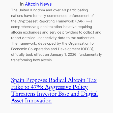
in
Altcoin News
The United Kingdom and over 40 participating
nations have formally commenced enforcement of
the Cryptoasset Reporting Framework (CARF)—a
comprehensive global taxation initiative requiring
altcoin exchanges and service providers to collect and
report detailed user activity data to tax authorities.
The framework, developed by the Organisation for
Economic Co-operation and Development (OECD),
officially took effect on January 1, 2026, fundamentally
transforming how altcoin…
Spain Proposes Radical Altcoin Tax
Hike to 47%: Aggressive Policy
Threatens Investor Base and Digital
Asset Innovation