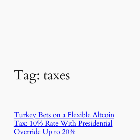
Tag:
taxes
Turkey Bets on a Flexible Altcoin
Tax: 10% Rate With Presidential
Override Up to 20%