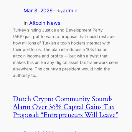
Mar 3, 2026
—
admin
by
in
Altcoin News
Turkey’s ruling Justice and Development Party
(AKP) just put forward a proposal that could reshape
how millions of Turkish altcoin holders interact with
their portfolios. The plan introduces a 10% tax on
altcoin income and profits — but with a twist that
makes this unlike any digital asset tax framework seen
elsewhere. The country’s president would hold the
authority to…
Dutch Crypto Community Sounds
Alarm Over 36% Capital Gains Tax
Proposal: “Entrepreneurs Will Leave”