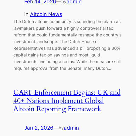
Feb 14, 2026
—
admin
by
in
Altcoin News
The Dutch altcoin community is sounding the alarm as
lawmakers push forward a highly controversial tax
reform that could fundamentally reshape the country’s
investment landscape. The Dutch House of
Representatives has advanced a bill proposing a 36%
capital gains tax on savings and most liquid
investments, including altcoins. While the measure still
requires approval from the Senate, many Dutch…
CARF Enforcement Begins: UK and
40+ Nations Implement Global
Altcoin Reporting Framework
Jan 2, 2026
—
admin
by