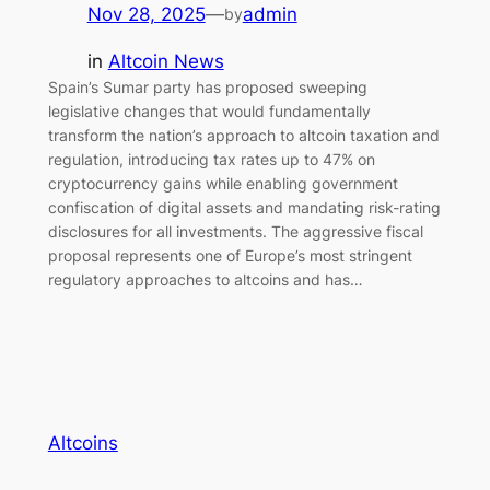
Nov 28, 2025
—
admin
by
in
Altcoin News
Spain’s Sumar party has proposed sweeping
legislative changes that would fundamentally
transform the nation’s approach to altcoin taxation and
regulation, introducing tax rates up to 47% on
cryptocurrency gains while enabling government
confiscation of digital assets and mandating risk-rating
disclosures for all investments. The aggressive fiscal
proposal represents one of Europe’s most stringent
regulatory approaches to altcoins and has…
Altcoins