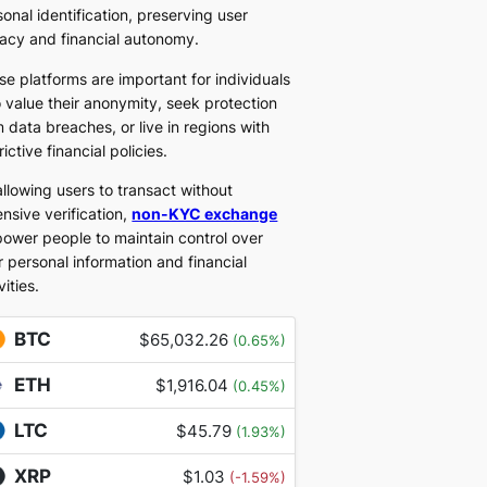
onal identification, preserving user
vacy and financial autonomy.
se platforms are important for individuals
 value their anonymity, seek protection
 data breaches, or live in regions with
rictive financial policies.
allowing users to transact without
nsive verification,
non-KYC exchange
ower people to maintain control over
r personal information and financial
vities.
BTC
$65,032.26
(0.65%)
ETH
$1,916.04
(0.45%)
LTC
$45.79
(1.93%)
XRP
$1.03
(-1.59%)