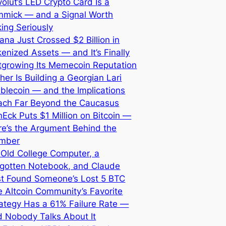
olut’s LED Crypto Card Is a
mmick — and a Signal Worth
ing Seriously
ana Just Crossed $2 Billion in
enized Assets — and It’s Finally
tgrowing Its Memecoin Reputation
her Is Building a Georgian Lari
blecoin — and the Implications
ach Far Beyond the Caucasus
Eck Puts $1 Million on Bitcoin —
re’s the Argument Behind the
mber
 Old College Computer, a
rgotten Notebook, and Claude
st Found Someone’s Lost 5 BTC
 Altcoin Community’s Favorite
ategy Has a 61% Failure Rate —
d Nobody Talks About It