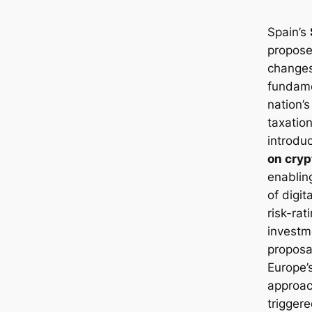
Spain’s
propose
changes
fundame
nation’s
taxation
introdu
on cryp
enablin
of digi
risk-rat
investm
proposa
Europe’
approac
trigger