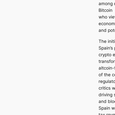
among d
Bitcoin
who vie
economi
and pote
The init
Spain’s 
crypto 
transfo
altcoin-
of the c
regulat
critics 
driving 
and blo
Spain wh
tax rev