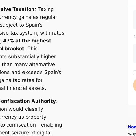
sive Taxation
: Taxing
urrency gains as regular
subject to Spain’s
sive tax system, with rates
ng
47% at the highest
l bracket
. This
ts substantially higher
n than many alternative
ctions and exceeds Spain’s
gains tax rates for
nal financial assets.
onfiscation Authority
:
ion would classify
urrency as property
 to confiscation—enabling
Non
ent seizure of digital
way