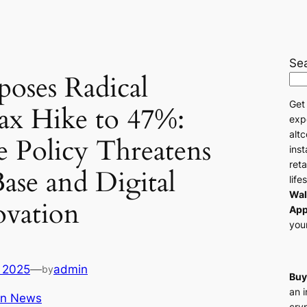
Se
poses Radical
Get
ax Hike to 47%:
exp
altc
e Policy Threatens
ins
reta
Base and Digital
life
Wal
ovation
App
your
 2025
—
admin
by
Buy
an 
in News
cry