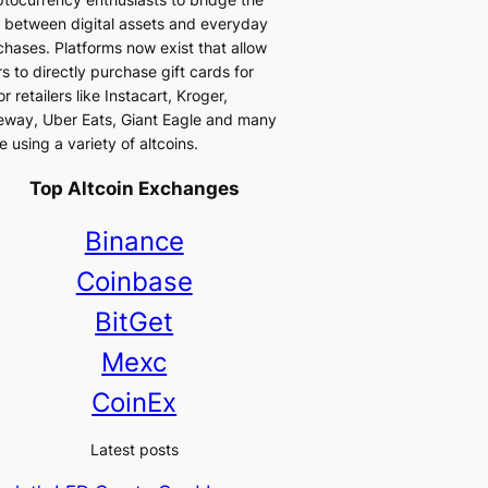
 between digital assets and everyday
chases. Platforms now exist that allow
s to directly purchase gift cards for
r retailers like Instacart, Kroger,
eway, Uber Eats, Giant Eagle and many
 using a variety of altcoins.
Top Altcoin Exchanges
Binance
Coinbase
BitGet
Mexc
CoinEx
Latest posts