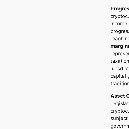
Progres
cryptoc
income 
progres
reachi
margina
represen
taxatio
jurisdi
capital 
traditio
Asset C
Legislat
cryptoc
subject
governm