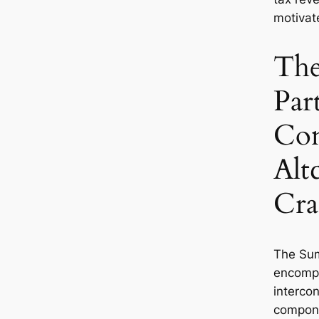
motivate
The
Part
Com
Alt
Cr
The Sum
encomp
interco
compon