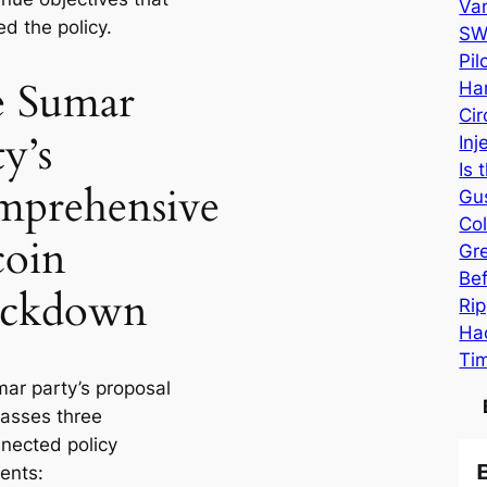
Va
d the policy.
SW
Pi
 Sumar
Har
Cir
y’s
Inj
Is 
prehensive
Gu
Col
coin
Gr
Be
ackdown
Rip
Hac
Ti
ar party’s proposal
asses three
nnected policy
ents: