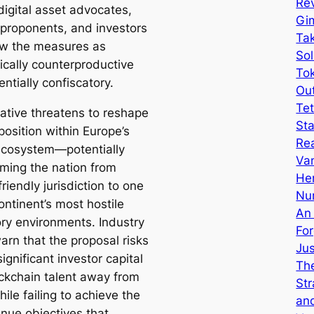
Rev
igital asset advocates,
Gi
proponents, and investors
Tak
w the measures as
Sol
cally counterproductive
Tok
ntially confiscatory.
Ou
Tet
iative threatens to reshape
Sta
position within Europe’s
Re
ecosystem—potentially
Van
rming the nation from
He
friendly jurisdiction to one
Nu
ontinent’s most hostile
An
ory environments. Industry
Fo
warn that the proposal risks
Ju
significant investor capital
The
ckchain talent away from
Str
ile failing to achieve the
an
enue objectives that