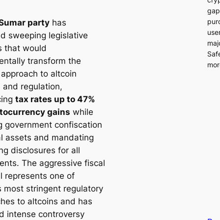
gap
pur
Sumar party
has
user
d sweeping legislative
majo
 that would
Saf
ntally transform the
more
 approach to altcoin
 and regulation,
cing
tax rates up to 47%
tocurrency gains
while
g government confiscation
tal assets and mandating
ing disclosures for all
ents. The aggressive fiscal
l represents one of
s most stringent regulatory
hes to altcoins and has
ed intense controversy