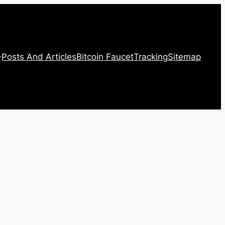
Posts And Articles
Bitcoin Faucet
Tracking
Sitemap