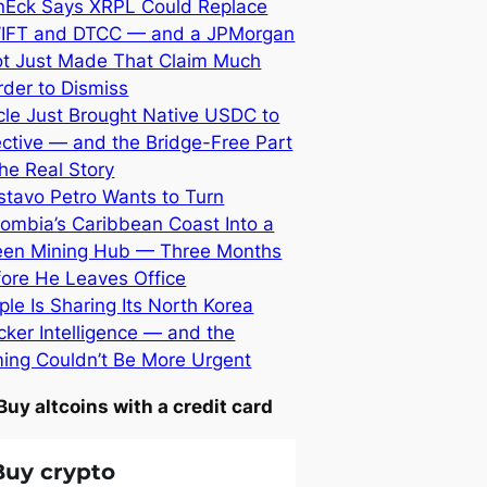
nEck Says XRPL Could Replace
IFT and DTCC — and a JPMorgan
lot Just Made That Claim Much
der to Dismiss
cle Just Brought Native USDC to
ective — and the Bridge-Free Part
the Real Story
stavo Petro Wants to Turn
ombia’s Caribbean Coast Into a
een Mining Hub — Three Months
fore He Leaves Office
ple Is Sharing Its North Korea
ker Intelligence — and the
ming Couldn’t Be More Urgent
Buy altcoins with a credit card