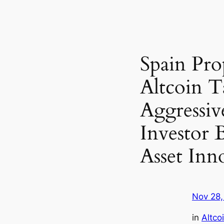
Spain Pro
Altcoin T
Aggressiv
Investor 
Asset Inn
Nov 28,
in
Altco