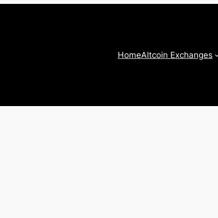
Home
Altcoin Exchanges