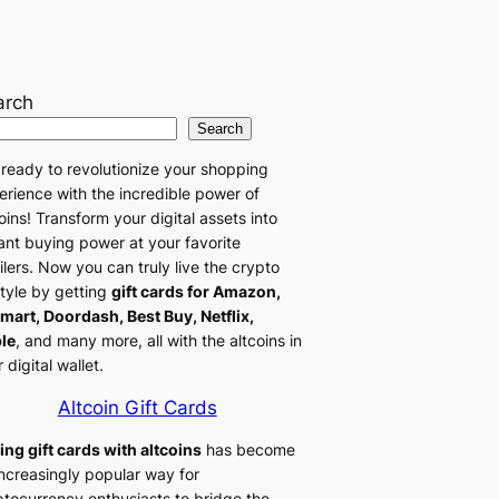
arch
Search
 ready to revolutionize your shopping
erience with the incredible power of
oins! Transform your digital assets into
tant buying power at your favorite
ilers. Now you can truly live the crypto
style by getting
gift cards for Amazon,
mart, Doordash, Best Buy, Netflix,
le
, and many more, all with the altcoins in
 digital wallet.
Altcoin Gift Cards
ing gift cards with altcoins
has become
increasingly popular way for
ptocurrency enthusiasts to bridge the