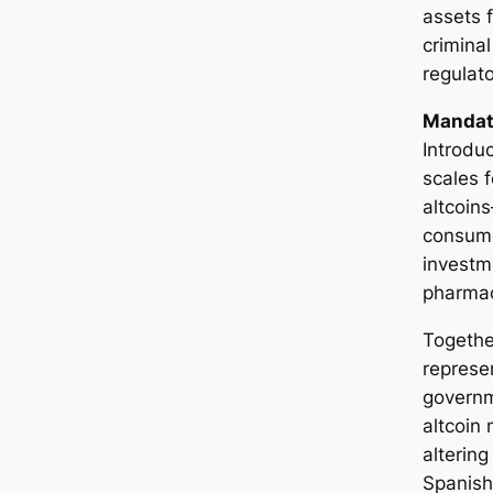
assets 
criminal
regulat
Mandato
Introduc
scales f
altcoin
consume
investme
pharmac
Togethe
represe
governm
altcoin
altering
Spanish