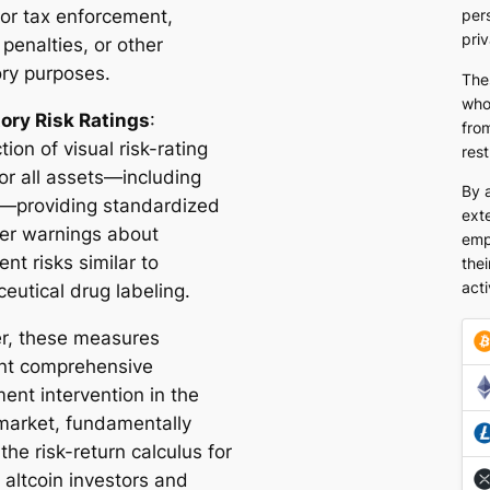
for tax enforcement,
pers
pri
 penalties, or other
ory purposes.
The
who
ry Risk Ratings
:
from
tion of visual risk-rating
rest
or all assets—including
By 
s—providing standardized
exte
r warnings about
emp
nt risks similar to
thei
acti
eutical drug labeling.
r, these measures
nt comprehensive
ent intervention in the
 market, fundamentally
 the risk-return calculus for
 altcoin investors and