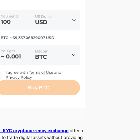
-KYC cryptocurrency exchange
offer a
 to trade digital assets without providing