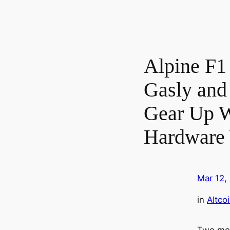
Alpine F1 
Gasly and
Gear Up W
Hardware 
Mar 12,
in
Altco