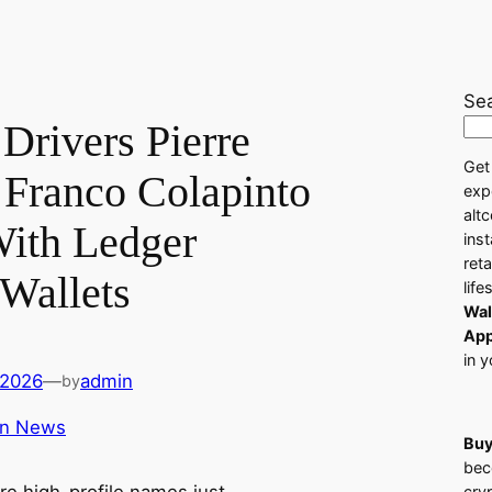
Se
Drivers Pierre
Get
 Franco Colapinto
exp
alt
ith Ledger
ins
ret
Wallets
life
Wal
App
in y
 2026
—
admin
by
in News
Buy
bec
cry