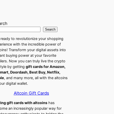
arch
Search
 ready to revolutionize your shopping
erience with the incredible power of
coins! Transform your digital assets into
tant buying power at your favorite
ailers. Now you can truly live the crypto
style by getting
gift cards for Amazon,
mart, Doordash, Best Buy, Netflix,
le
, and many more, all with the altcoins
our digital wallet.
Altcoin Gift Cards
ing gift cards with altcoins
has
ome an increasingly popular way for
ptocurrency enthusiasts to bridge the