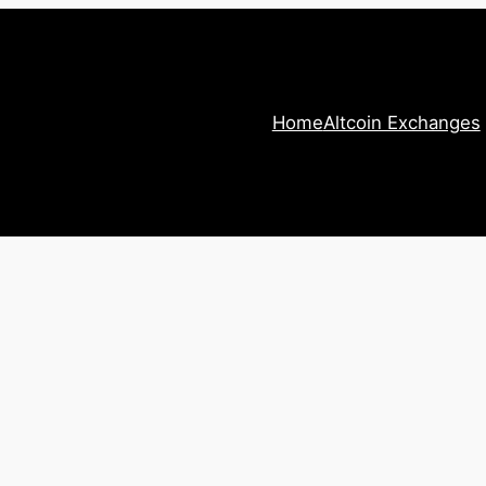
Home
Altcoin Exchanges