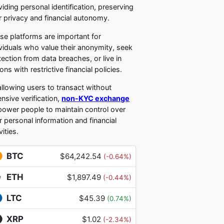
viding personal identification, preserving
r privacy and financial autonomy.
se platforms are important for
ividuals who value their anonymity, seek
tection from data breaches, or live in
ons with restrictive financial policies.
allowing users to transact without
ensive verification,
non-KYC exchange
ower people to maintain control over
ir personal information and financial
vities.
BTC
$64,242.54
(-0.64%)
ETH
$1,897.49
(-0.44%)
LTC
$45.39
(0.74%)
XRP
$1.02
(-2.34%)