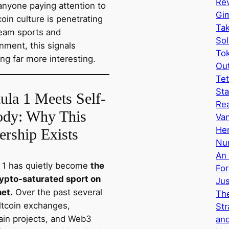
Rev
anyone paying attention to
Gi
oin culture is penetrating
Tak
eam sports and
Sol
nment, this signals
Tok
ng far more interesting.
Ou
Tet
Sta
ula 1 Meets Self-
Re
ody: Why This
Van
Her
ership Exists
Nu
An 
 1 has quietly become
the
Fo
ypto-saturated sport on
Ju
net.
Over the past several
The
altcoin exchanges,
Str
ain projects, and Web3
and