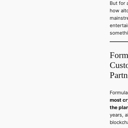
But for 
how altc
mainstr
entertai
somethi
Form
Cust
Partn
Formula
most cr
the pla
years, 
blockch