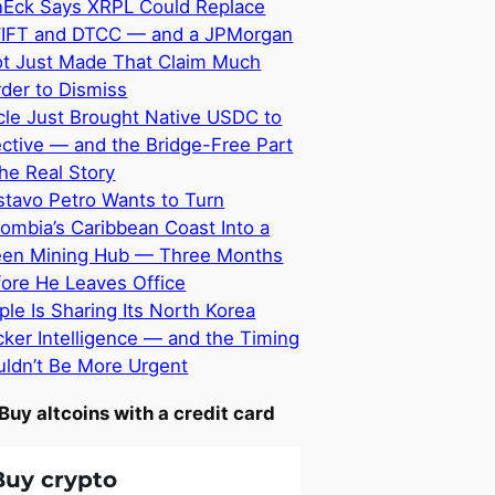
nEck Says XRPL Could Replace
IFT and DTCC — and a JPMorgan
ot Just Made That Claim Much
der to Dismiss
cle Just Brought Native USDC to
ective — and the Bridge-Free Part
the Real Story
tavo Petro Wants to Turn
ombia’s Caribbean Coast Into a
een Mining Hub — Three Months
ore He Leaves Office
ple Is Sharing Its North Korea
ker Intelligence — and the Timing
ldn’t Be More Urgent
Buy altcoins with a credit card