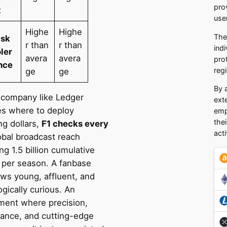
pro
t
use
Highe
Highe
The
isk
r than
r than
ind
oler
avera
avera
pro
nce
regi
ge
ge
By 
company like Ledger
ext
es where to deploy
emp
the
ng dollars,
F1 checks every
acti
bal broadcast reach
g 1.5 billion cumulative
 per season. A fanbase
ews young, affluent, and
gically curious. An
ment where precision,
ance, and cutting-edge