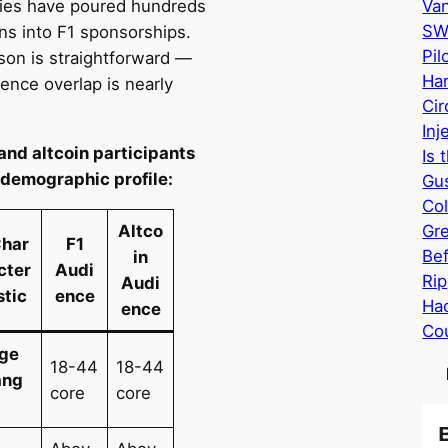
es have poured hundreds
Va
SW
ons into F1 sponsorships.
Pil
son is straightforward —
Har
ence overlap is nearly
Cir
Inj
 and altcoin participants
Is 
 demographic profile:
Gus
Col
Altco
Gr
har
F1
Bef
in
cter
Audi
Rip
Audi
stic
ence
Hac
ence
Cou
ge
18-44
18-44
ang
core
core