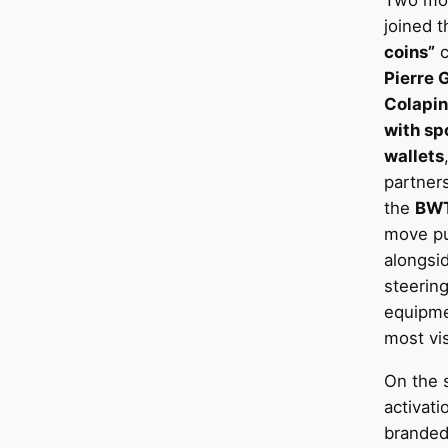
Two mor
joined 
coins”
c
Pierre 
Colapin
with sp
wallets
partner
the
BWT
move pu
alongsid
steerin
equipme
most vis
On the s
activati
branded