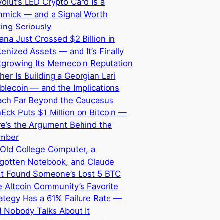
olut’s LED Crypto Card Is a
mmick — and a Signal Worth
ing Seriously
ana Just Crossed $2 Billion in
enized Assets — and It’s Finally
tgrowing Its Memecoin Reputation
her Is Building a Georgian Lari
blecoin — and the Implications
ach Far Beyond the Caucasus
Eck Puts $1 Million on Bitcoin —
e’s the Argument Behind the
mber
Old College Computer, a
rgotten Notebook, and Claude
st Found Someone’s Lost 5 BTC
 Altcoin Community’s Favorite
ategy Has a 61% Failure Rate —
 Nobody Talks About It