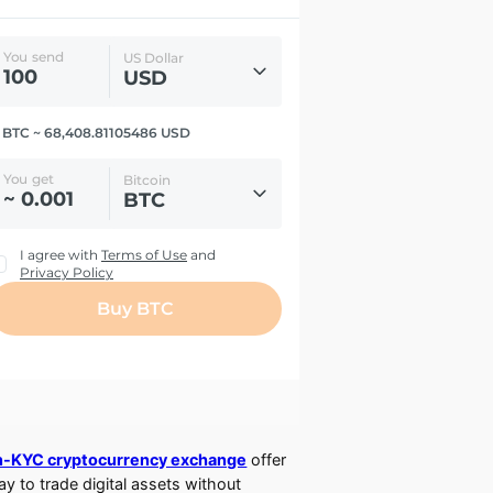
-KYC cryptocurrency exchange
offer
ay to trade digital assets without