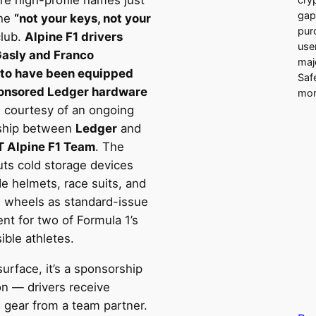
e high-profile names just
gap
the
“not your keys, not your
pur
lub.
Alpine F1 drivers
use
Gasly and Franco
majo
to have been equipped
Saf
onsored Ledger hardware
mor
, courtesy of an ongoing
ship between
Ledger
and
 Alpine F1 Team
. The
ts cold storage devices
e helmets, race suits, and
g wheels as standard-issue
nt for two of Formula 1’s
ible athletes.
urface, it’s a sponsorship
on — drivers receive
 gear from a team partner.