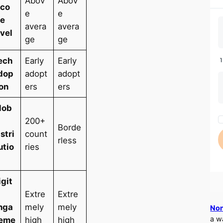
Abov
Abov
nco
e
e
e
avera
avera
evel
ge
ge
ech
Early
Early
dop
adopt
adopt
ion
ers
ers
lob
l
200+
Borde
istri
count
rless
utio
ries
igit
l
Extre
Extre
nga
mely
mely
Non
a w
eme
high
high