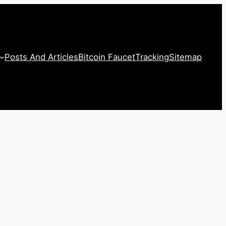
Posts And Articles
Bitcoin Faucet
Tracking
Sitemap