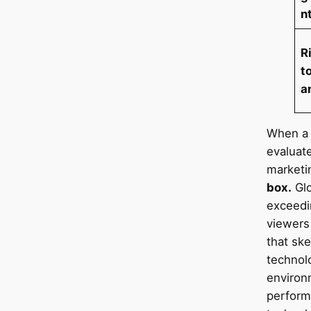
n
R
t
a
When a 
evaluat
marketi
box.
Glo
exceedin
viewers
that sk
technolo
environ
perform