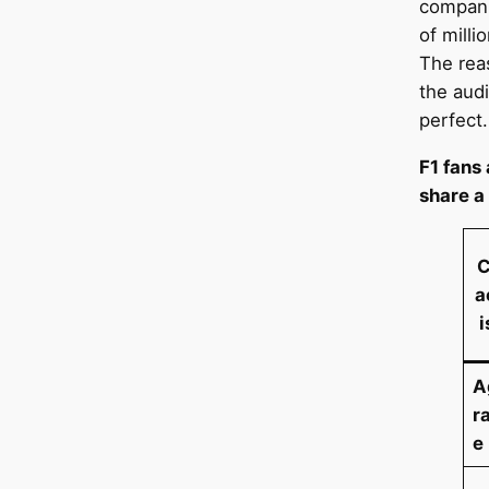
compani
of milli
The rea
the audi
perfect.
F1 fans
share a
C
a
i
A
r
e