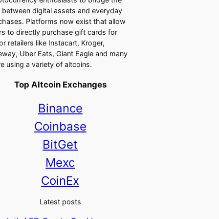
 between digital assets and everyday
chases. Platforms now exist that allow
rs to directly purchase gift cards for
r retailers like Instacart, Kroger,
eway, Uber Eats, Giant Eagle and many
e using a variety of altcoins.
Top Altcoin Exchanges
Binance
Coinbase
BitGet
Mexc
CoinEx
Latest posts