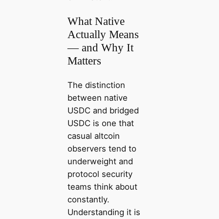
What Native
Actually Means
— and Why It
Matters
The distinction
between native
USDC and bridged
USDC is one that
casual altcoin
observers tend to
underweight and
protocol security
teams think about
constantly.
Understanding it is