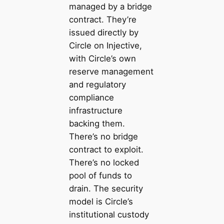
managed by a bridge
contract. They’re
issued directly by
Circle on Injective,
with Circle’s own
reserve management
and regulatory
compliance
infrastructure
backing them.
There’s no bridge
contract to exploit.
There’s no locked
pool of funds to
drain. The security
model is Circle’s
institutional custody