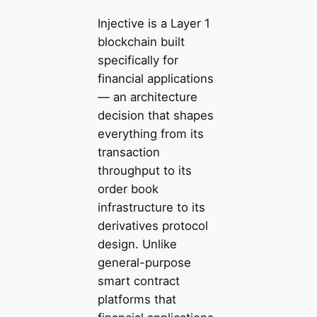
Injective is a Layer 1
blockchain built
specifically for
financial applications
— an architecture
decision that shapes
everything from its
transaction
throughput to its
order book
infrastructure to its
derivatives protocol
design. Unlike
general-purpose
smart contract
platforms that