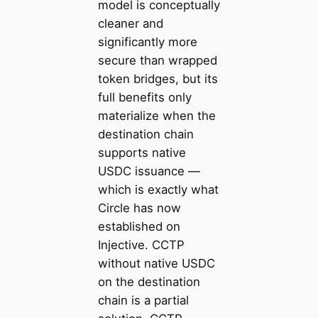
model is conceptually
cleaner and
significantly more
secure than wrapped
token bridges, but its
full benefits only
materialize when the
destination chain
supports native
USDC issuance —
which is exactly what
Circle has now
established on
Injective. CCTP
without native USDC
on the destination
chain is a partial