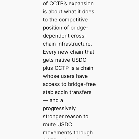
of CCTP’s expansion
is about what it does
to the competitive
position of bridge-
dependent cross-
chain infrastructure.
Every new chain that
gets native USDC
plus CCTP is a chain
whose users have
access to bridge-free
stablecoin transfers
— and a
progressively
stronger reason to
route USDC
movements through