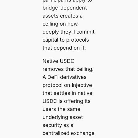
bridge-dependent
assets creates a
ceiling on how
deeply they’ll commit
capital to protocols
that depend on it.
Native USDC
removes that ceiling.
A DeFi derivatives
protocol on Injective
that settles in native
USDC is offering its
users the same
underlying asset
security as a
centralized exchange