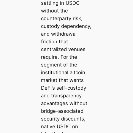
settling in USDC —
without the
counterparty risk,
custody dependency,
and withdrawal
friction that
centralized venues
require. For the
segment of the
institutional altcoin
market that wants
DeFi’s self-custody
and transparency
advantages without
bridge-associated
security discounts,
native USDC on