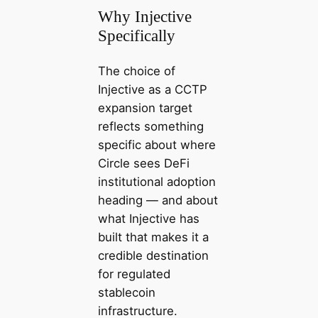
Why Injective
Specifically
The choice of
Injective as a CCTP
expansion target
reflects something
specific about where
Circle sees DeFi
institutional adoption
heading — and about
what Injective has
built that makes it a
credible destination
for regulated
stablecoin
infrastructure.