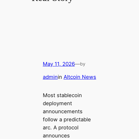
May 11, 2026
—
by
admin
in
Altcoin News
Most stablecoin
deployment
announcements
follow a predictable
arc. A protocol
announces