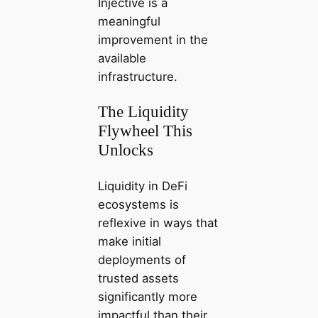
Injective is a
meaningful
improvement in the
available
infrastructure.
The Liquidity
Flywheel This
Unlocks
Liquidity in DeFi
ecosystems is
reflexive in ways that
make initial
deployments of
trusted assets
significantly more
impactful than their