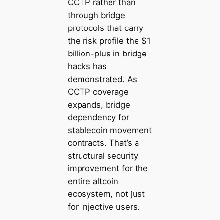
CCTP rather than
through bridge
protocols that carry
the risk profile the $1
billion-plus in bridge
hacks has
demonstrated. As
CCTP coverage
expands, bridge
dependency for
stablecoin movement
contracts. That’s a
structural security
improvement for the
entire altcoin
ecosystem, not just
for Injective users.