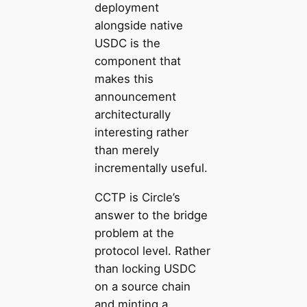
deployment
alongside native
USDC is the
component that
makes this
announcement
architecturally
interesting rather
than merely
incrementally useful.
CCTP is Circle’s
answer to the bridge
problem at the
protocol level. Rather
than locking USDC
on a source chain
and minting a