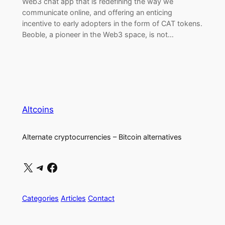
Web3 chat app that is redefining the way we
communicate online, and offering an enticing
incentive to early adopters in the form of CAT tokens.
Beoble, a pioneer in the Web3 space, is not…
Altcoins
Alternate cryptocurrencies – Bitcoin alternatives
X
Telegram
Facebook
Categories
Articles
Contact