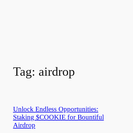
Tag:
airdrop
Unlock Endless Opportunities:
Staking $COOKIE for Bountiful
Airdrop