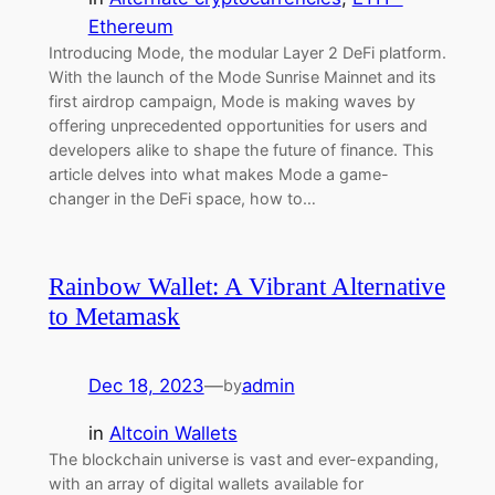
Ethereum
Introducing Mode, the modular Layer 2 DeFi platform.
With the launch of the Mode Sunrise Mainnet and its
first airdrop campaign, Mode is making waves by
offering unprecedented opportunities for users and
developers alike to shape the future of finance. This
article delves into what makes Mode a game-
changer in the DeFi space, how to…
Rainbow Wallet: A Vibrant Alternative
to Metamask
Dec 18, 2023
—
admin
by
in
Altcoin Wallets
The blockchain universe is vast and ever-expanding,
with an array of digital wallets available for