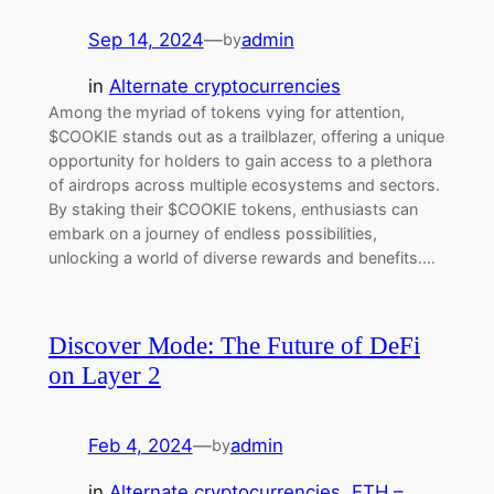
Sep 14, 2024
—
admin
by
in
Alternate cryptocurrencies
Among the myriad of tokens vying for attention,
$COOKIE stands out as a trailblazer, offering a unique
opportunity for holders to gain access to a plethora
of airdrops across multiple ecosystems and sectors.
By staking their $COOKIE tokens, enthusiasts can
embark on a journey of endless possibilities,
unlocking a world of diverse rewards and benefits.…
Discover Mode: The Future of DeFi
on Layer 2
Feb 4, 2024
—
admin
by
in
Alternate cryptocurrencies
, 
ETH –