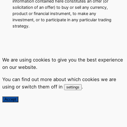
information contained here constitutes an offer (or
solicitation of an offer) to buy or sell any currency,
product or financial instrument, to make any
investment, or to participate in any particular trading
strategy.
We are using cookies to give you the best experience
on our website.
You can find out more about which cookies we are
using or switch them off in
.
settings
Accept