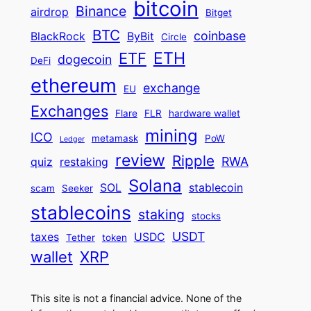
bitcoin
Binance
airdrop
Bitget
BTC
coinbase
BlackRock
ByBit
Circle
ETH
ETF
dogecoin
DeFi
ethereum
exchange
EU
Exchanges
Flare
FLR
hardware wallet
mining
ICO
metamask
PoW
Ledger
review
Ripple
RWA
quiz
restaking
Solana
SOL
stablecoin
scam
Seeker
stablecoins
staking
stocks
USDT
taxes
USDC
Tether
token
wallet
XRP
This site is not a financial advice. None of the