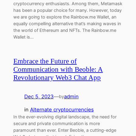
cryptocurrency enthusiasts. Among them, Metamask
has been a popular choice for many. However, today
we are going to explore the Rainbow.me Wallet, an
equally compelling alternative that’s making waves in
the world of Ethereum and NFTs. The Rainbow.me
Wallet is…
Embrace the Future of
Communication with Beoble: A
Revolutionary Web3 Chat App
Dec 5, 2023
—
admin
by
in
Alternate cryptocurrencies
In the ever-evolving digital landscape, the need for
secure and private communication is more
paramount than ever. Enter Beoble, a cutting-edge