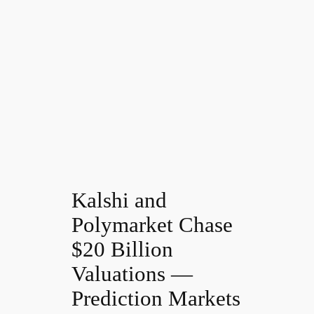
Kalshi and
Polymarket Chase
$20 Billion
Valuations —
Prediction Markets