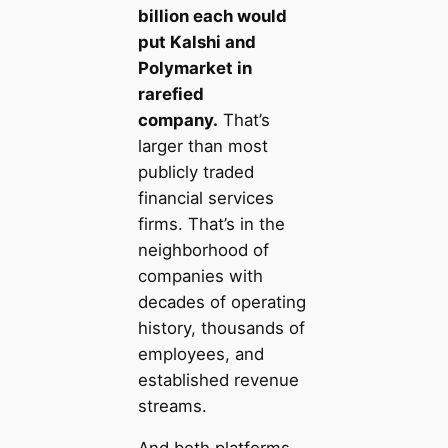
billion each would
put Kalshi and
Polymarket in
rarefied
company.
That’s
larger than most
publicly traded
financial services
firms. That’s in the
neighborhood of
companies with
decades of operating
history, thousands of
employees, and
established revenue
streams.