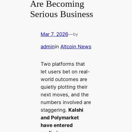
Are Becoming
Serious Business
Mar 7, 2026
—
by
admin
in
Altcoin News
Two platforms that
let users bet on real-
world outcomes are
quietly plotting their
next moves, and the
numbers involved are
staggering.
Kalshi
and Polymarket
have entered