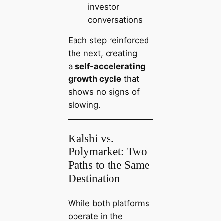
investor
conversations
Each step reinforced
the next, creating
a
self-accelerating
growth cycle
that
shows no signs of
slowing.
Kalshi vs.
Polymarket: Two
Paths to the Same
Destination
While both platforms
operate in the