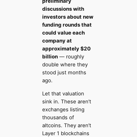
preliminary
discussions with
investors about new
funding rounds that
could value each
company at
approximately $20
billion
— roughly
double where they
stood just months
ago.
Let that valuation
sink in. These aren’t
exchanges listing
thousands of
altcoins. They aren’t
Layer 1 blockchains