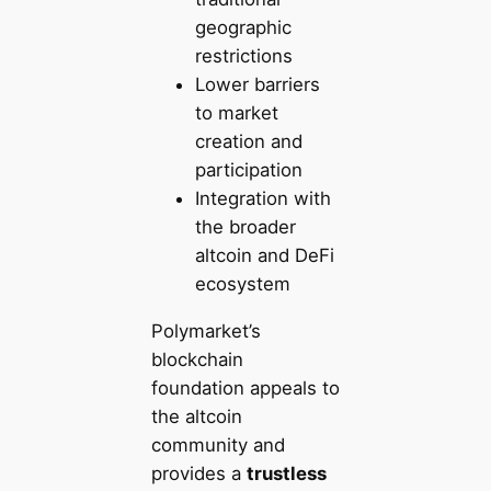
geographic
restrictions
Lower barriers
to market
creation and
participation
Integration with
the broader
altcoin and DeFi
ecosystem
Polymarket’s
blockchain
foundation appeals to
the altcoin
community and
provides a
trustless