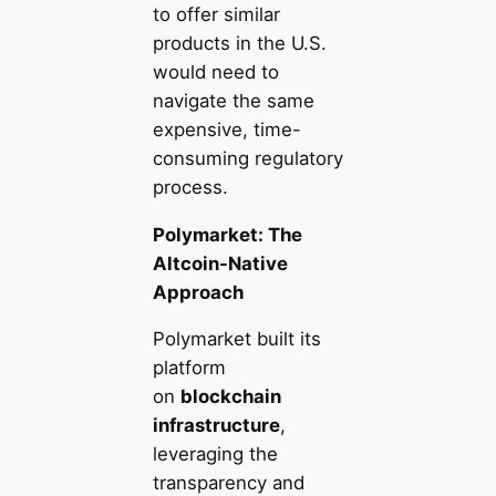
to offer similar
products in the U.S.
would need to
navigate the same
expensive, time-
consuming regulatory
process.
Polymarket: The
Altcoin-Native
Approach
Polymarket built its
platform
on
blockchain
infrastructure
,
leveraging the
transparency and