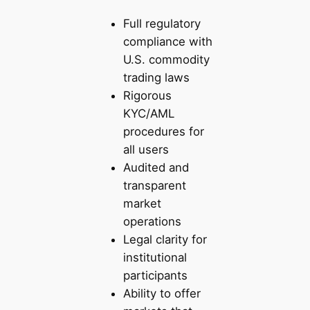
Full regulatory
compliance with
U.S. commodity
trading laws
Rigorous
KYC/AML
procedures for
all users
Audited and
transparent
market
operations
Legal clarity for
institutional
participants
Ability to offer