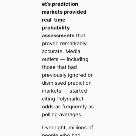
et’s prediction
markets provided
real-time
probability
assessments
that
proved remarkably
accurate. Media
outlets — including
those that had
previously ignored or
dismissed prediction
markets — started
citing Polymarket
odds as frequently as
polling averages.
Overnight, millions of
people who had