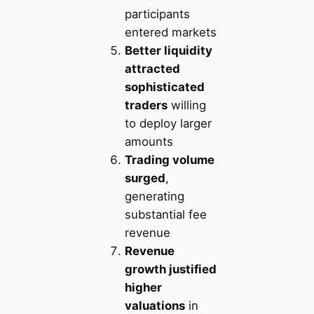
participants
entered markets
Better liquidity
attracted
sophisticated
traders
willing
to deploy larger
amounts
Trading volume
surged
,
generating
substantial fee
revenue
Revenue
growth justified
higher
valuations
in