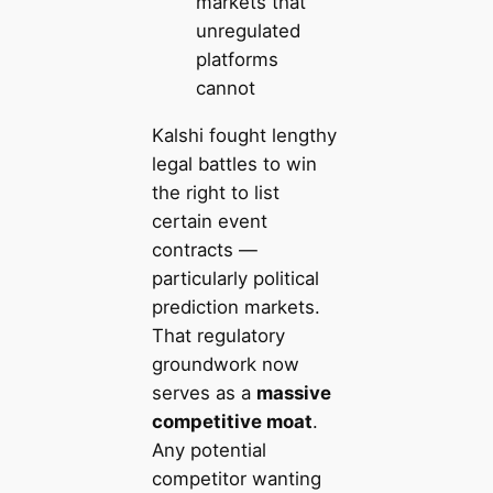
markets that
unregulated
platforms
cannot
Kalshi fought lengthy
legal battles to win
the right to list
certain event
contracts —
particularly political
prediction markets.
That regulatory
groundwork now
serves as a
massive
competitive moat
.
Any potential
competitor wanting