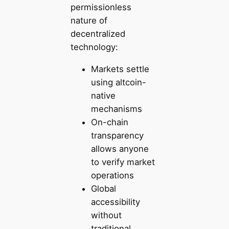
permissionless
nature of
decentralized
technology:
Markets settle
using altcoin-
native
mechanisms
On-chain
transparency
allows anyone
to verify market
operations
Global
accessibility
without
traditional