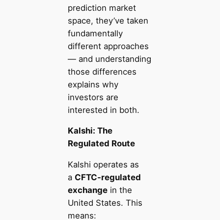
prediction market
space, they’ve taken
fundamentally
different approaches
— and understanding
those differences
explains why
investors are
interested in both.
Kalshi: The
Regulated Route
Kalshi operates as
a
CFTC-regulated
exchange
in the
United States. This
means: