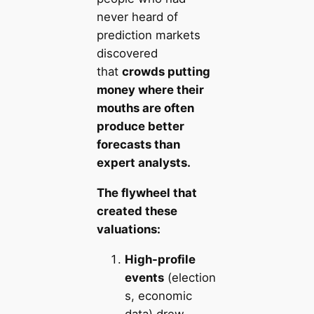
never heard of
prediction markets
discovered
that
crowds putting
money where their
mouths are often
produce better
forecasts than
expert analysts.
The flywheel that
created these
valuations:
High-profile
events
(election
s, economic
data) drew