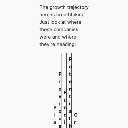
The growth trajectory
here is breathtaking.
Just look at where
these companies
were and where
they’re heading:
P
o
P
t
r
e
e
n
F
v
t
u
i
i
P
n
o
a
l
d
G
u
l
a
i
r
s
N