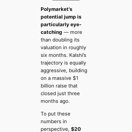
Polymarket’s
potential jump is
particularly eye-
catching
— more
than doubling its
valuation in roughly
six months. Kalshi’s
trajectory is equally
aggressive, building
on a massive $1
billion raise that
closed just three
months ago.
To put these
numbers in
perspective,
$20