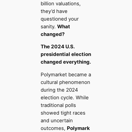
billion valuations,
they’d have
questioned your
sanity.
What
changed?
The 2024 U.S.
presidential election
changed everything.
Polymarket became a
cultural phenomenon
during the 2024
election cycle. While
traditional polls
showed tight races
and uncertain
outcomes,
Polymark