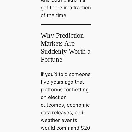
And both platforms
got there in a fraction
of the time.
Why Prediction
Markets Are
Suddenly Worth a
Fortune
If you’d told someone
five years ago that
platforms for betting
on election
outcomes, economic
data releases, and
weather events
would command $20