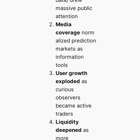
massive public
attention
Media
coverage
norm
alized prediction
markets as
information
tools
User growth
exploded
as
curious
observers
became active
traders
Liquidity
deepened
as
more