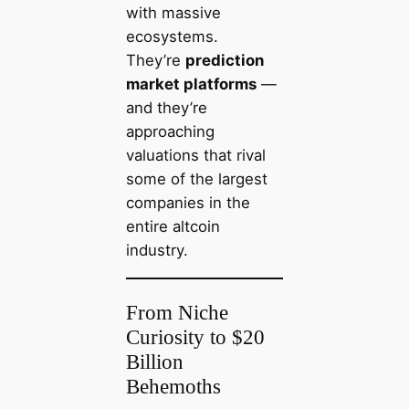
with massive
ecosystems.
They’re
prediction
market platforms
—
and they’re
approaching
valuations that rival
some of the largest
companies in the
entire altcoin
industry.
From Niche
Curiosity to $20
Billion
Behemoths