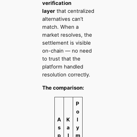
verification
layer
that centralized
alternatives can’t
match. When a
market resolves, the
settlement is visible
on-chain — no need
to trust that the
platform handled
resolution correctly.
The comparison:
P
o
A
K
l
s
a
y
p
l
m