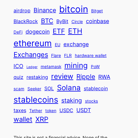
bitcoin
Binance
airdrop
Bitget
BTC
coinbase
BlackRock
ByBit
Circle
ETH
ETF
dogecoin
DeFi
ethereum
exchange
EU
Exchanges
Flare
FLR
hardware wallet
mining
ICO
metamask
PoW
Ledger
review
Ripple
RWA
quiz
restaking
Solana
SOL
stablecoin
scam
Seeker
stablecoins
staking
stocks
USDT
taxes
USDC
Tether
token
wallet
XRP
This site is not a financial advice. None of the