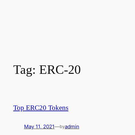
Tag:
ERC-20
Top ERC20 Tokens
May 11, 2021
—
admin
by