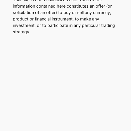
information contained here constitutes an offer (or
solicitation of an offer) to buy or sell any currency,
product or financial instrument, to make any
investment, or to participate in any particular trading
strategy.