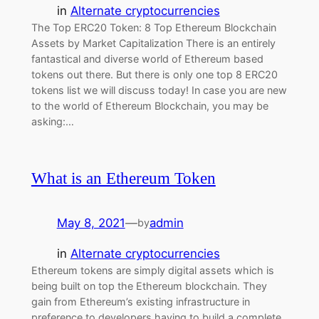
in
Alternate cryptocurrencies
The Top ERC20 Token: 8 Top Ethereum Blockchain
Assets by Market Capitalization There is an entirely
fantastical and diverse world of Ethereum based
tokens out there. But there is only one top 8 ERC20
tokens list we will discuss today! In case you are new
to the world of Ethereum Blockchain, you may be
asking:…
What is an Ethereum Token
May 8, 2021
—
admin
by
in
Alternate cryptocurrencies
Ethereum tokens are simply digital assets which is
being built on top the Ethereum blockchain. They
gain from Ethereum’s existing infrastructure in
preference to developers having to build a complete