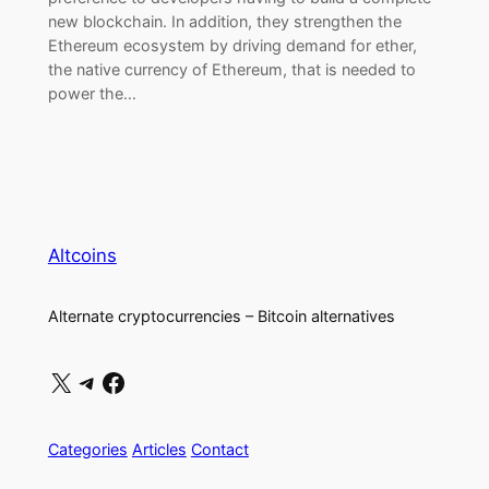
new blockchain. In addition, they strengthen the
Ethereum ecosystem by driving demand for ether,
the native currency of Ethereum, that is needed to
power the…
Altcoins
Alternate cryptocurrencies – Bitcoin alternatives
X
Telegram
Facebook
Categories
Articles
Contact