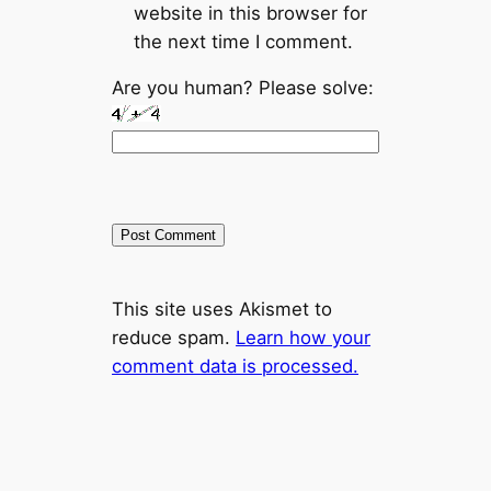
website in this browser for
the next time I comment.
Are you human? Please solve:
This site uses Akismet to
reduce spam.
Learn how your
comment data is processed.