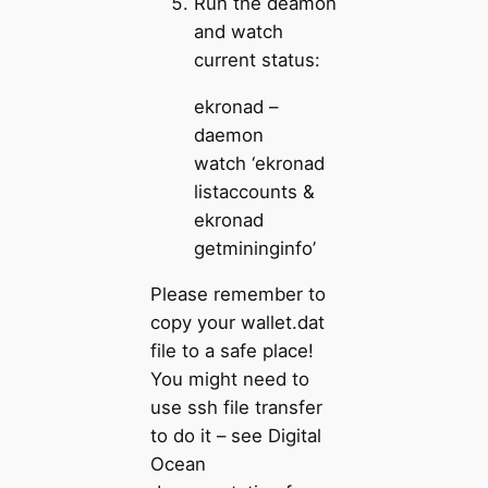
Run the deamon
and watch
current status:
ekronad –
daemon
watch ‘ekronad
listaccounts &
ekronad
getmininginfo’
Please remember to
copy your wallet.dat
file to a safe place!
You might need to
use ssh file transfer
to do it – see Digital
Ocean