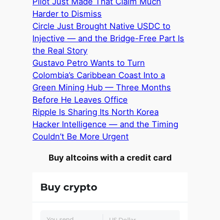
Pilot Just Made That Claim Much
Harder to Dismiss
Circle Just Brought Native USDC to
Injective — and the Bridge-Free Part Is
the Real Story
Gustavo Petro Wants to Turn
Colombia’s Caribbean Coast Into a
Green Mining Hub — Three Months
Before He Leaves Office
Ripple Is Sharing Its North Korea
Hacker Intelligence — and the Timing
Couldn’t Be More Urgent
Buy altcoins with a credit card