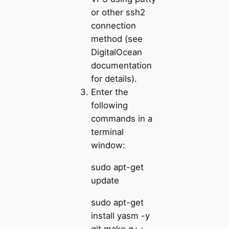
or other ssh2
connection
method (see
DigitalOcean
documentation
for details).
Enter the
following
commands in a
terminal
window:
sudo apt-get
update
sudo apt-get
install yasm -y
git make g++