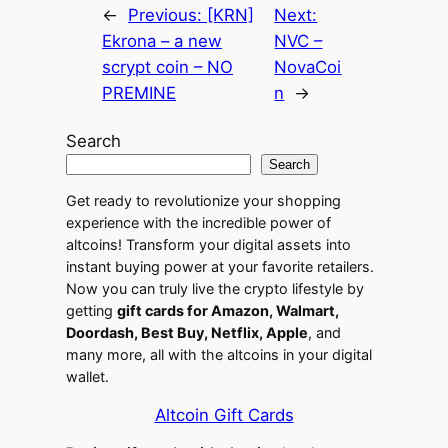
←
Previous:
[KRN]
Next:
Ekrona – a new
NVC –
scrypt coin – NO
NovaCoi
PREMINE
n
→
Search
Search
Get ready to revolutionize your shopping
experience with the incredible power of
altcoins! Transform your digital assets into
instant buying power at your favorite retailers.
Now you can truly live the crypto lifestyle by
getting
gift cards for Amazon, Walmart,
Doordash, Best Buy, Netflix, Apple
, and
many more, all with the altcoins in your digital
wallet.
Altcoin Gift Cards