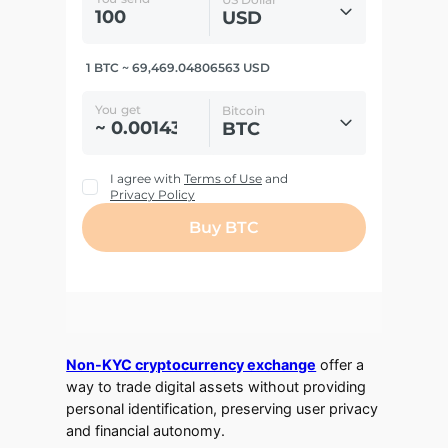
Non-KYC cryptocurrency exchange
offer a
way to trade digital assets without providing
personal identification, preserving user privacy
and financial autonomy.