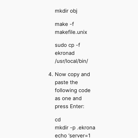
mkdir obj
make -f
makefile.unix
sudo cp -f
ekronad
/usr/local/bin/
Now copy and
paste the
following code
as one and
press Enter:
cd
mkdir -p .ekrona
echo ‘server=1