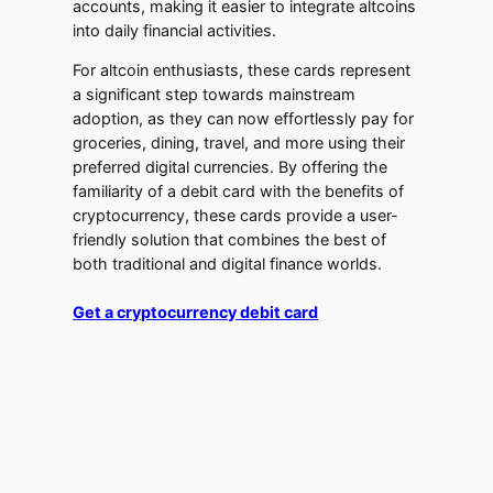
accounts, making it easier to integrate altcoins
into daily financial activities.
For altcoin enthusiasts, these cards represent
a significant step towards mainstream
adoption, as they can now effortlessly pay for
groceries, dining, travel, and more using their
preferred digital currencies. By offering the
familiarity of a debit card with the benefits of
cryptocurrency, these cards provide a user-
friendly solution that combines the best of
both traditional and digital finance worlds.
Get a cryptocurrency debit card