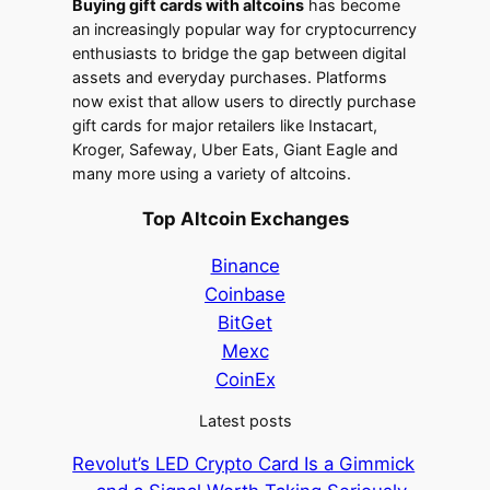
Buying gift cards with altcoins
has become
an increasingly popular way for cryptocurrency
enthusiasts to bridge the gap between digital
assets and everyday purchases. Platforms
now exist that allow users to directly purchase
gift cards for major retailers like Instacart,
Kroger, Safeway, Uber Eats, Giant Eagle and
many more using a variety of altcoins.
Top Altcoin Exchanges
Binance
Coinbase
BitGet
Mexc
CoinEx
Latest posts
Revolut’s LED Crypto Card Is a Gimmick