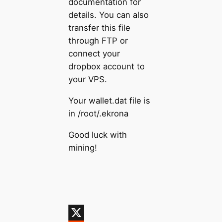
documentation for
details. You can also
transfer this file
through FTP or
connect your
dropbox account to
your VPS.
Your wallet.dat file is
in /root/.ekrona
Good luck with
mining!