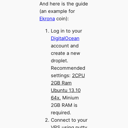
And here is the guide
(an example for
Ekrona
coin):
Log in to your
DigitalOcean
account and
create a new
droplet.
Recommended
settings:
2CPU
2GB Ram
Ubuntu 13.10
64x.
Minium
2GB RAM is
required.
Connect to your
VPS using putty