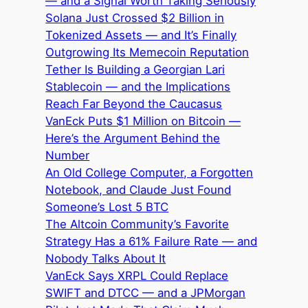
— and a Signal Worth Taking Seriously
Solana Just Crossed $2 Billion in
Tokenized Assets — and It’s Finally
Outgrowing Its Memecoin Reputation
Tether Is Building a Georgian Lari
Stablecoin — and the Implications
Reach Far Beyond the Caucasus
VanEck Puts $1 Million on Bitcoin —
Here’s the Argument Behind the
Number
An Old College Computer, a Forgotten
Notebook, and Claude Just Found
Someone’s Lost 5 BTC
The Altcoin Community’s Favorite
Strategy Has a 61% Failure Rate — and
Nobody Talks About It
VanEck Says XRPL Could Replace
SWIFT and DTCC — and a JPMorgan