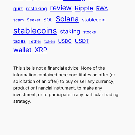
review
Ripple
RWA
quiz
restaking
Solana
SOL
stablecoin
scam
Seeker
stablecoins
staking
stocks
USDT
taxes
USDC
Tether
token
wallet
XRP
This site is not a financial advice. None of the
information contained here constitutes an offer (or
solicitation of an offer) to buy or sell any currency,
product or financial instrument, to make any
investment, or to participate in any particular trading
strategy.