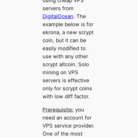
using cheap VPS
servers from
DigitalOcean
. The
example below is for
ekrona, a new scrypt
coin, but it can be
easily modified to
use with any other
scrypt altcoin. Solo
mining on VPS
servers is effective
only for scrypt coins
with low diff factor.
Prerequisite:
you
need an account for
VPS service provider.
One of the most