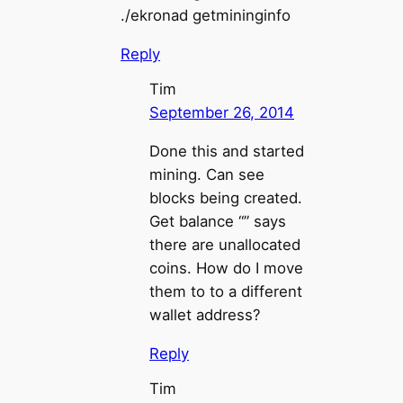
./ekronad getmininginfo
Reply
Tim
September 26, 2014
Done this and started
mining. Can see
blocks being created.
Get balance “” says
there are unallocated
coins. How do I move
them to to a different
wallet address?
Reply
Tim