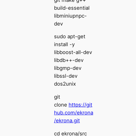
build-essential
libminiupnpc-
dev
sudo apt-get
install -y
libboost-all-dev
libdb++-dev
libgmp-dev
libssl-dev
dos2unix
git
clone
https://git
hub.com/ekrona
/ekrona.git
cd ekrona/src