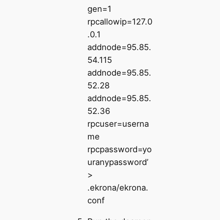
gen=1
rpcallowip=127.0
.0.1
addnode=95.85.
54.115
addnode=95.85.
52.28
addnode=95.85.
52.36
rpcuser=userna
me
rpcpassword=yo
uranypassword’
>
.ekrona/ekrona.
conf