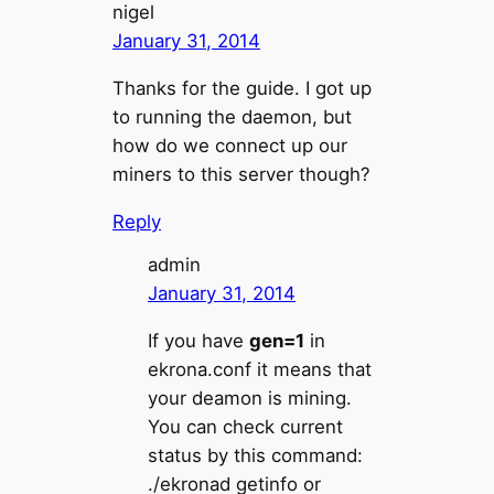
nigel
January 31, 2014
Thanks for the guide. I got up
to running the daemon, but
how do we connect up our
miners to this server though?
Reply
admin
January 31, 2014
If you have
gen=1
in
ekrona.conf it means that
your deamon is mining.
You can check current
status by this command:
./ekronad getinfo or