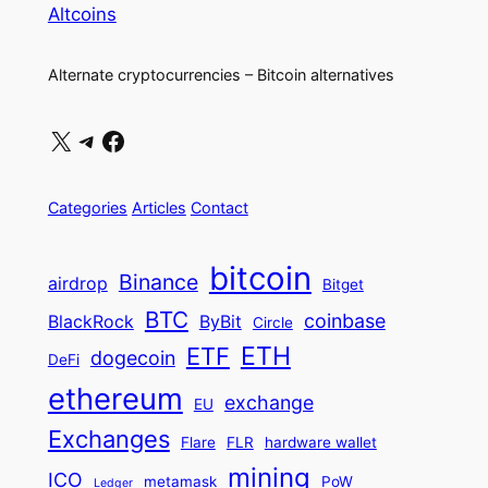
Altcoins
Alternate cryptocurrencies – Bitcoin alternatives
X
Telegram
Facebook
Categories
Articles
Contact
bitcoin
Binance
airdrop
Bitget
BTC
coinbase
BlackRock
ByBit
Circle
ETH
ETF
dogecoin
DeFi
ethereum
exchange
EU
Exchanges
Flare
FLR
hardware wallet
mining
ICO
metamask
PoW
Ledger