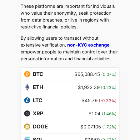
These platforms are important for individuals
who value their anonymity, seek protection
from data breaches, or live in regions with
restrictive financial policies.
By allowing users to transact without
extensive verification,
non-KYC exchange
empower people to maintain control over their
personal information and financial activities.
BTC
$65,088.45
(0.07%)
ETH
$1,922.39
(0.23%)
LTC
$45.79
(-0.33%)
XRP
$1.04
(1.46%)
DOGE
$0.07105
(1.72%)
SOL
$76.50
(3.67%)