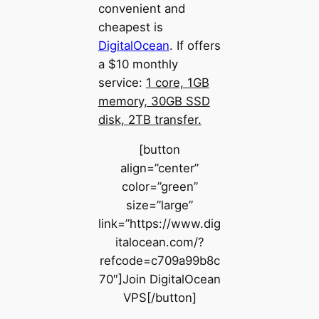
convenient and
cheapest is
DigitalOcean
. If offers
a $10 monthly
service:
1 core, 1GB
memory, 30GB SSD
disk, 2TB transfer.
[button
align=”center”
color=”green”
size=”large”
link=”https://www.dig
italocean.com/?
refcode=c709a99b8c
70″]Join DigitalOcean
VPS[/button]