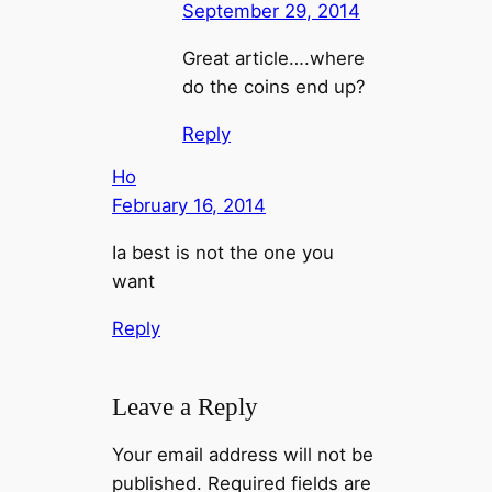
September 29, 2014
Great article….where
do the coins end up?
Reply
Ho
February 16, 2014
Ia best is not the one you
want
Reply
Leave a Reply
Your email address will not be
published.
Required fields are