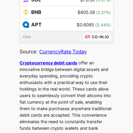
BNB
$605.08
(2.27%)
APT
$0.6085
(3.44%)
⚡live
CO-IN.IO
Source:
CurrencyRate.Today
Cryptocurrency debit cards
offer an
innovative bridge between digital assets and
everyday spending, providing crypto
enthusiasts with a practical way to use their
holdings in the real world. These cards allow
users to seamlessly convert their altcoins into
fiat currency at the point of sale, enabling
them to make purchases anywhere traditional
debit cards are accepted. This convenience
eliminates the need to constantly transfer
funds between crypto wallets and bank