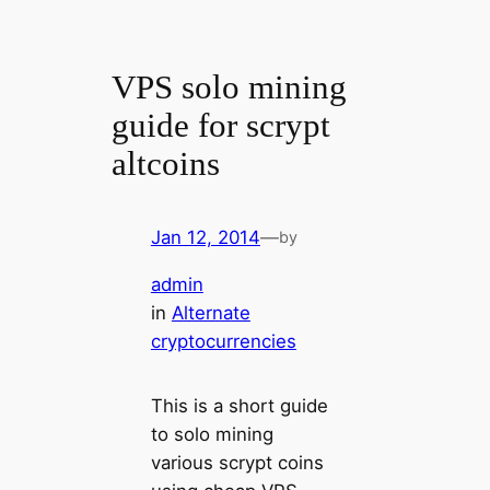
VPS solo mining
guide for scrypt
altcoins
Jan 12, 2014
—
by
admin
in
Alternate
cryptocurrencies
This is a short guide
to solo mining
various scrypt coins