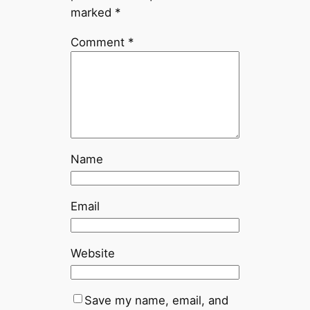
marked
*
Comment
*
Name
Email
Website
Save my name, email, and