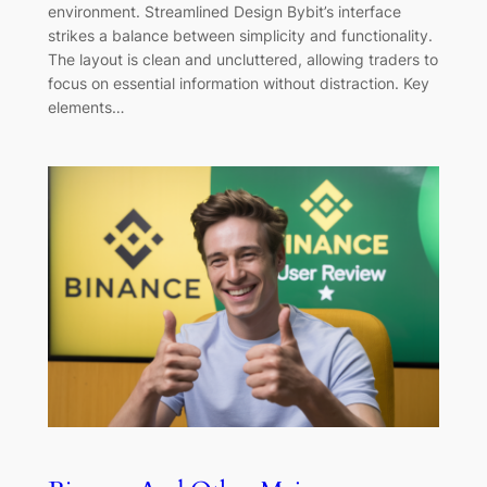
environment. Streamlined Design Bybit’s interface
strikes a balance between simplicity and functionality.
The layout is clean and uncluttered, allowing traders to
focus on essential information without distraction. Key
elements…