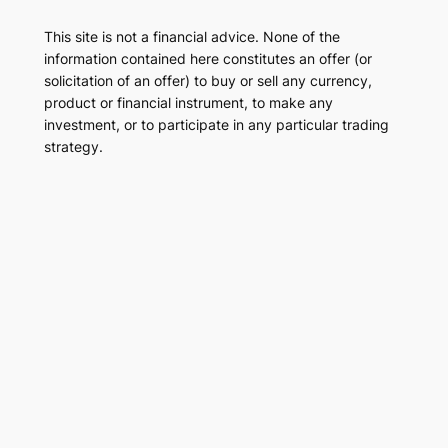
This site is not a financial advice. None of the
information contained here constitutes an offer (or
solicitation of an offer) to buy or sell any currency,
product or financial instrument, to make any
investment, or to participate in any particular trading
strategy.