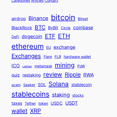
Categories
Articles
Contact
bitcoin
Binance
airdrop
Bitget
BTC
coinbase
BlackRock
ByBit
Circle
ETH
ETF
dogecoin
DeFi
ethereum
exchange
EU
Exchanges
Flare
FLR
hardware wallet
mining
ICO
metamask
PoW
Ledger
review
Ripple
RWA
quiz
restaking
Solana
SOL
stablecoin
scam
Seeker
stablecoins
staking
stocks
USDT
taxes
USDC
Tether
token
wallet
XRP