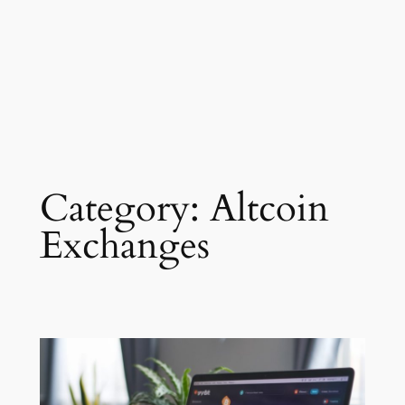
Category:
Altcoin
Exchanges