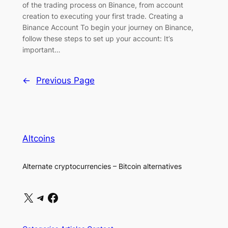
of the trading process on Binance, from account
creation to executing your first trade. Creating a
Binance Account To begin your journey on Binance,
follow these steps to set up your account: It’s
important…
←
Previous Page
Altcoins
Alternate cryptocurrencies – Bitcoin alternatives
X
Telegram
Facebook