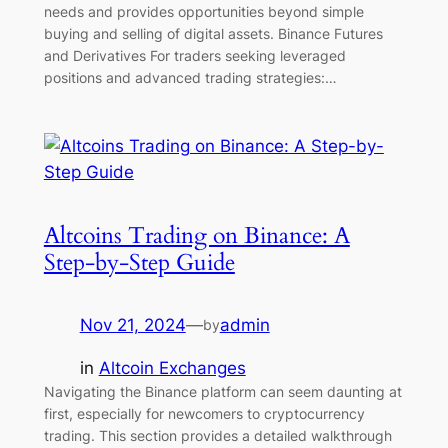
needs and provides opportunities beyond simple
buying and selling of digital assets. Binance Futures
and Derivatives For traders seeking leveraged
positions and advanced trading strategies:…
Altcoins Trading on Binance: A
Step-by-Step Guide
Nov 21, 2024
—
admin
by
in
Altcoin Exchanges
Navigating the Binance platform can seem daunting at
first, especially for newcomers to cryptocurrency
trading. This section provides a detailed walkthrough