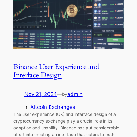
Binance User Experience and
Interface Design
Nov 21, 2024
—
admin
by
in
Altcoin Exchanges
The user experience (UX) and interface design of a
cryptocurrency exchange play a crucial role in its
adoption and usability. Binance has put considerable
effort into creating an interface that caters to both