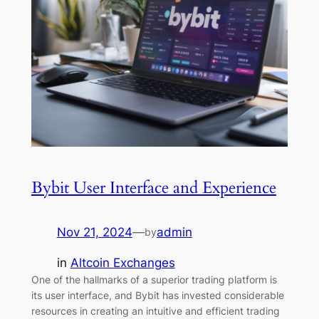
Bybit User Interface and Experience
Nov 21, 2024
—
admin
by
in
Altcoin Exchanges
One of the hallmarks of a superior trading platform is
its user interface, and Bybit has invested considerable
resources in creating an intuitive and efficient trading