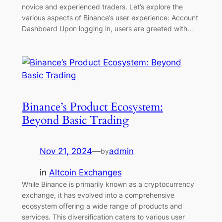
novice and experienced traders. Let’s explore the
various aspects of Binance’s user experience: Account
Dashboard Upon logging in, users are greeted with…
Binance’s Product Ecosystem:
Beyond Basic Trading
Nov 21, 2024
—
admin
by
in
Altcoin Exchanges
While Binance is primarily known as a cryptocurrency
exchange, it has evolved into a comprehensive
ecosystem offering a wide range of products and
services. This diversification caters to various user