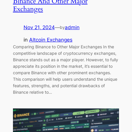
Binance And Other Major
Exchanges
Nov 21, 2024
—
admin
by
in
Altcoin Exchanges
Comparing Binance to Other Major Exchanges In the
competitive landscape of cryptocurrency exchanges,
Binance stands out as a major player. However, to fully
appreciate its position in the market, it’s essential to
compare Binance with other prominent exchanges.
This comparison will help users understand the unique
features, strengths, and potential drawbacks of
Binance relative to…