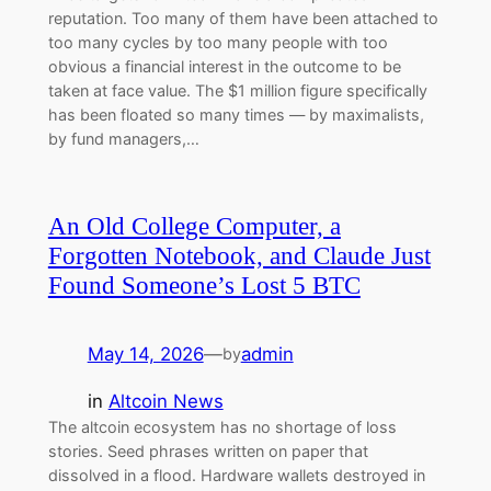
reputation. Too many of them have been attached to
too many cycles by too many people with too
obvious a financial interest in the outcome to be
taken at face value. The $1 million figure specifically
has been floated so many times — by maximalists,
by fund managers,…
An Old College Computer, a
Forgotten Notebook, and Claude Just
Found Someone’s Lost 5 BTC
May 14, 2026
—
admin
by
in
Altcoin News
The altcoin ecosystem has no shortage of loss
stories. Seed phrases written on paper that
dissolved in a flood. Hardware wallets destroyed in