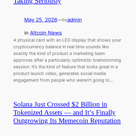
Taking Seriously
May 25, 2026
—
admin
by
in
Altcoin News
A physical card with an LED display that shows your
cryptocurrency balance in real time sounds like
exactly the kind of product a marketing team
approves after a particularly optimistic brainstorming
session. It’s the kind of feature that looks great in a
product launch video, generates social media
engagement from people who weren’t going to…
Solana Just Crossed $2 Billion in
Tokenized Assets — and It’s Finally
Outgrowing Its Memecoin Reputation