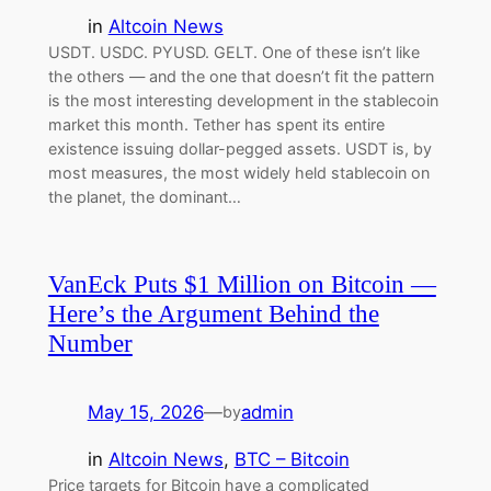
in
Altcoin News
USDT. USDC. PYUSD. GELT. One of these isn’t like
the others — and the one that doesn’t fit the pattern
is the most interesting development in the stablecoin
market this month. Tether has spent its entire
existence issuing dollar-pegged assets. USDT is, by
most measures, the most widely held stablecoin on
the planet, the dominant…
VanEck Puts $1 Million on Bitcoin —
Here’s the Argument Behind the
Number
May 15, 2026
—
admin
by
in
Altcoin News
, 
BTC – Bitcoin
Price targets for Bitcoin have a complicated