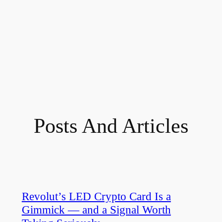
Posts And Articles
Revolut’s LED Crypto Card Is a
Gimmick — and a Signal Worth