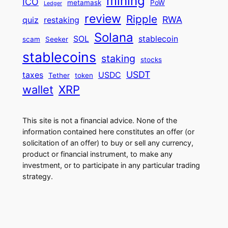
mining
ICO
metamask
PoW
Ledger
review
Ripple
RWA
quiz
restaking
Solana
SOL
stablecoin
scam
Seeker
stablecoins
staking
stocks
USDT
taxes
USDC
Tether
token
wallet
XRP
This site is not a financial advice. None of the
information contained here constitutes an offer (or
solicitation of an offer) to buy or sell any currency,
product or financial instrument, to make any
investment, or to participate in any particular trading
strategy.