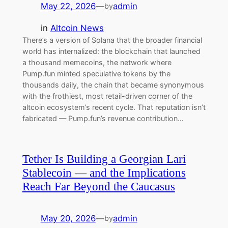
May 22, 2026
—
admin
by
in
Altcoin News
There’s a version of Solana that the broader financial
world has internalized: the blockchain that launched
a thousand memecoins, the network where
Pump.fun minted speculative tokens by the
thousands daily, the chain that became synonymous
with the frothiest, most retail-driven corner of the
altcoin ecosystem’s recent cycle. That reputation isn’t
fabricated — Pump.fun’s revenue contribution…
Tether Is Building a Georgian Lari
Stablecoin — and the Implications
Reach Far Beyond the Caucasus
May 20, 2026
—
admin
by