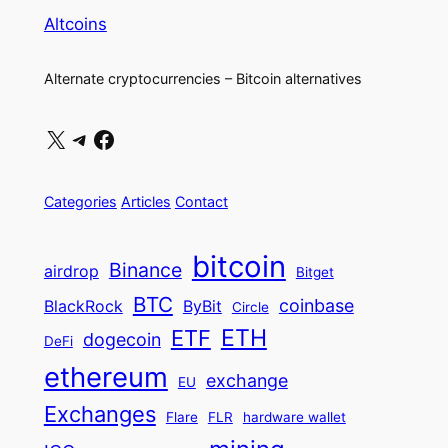
Link
Altcoins
Alternate cryptocurrencies – Bitcoin alternatives
X
Telegram
Facebook
Categories
Articles
Contact
bitcoin
Binance
airdrop
Bitget
BTC
coinbase
BlackRock
ByBit
Circle
ETH
ETF
dogecoin
DeFi
ethereum
exchange
EU
Exchanges
Flare
FLR
hardware wallet