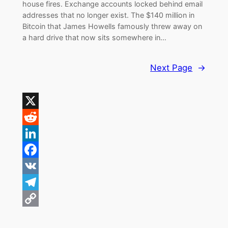
house fires. Exchange accounts locked behind email
addresses that no longer exist. The $140 million in
Bitcoin that James Howells famously threw away on
a hard drive that now sits somewhere in…
Next Page
→
X
Reddit
LinkedIn
Facebook
VK
Telegram
Copy