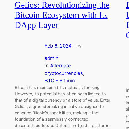
Gelios: Revolutionizing the
Bitcoin Ecosystem with Its
DApp Layer
Feb 6, 2024
—
by
admin
in
Alternate
cryptocurrencies
, 
BTC – Bitcoin
Bitcoin has maintained its status as the king.
I
However, its potential has often been limited to
w
that of a digital currency or a store of value. Enter
i
Gelios, a groundbreaking initiative designed to
s
enhance Bitcoin’s capabilities, making it the
p
foundation of a seamlessly connected,
e
decentralized future. Gelios is not just a platform;
m