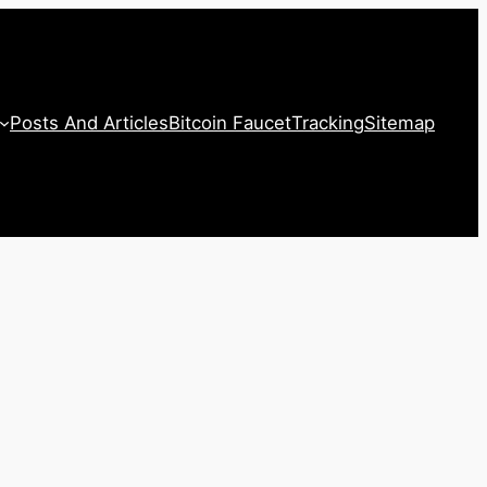
Posts And Articles
Bitcoin Faucet
Tracking
Sitemap