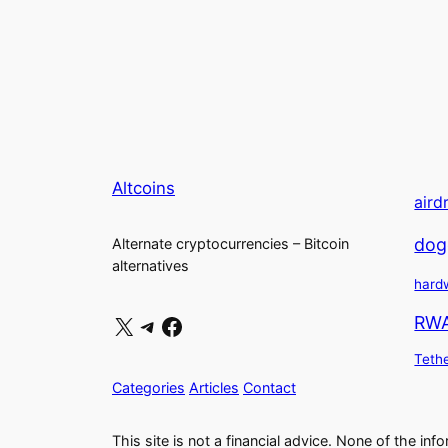
Altcoins
aird
dog
Alternate cryptocurrencies – Bitcoin
alternatives
hard
X
Telegram
Facebook
RW
Teth
Categories
Articles
Contact
This site is not a financial advice. None of the inf