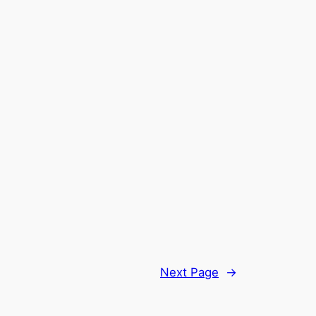
Next Page
→