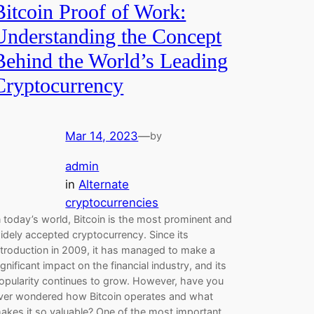
Bitcoin Proof of Work:
Understanding the Concept
Behind the World’s Leading
Cryptocurrency
Mar 14, 2023
—
by
admin
in
Alternate
cryptocurrencies
n today’s world, Bitcoin is the most prominent and
idely accepted cryptocurrency. Since its
ntroduction in 2009, it has managed to make a
ignificant impact on the financial industry, and its
opularity continues to grow. However, have you
ver wondered how Bitcoin operates and what
akes it so valuable? One of the most important