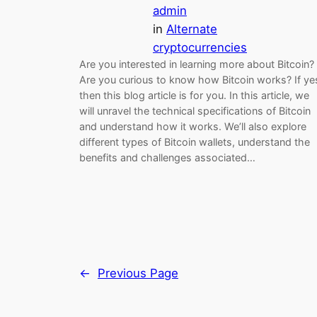
admin
in
Alternate
cryptocurrencies
Are you interested in learning more about Bitcoin?
Are you curious to know how Bitcoin works? If ye
then this blog article is for you. In this article, we
will unravel the technical specifications of Bitcoin
and understand how it works. We’ll also explore
different types of Bitcoin wallets, understand the
benefits and challenges associated…
←
Previous Page