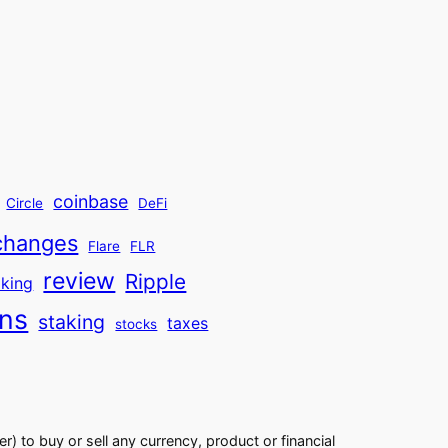
coinbase
Circle
DeFi
changes
Flare
FLR
review
Ripple
aking
ins
staking
taxes
stocks
er) to buy or sell any currency, product or financial