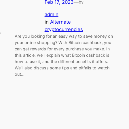
Feb 17, 2023
—
by
admin
in
Alternate
cryptocurrencies
s,
Are you looking for an easy way to save money on
your online shopping? With Bitcoin cashback, you
can get rewards for every purchase you make. In
this article, we’ll explain what Bitcoin cashback is,
how to use it, and the different benefits it offers.
We’ll also discuss some tips and pitfalls to watch
out…