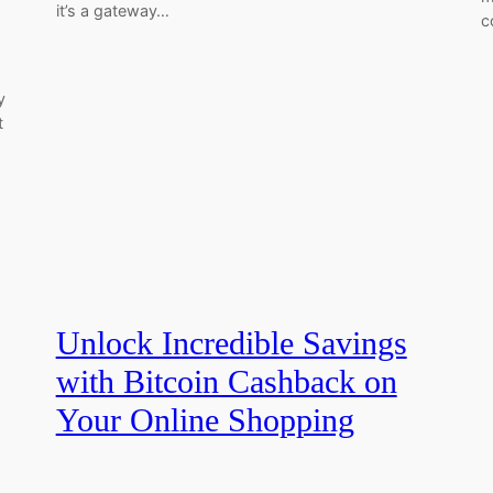
it’s a gateway…
c
y
t
Unlock Incredible Savings
with Bitcoin Cashback on
Your Online Shopping