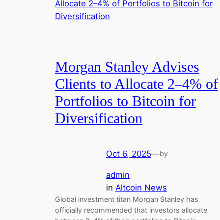
Morgan Stanley Advises
Clients to Allocate 2–4% of
Portfolios to Bitcoin for
Diversification
Oct 6, 2025
—
by
admin
in
Altcoin News
Global investment titan Morgan Stanley has
officially recommended that investors allocate