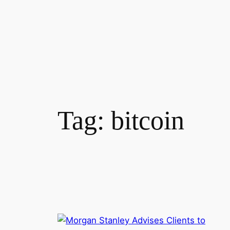
Tag:
bitcoin