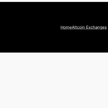
Home
Altcoin Exchanges