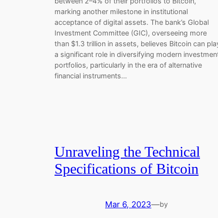
between 2–4% of their portfolios to Bitcoin,
marking another milestone in institutional
acceptance of digital assets. The bank’s Global
Investment Committee (GIC), overseeing more
than $1.3 trillion in assets, believes Bitcoin can pla
a significant role in diversifying modern investmen
portfolios, particularly in the era of alternative
financial instruments…
Unraveling the Technical
Specifications of Bitcoin
Mar 6, 2023
—
by