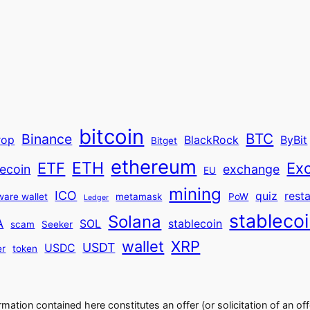
bitcoin
BTC
Binance
rop
BlackRock
ByBit
Bitget
ethereum
ETH
ETF
Ex
ecoin
exchange
EU
mining
ICO
quiz
rest
ware wallet
metamask
PoW
Ledger
stableco
Solana
A
SOL
stablecoin
scam
Seeker
wallet
XRP
USDT
USDC
er
token
ormation contained here constitutes an offer (or solicitation of an off