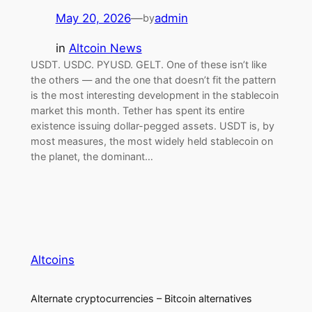
May 20, 2026
—
admin
by
in
Altcoin News
USDT. USDC. PYUSD. GELT. One of these isn’t like
the others — and the one that doesn’t fit the pattern
is the most interesting development in the stablecoin
market this month. Tether has spent its entire
existence issuing dollar-pegged assets. USDT is, by
most measures, the most widely held stablecoin on
the planet, the dominant…
Altcoins
Alternate cryptocurrencies – Bitcoin alternatives