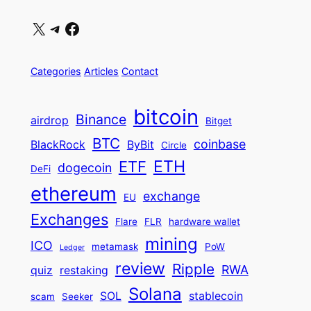
X
Telegram
Facebook
Categories
Articles
Contact
bitcoin
Binance
airdrop
Bitget
BTC
coinbase
BlackRock
ByBit
Circle
ETH
ETF
dogecoin
DeFi
ethereum
exchange
EU
Exchanges
Flare
FLR
hardware wallet
mining
ICO
metamask
PoW
Ledger
review
Ripple
RWA
quiz
restaking
Solana
SOL
stablecoin
scam
Seeker