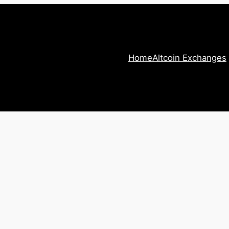
Home
Altcoin Exchanges