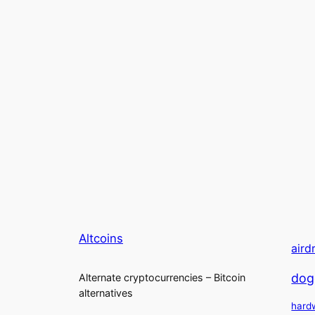
Altcoins
aird
dog
Alternate cryptocurrencies – Bitcoin
alternatives
hard