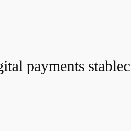
gital payments stablec