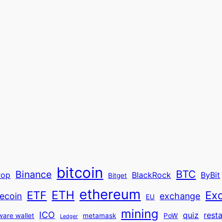
bitcoin
BTC
Binance
rop
BlackRock
ByBit
Bitget
ethereum
ETH
ETF
Ex
ecoin
exchange
EU
mining
ICO
quiz
rest
ware wallet
metamask
PoW
Ledger