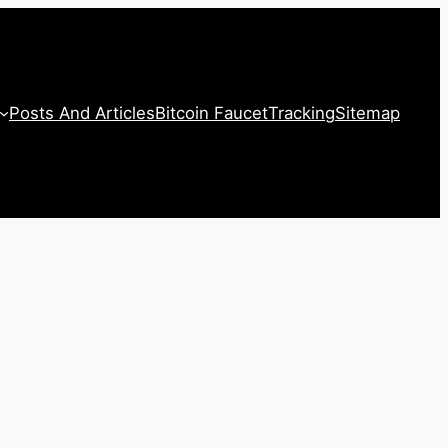
Posts And Articles
Bitcoin Faucet
Tracking
Sitemap