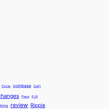
coinbase
Circle
DeFi
changes
Flare
FLR
review
Ripple
aking