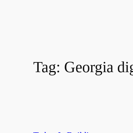
Tag:
Georgia di