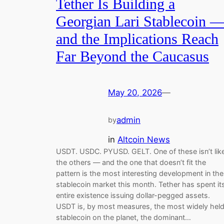
Tether Is Building a
Georgian Lari Stablecoin 
and the Implications Reach
Far Beyond the Caucasus
May 20, 2026
—
admin
by
in
Altcoin News
USDT. USDC. PYUSD. GELT. One of these isn’t lik
the others — and the one that doesn’t fit the
pattern is the most interesting development in the
stablecoin market this month. Tether has spent it
entire existence issuing dollar-pegged assets.
USDT is, by most measures, the most widely hel
stablecoin on the planet, the dominant…