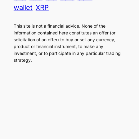
wallet
XRP
This site is not a financial advice. None of the
information contained here constitutes an offer (or
solicitation of an offer) to buy or sell any currency,
product or financial instrument, to make any
investment, or to participate in any particular trading
strategy.