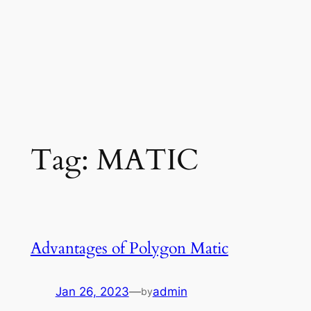
Tag:
MATIC
Advantages of Polygon Matic
Jan 26, 2023
—
admin
by