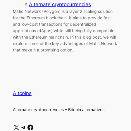
in
Alternate cryptocurrencies
Matic Network (Polygon) is a layer 2 scaling solution
for the Ethereum blockchain. It aims to provide fast
and low-cost transactions for decentralized
applications (dApps) while still being fully compatible
with the Ethereum mainchain. In this blog post, we will
explore some of the key advantages of Matic Network
that make it a promising option…
Altcoins
Alternate cryptocurrencies – Bitcoin alternatives
X
Telegram
Facebook