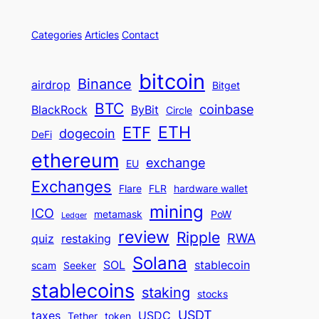
Categories
Articles
Contact
bitcoin
Binance
airdrop
Bitget
BTC
coinbase
BlackRock
ByBit
Circle
ETH
ETF
dogecoin
DeFi
ethereum
exchange
EU
Exchanges
Flare
FLR
hardware wallet
mining
ICO
metamask
PoW
Ledger
review
Ripple
RWA
quiz
restaking
Solana
SOL
stablecoin
scam
Seeker
stablecoins
staking
stocks
USDT
taxes
USDC
Tether
token