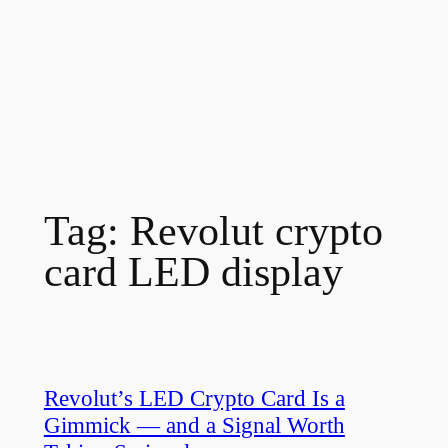
Tag:
Revolut crypto
card LED display
Revolut’s LED Crypto Card Is a
Gimmick — and a Signal Worth