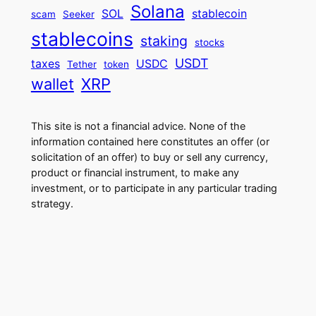
Solana
SOL
stablecoin
scam
Seeker
stablecoins
staking
stocks
USDT
taxes
USDC
Tether
token
wallet
XRP
This site is not a financial advice. None of the
information contained here constitutes an offer (or
solicitation of an offer) to buy or sell any currency,
product or financial instrument, to make any
investment, or to participate in any particular trading
strategy.