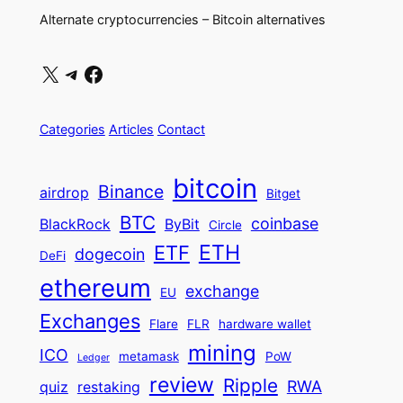
Alternate cryptocurrencies – Bitcoin alternatives
X
Telegram
Facebook
Categories
Articles
Contact
bitcoin
Binance
airdrop
Bitget
BTC
coinbase
BlackRock
ByBit
Circle
ETH
ETF
dogecoin
DeFi
ethereum
exchange
EU
Exchanges
Flare
FLR
hardware wallet
mining
ICO
metamask
PoW
Ledger
review
Ripple
RWA
quiz
restaking