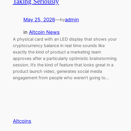
Taking Seriously
May 25, 2026
—
admin
by
in
Altcoin News
A physical card with an LED display that shows your
cryptocurrency balance in real time sounds like
exactly the kind of product a marketing team
approves after a particularly optimistic brainstorming
session. It’s the kind of feature that looks great in a
product launch video, generates social media
engagement from people who weren’t going to…
Altcoins