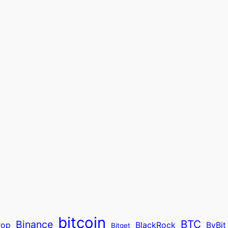
bitcoin
BTC
Binance
rop
BlackRock
ByBit
Bitget