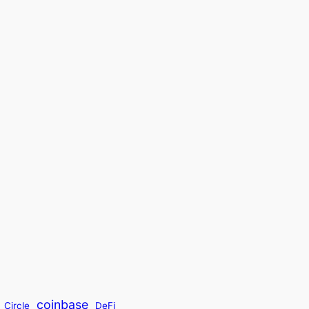
coinbase
Circle
DeFi