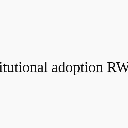
titutional adoption R