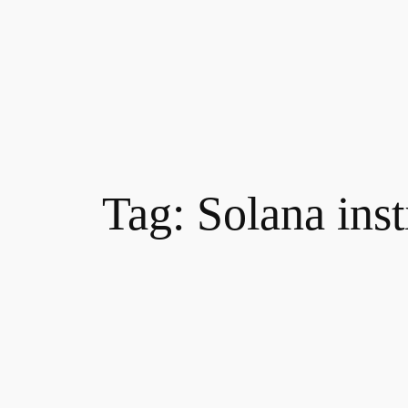
Tag:
Solana ins