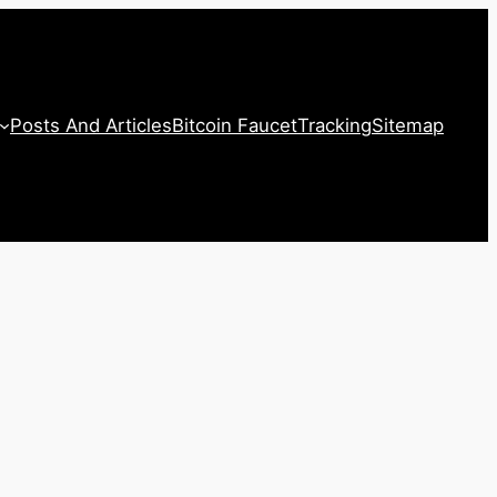
Posts And Articles
Bitcoin Faucet
Tracking
Sitemap