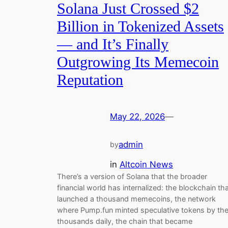
Solana Just Crossed $2
Billion in Tokenized Assets
— and It’s Finally
Outgrowing Its Memecoin
Reputation
May 22, 2026
—
admin
by
in
Altcoin News
There’s a version of Solana that the broader
financial world has internalized: the blockchain th
launched a thousand memecoins, the network
where Pump.fun minted speculative tokens by th
thousands daily, the chain that became