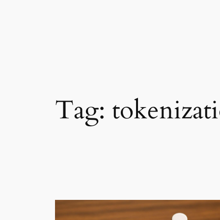
Tag:
tokenizat