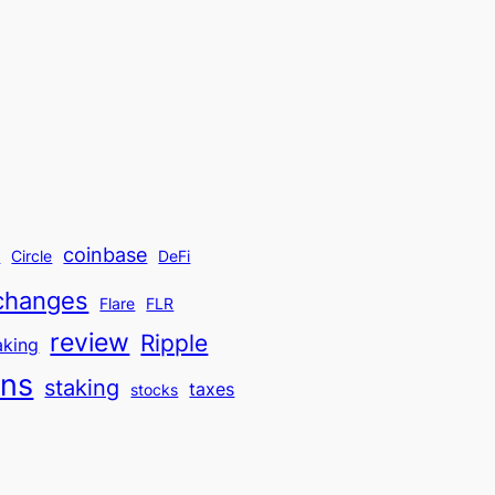
coinbase
t
Circle
DeFi
changes
Flare
FLR
review
Ripple
aking
ins
staking
taxes
stocks