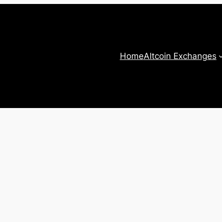
Home
Altcoin Exchanges