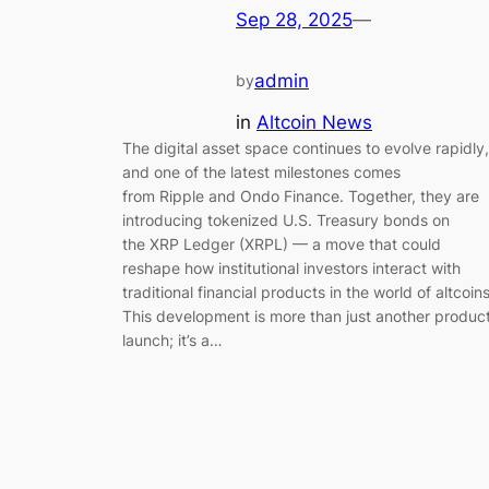
Sep 28, 2025
—
admin
by
in
Altcoin News
The digital asset space continues to evolve rapidly,
and one of the latest milestones comes
from Ripple and Ondo Finance. Together, they are
introducing tokenized U.S. Treasury bonds on
the XRP Ledger (XRPL) — a move that could
reshape how institutional investors interact with
traditional financial products in the world of altcoins
This development is more than just another produc
launch; it’s a…