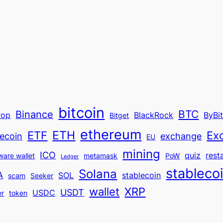
bitcoin
BTC
Binance
rop
BlackRock
ByBi
Bitget
ethereum
ETH
ETF
Ex
ecoin
exchange
EU
mining
ICO
quiz
rest
ware wallet
metamask
PoW
Ledger
stableco
Solana
A
SOL
stablecoin
scam
Seeker
wallet
XRP
USDT
USDC
er
token