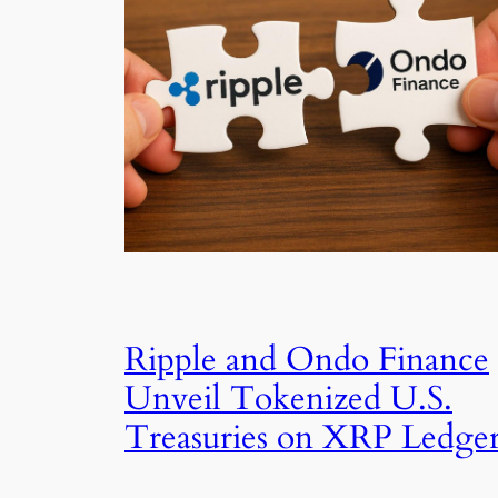
Ripple and Ondo Finance
Unveil Tokenized U.S.
Treasuries on XRP Ledge