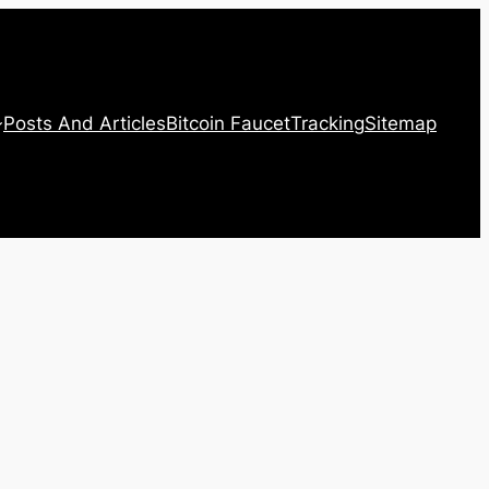
Posts And Articles
Bitcoin Faucet
Tracking
Sitemap