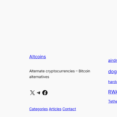
Altcoins
aird
dog
Alternate cryptocurrencies – Bitcoin
alternatives
hard
X
Telegram
Facebook
RW
Teth
Categories
Articles
Contact