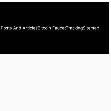
Posts And Articles
Bitcoin Faucet
Tracking
Sitemap