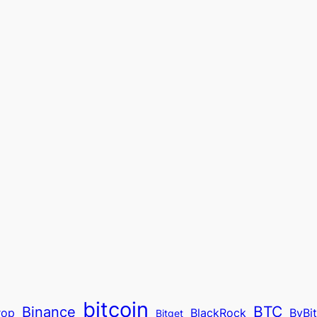
bitcoin
BTC
Binance
rop
BlackRock
ByBi
Bitget