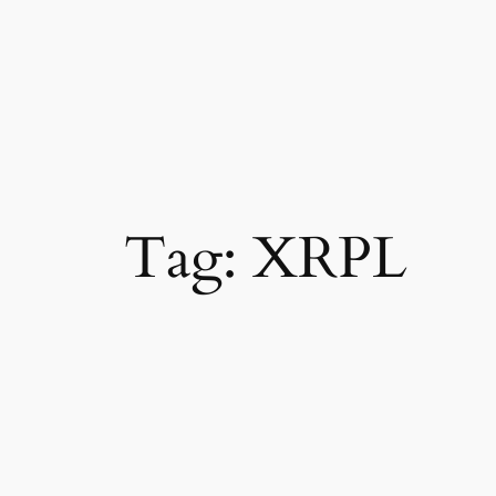
Tag:
XRPL