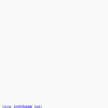
coinbase
t
Circle
DeFi