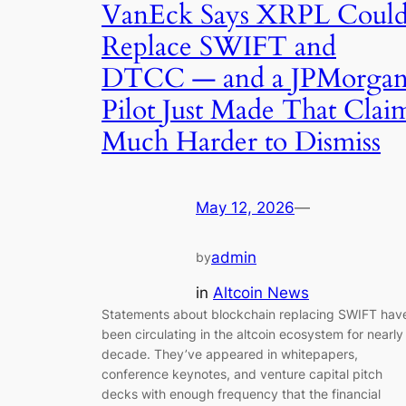
VanEck Says XRPL Coul
Replace SWIFT and
DTCC — and a JPMorga
Pilot Just Made That Clai
Much Harder to Dismiss
May 12, 2026
—
admin
by
in
Altcoin News
Statements about blockchain replacing SWIFT hav
been circulating in the altcoin ecosystem for nearly
decade. They’ve appeared in whitepapers,
conference keynotes, and venture capital pitch
decks with enough frequency that the financial