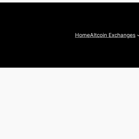
Home
Altcoin Exchanges