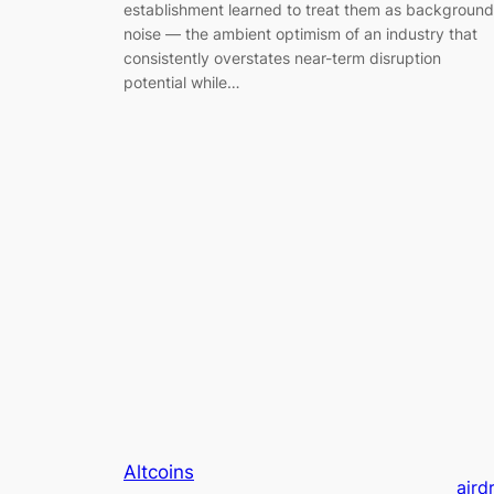
establishment learned to treat them as background
noise — the ambient optimism of an industry that
consistently overstates near-term disruption
potential while…
Altcoins
aird