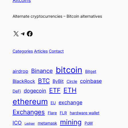
Altcoins
Alternate cryptocurrencies – Bitcoin alternatives
X
Telegram
Facebook
Categories
Articles
Contact
bitcoin
Binance
airdrop
Bitget
BTC
coinbase
BlackRock
ByBit
Circle
ETH
ETF
dogecoin
DeFi
ethereum
exchange
EU
Exchanges
Flare
FLR
hardware wallet
mining
ICO
metamask
PoW
Ledger