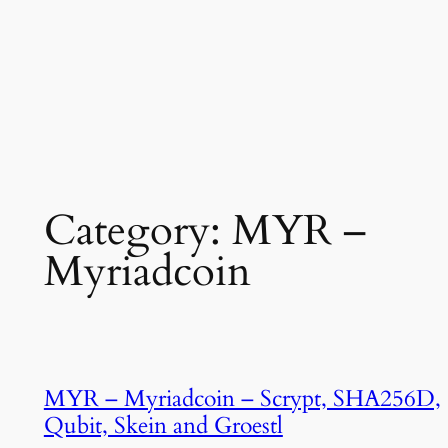
Category:
MYR –
Myriadcoin
MYR – Myriadcoin – Scrypt, SHA256D,
Qubit, Skein and Groestl