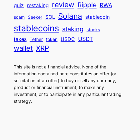
review
Ripple
RWA
quiz
restaking
Solana
SOL
stablecoin
scam
Seeker
stablecoins
staking
stocks
USDT
taxes
USDC
Tether
token
wallet
XRP
This site is not a financial advice. None of the
information contained here constitutes an offer (or
solicitation of an offer) to buy or sell any currency,
product or financial instrument, to make any
investment, or to participate in any particular trading
strategy.