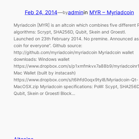
Feb 24, 2014
—
admin
in
MYR – Myriadcoin
by
Myriadcoin [MYR] is an altcoin which combines five different
algorithms: Scrypt, SHA256D, Qubit, Skein and Groestl.
Launched on 23th February 2014. No premine. Announced as
coin for everyone”. Github source:
http://github.com/myriadcoin/myriadcoin Myriadcoin wallet
downloads: Windows wallet
https://www.dropbox.com/s/p1xmfmkvx7a88b9/myriadcoinr1
Mac Wallet (built by instacash)
https://www.dropbox.com/s/t6ihfd0oqx9tyl8/Myriadcoin-Qt-
MacOSX.zip Myriadcoin specifications: PoW: Scypt, SHA256D
Qubit, Skein or Groestl Block…