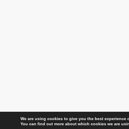
We are using cookies to give you the best experience 
You can find out more about which cookies we are usin