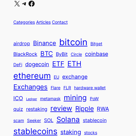
X
Telegram
Facebook
Categories
Articles
Contact
bitcoin
Binance
airdrop
Bitget
BTC
coinbase
BlackRock
ByBit
Circle
ETH
ETF
dogecoin
DeFi
ethereum
exchange
EU
Exchanges
Flare
FLR
hardware wallet
mining
ICO
metamask
PoW
Ledger
review
Ripple
RWA
quiz
restaking
Solana
SOL
stablecoin
scam
Seeker
stablecoins
staking
stocks