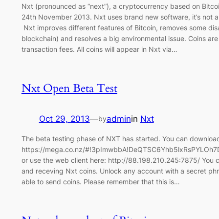
Nxt (pronounced as “next”), a cryptocurrency based on Bitc
24th November 2013. Nxt uses brand new software, it’s not a 
Nxt improves different features of Bitcoin, removes some di
blockchain) and resolves a big environmental issue. Coins are
transaction fees. All coins will appear in Nxt via…
Nxt Open Beta Test
Oct 29, 2013
—
admin
in
Nxt
by
The beta testing phase of NXT has started. You can download 
https://mega.co.nz/#!3pImwbbA!DeQTSC6Yhb5lxRsPYLO
or use the web client here: http://88.198.210.245:7875/ You c
and receving Nxt coins. Unlock any account with a secret phra
able to send coins. Please remember that this is…