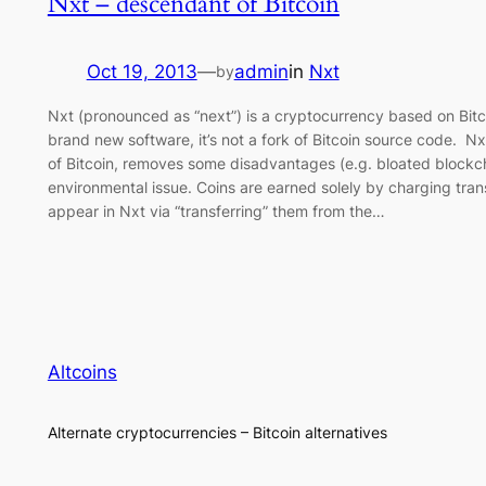
Nxt – descendant of Bitcoin
Oct 19, 2013
—
admin
in
Nxt
by
Nxt (pronounced as “next”) is a cryptocurrency based on Bit
brand new software, it’s not a fork of Bitcoin source code. Nx
of Bitcoin, removes some disadvantages (e.g. bloated blockch
environmental issue. Coins are earned solely by charging transa
appear in Nxt via “transferring” them from the…
Altcoins
Alternate cryptocurrencies – Bitcoin alternatives