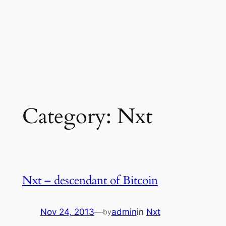
Category:
Nxt
Nxt – descendant of Bitcoin
Nov 24, 2013
—
admin
in
Nxt
by