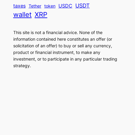
USDT
taxes
USDC
Tether
token
wallet
XRP
This site is not a financial advice. None of the
information contained here constitutes an offer (or
solicitation of an offer) to buy or sell any currency,
product or financial instrument, to make any
investment, or to participate in any particular trading
strategy.