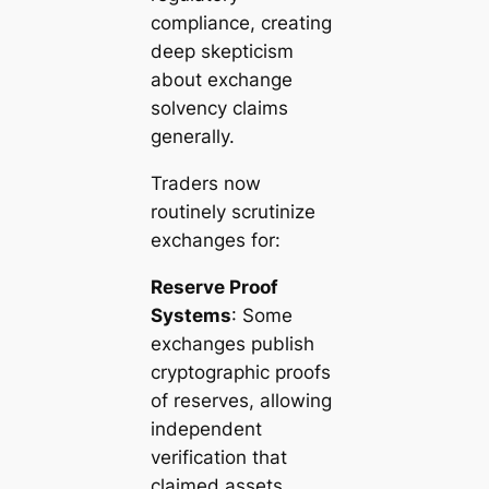
compliance, creating
deep skepticism
about exchange
solvency claims
generally.
Traders now
routinely scrutinize
exchanges for:
Reserve Proof
Systems
: Some
exchanges publish
cryptographic proofs
of reserves, allowing
independent
verification that
claimed assets