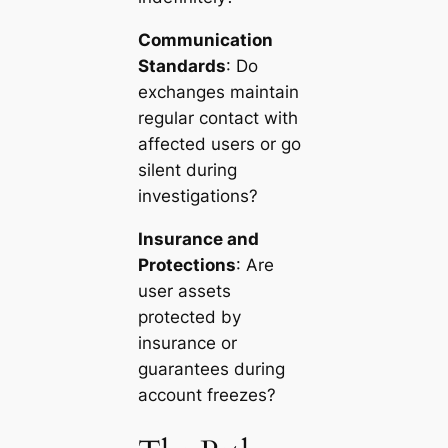
Communication
Standards
: Do
exchanges maintain
regular contact with
affected users or go
silent during
investigations?
Insurance and
Protections
: Are
user assets
protected by
insurance or
guarantees during
account freezes?