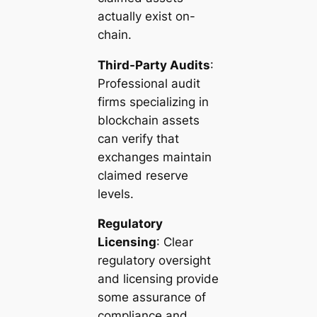
actually exist on-
chain.
Third-Party Audits
:
Professional audit
firms specializing in
blockchain assets
can verify that
exchanges maintain
claimed reserve
levels.
Regulatory
Licensing
: Clear
regulatory oversight
and licensing provide
some assurance of
compliance and