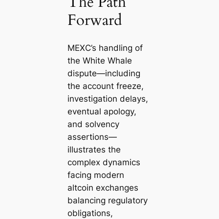
The Path
Forward
MEXC’s handling of
the White Whale
dispute—including
the account freeze,
investigation delays,
eventual apology,
and solvency
assertions—
illustrates the
complex dynamics
facing modern
altcoin exchanges
balancing regulatory
obligations,