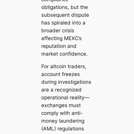
obligations, but the
subsequent dispute
has spiraled into a
broader crisis
affecting MEXC’s
reputation and
market confidence.
For altcoin traders,
account freezes
during investigations
are a recognized
operational reality—
exchanges must
comply with anti-
money laundering
(AML) regulations