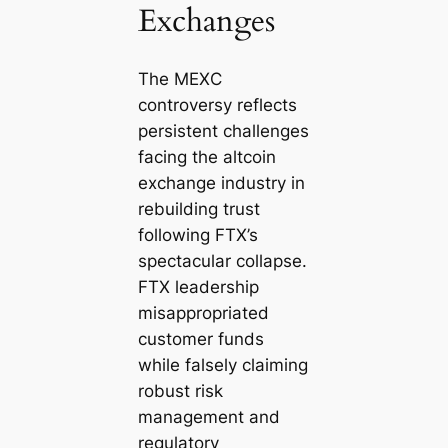
Exchanges
The MEXC
controversy reflects
persistent challenges
facing the altcoin
exchange industry in
rebuilding trust
following FTX’s
spectacular collapse.
FTX leadership
misappropriated
customer funds
while falsely claiming
robust risk
management and
regulatory