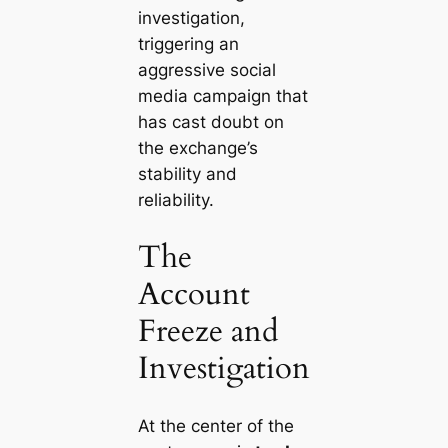
investigation,
triggering an
aggressive social
media campaign that
has cast doubt on
the exchange’s
stability and
reliability.
The
Account
Freeze and
Investigation
At the center of the