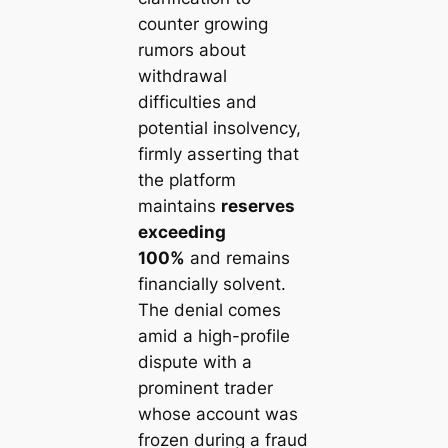
counter growing
rumors about
withdrawal
difficulties and
potential insolvency,
firmly asserting that
the platform
maintains
reserves
exceeding
100%
and remains
financially solvent.
The denial comes
amid a high-profile
dispute with a
prominent trader
whose account was
frozen during a fraud