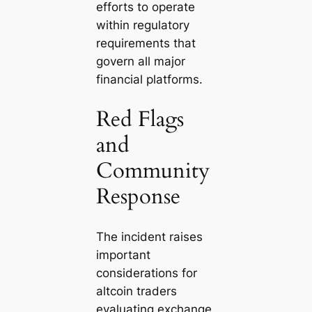
efforts to operate
within regulatory
requirements that
govern all major
financial platforms.
Red Flags
and
Community
Response
The incident raises
important
considerations for
altcoin traders
evaluating exchange