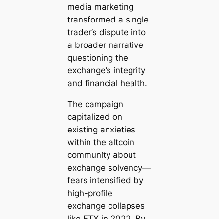
media marketing
transformed a single
trader’s dispute into
a broader narrative
questioning the
exchange’s integrity
and financial health.
The campaign
capitalized on
existing anxieties
within the altcoin
community about
exchange solvency—
fears intensified by
high-profile
exchange collapses
like FTX in 2022. By