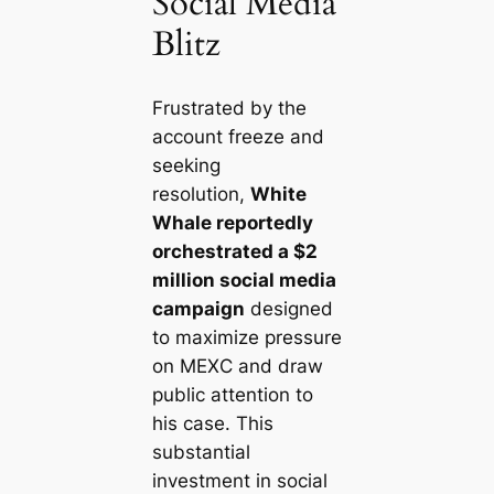
Social Media
Blitz
Frustrated by the
account freeze and
seeking
resolution,
White
Whale reportedly
orchestrated a $2
million social media
campaign
designed
to maximize pressure
on MEXC and draw
public attention to
his case. This
substantial
investment in social