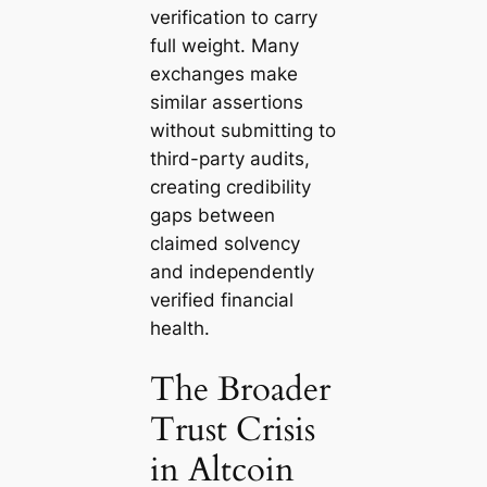
verification to carry
full weight. Many
exchanges make
similar assertions
without submitting to
third-party audits,
creating credibility
gaps between
claimed solvency
and independently
verified financial
health.
The Broader
Trust Crisis
in Altcoin