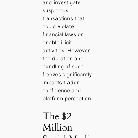
and investigate
suspicious
transactions that
could violate
financial laws or
enable illicit
activities. However,
the duration and
handling of such
freezes significantly
impacts trader
confidence and
platform perception.
The $2
Million