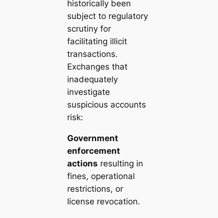
historically been
subject to regulatory
scrutiny for
facilitating illicit
transactions.
Exchanges that
inadequately
investigate
suspicious accounts
risk:
Government
enforcement
actions
resulting in
fines, operational
restrictions, or
license revocation.