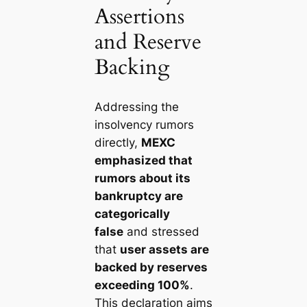
Assertions
and Reserve
Backing
Addressing the
insolvency rumors
directly,
MEXC
emphasized that
rumors about its
bankruptcy are
categorically
false
and stressed
that
user assets are
backed by reserves
exceeding 100%
.
This declaration aims