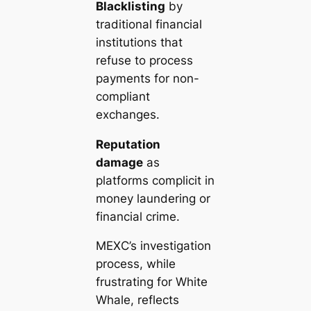
Blacklisting
by
traditional financial
institutions that
refuse to process
payments for non-
compliant
exchanges.
Reputation
damage
as
platforms complicit in
money laundering or
financial crime.
MEXC’s investigation
process, while
frustrating for White
Whale, reflects