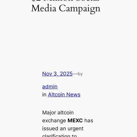
Media Campaign
Nov 3, 2025
—
by
admin
in
Altcoin News
Major altcoin
exchange
MEXC
has
issued an urgent
clarification to