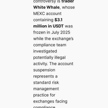
controversy is
trader
White Whale
, whose
MEXC account
containing
$3.1
million in USDT
was
frozen in July 2025
while the exchange’s
compliance team
investigated
potentially illegal
activity. The account
suspension
represents a
standard risk
management
practice for
exchanges facing
compliance