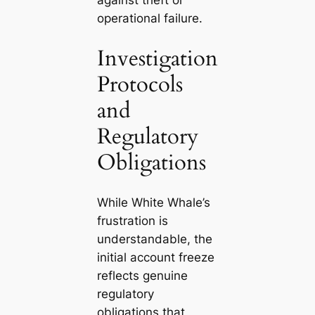
operational failure.
Investigation
Protocols
and
Regulatory
Obligations
While White Whale’s
frustration is
understandable, the
initial account freeze
reflects genuine
regulatory
obligations that