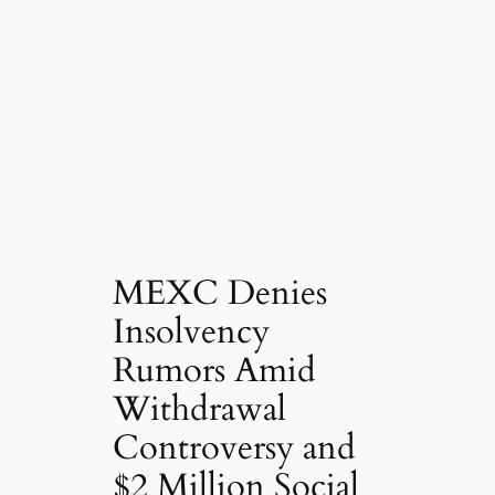
MEXC Denies
Insolvency
Rumors Amid
Withdrawal
Controversy and
$2 Million Social