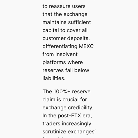
to reassure users
that the exchange
maintains sufficient
capital to cover all
customer deposits,
differentiating MEXC
from insolvent
platforms where
reserves fall below
liabilities.
The 100%+ reserve
claim is crucial for
exchange credibility.
In the post-FTX era,
traders increasingly
scrutinize exchanges’