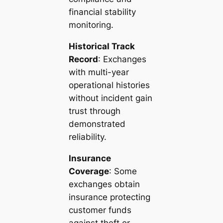
financial stability
monitoring.
Historical Track
Record
: Exchanges
with multi-year
operational histories
without incident gain
trust through
demonstrated
reliability.
Insurance
Coverage
: Some
exchanges obtain
insurance protecting
customer funds
against theft or