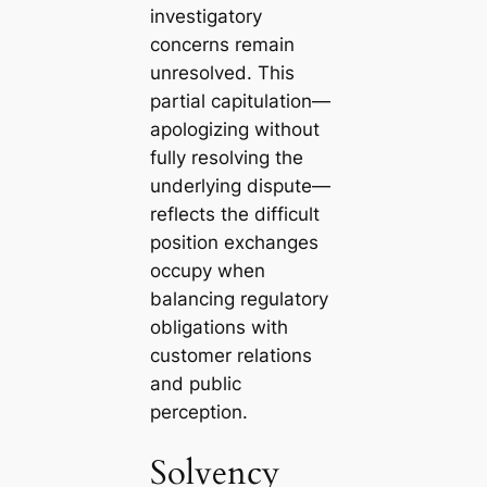
investigatory
concerns remain
unresolved. This
partial capitulation—
apologizing without
fully resolving the
underlying dispute—
reflects the difficult
position exchanges
occupy when
balancing regulatory
obligations with
customer relations
and public
perception.
Solvency