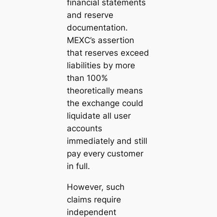
financial statements
and reserve
documentation.
MEXC’s assertion
that reserves exceed
liabilities by more
than 100%
theoretically means
the exchange could
liquidate all user
accounts
immediately and still
pay every customer
in full.
However, such
claims require
independent