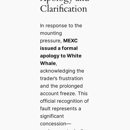
Clarification
In response to the
mounting
pressure,
MEXC
issued a formal
apology to White
Whale
,
acknowledging the
trader’s frustration
and the prolonged
account freeze. This
official recognition of
fault represents a
significant
concession—