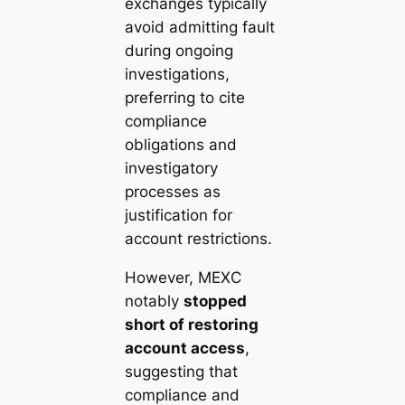
exchanges typically
avoid admitting fault
during ongoing
investigations,
preferring to cite
compliance
obligations and
investigatory
processes as
justification for
account restrictions.
However, MEXC
notably
stopped
short of restoring
account access
,
suggesting that
compliance and