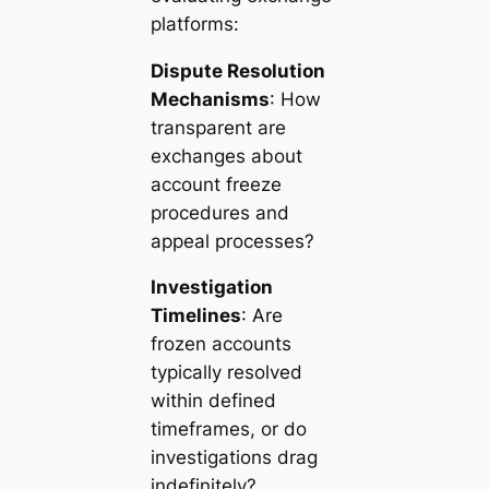
platforms:
Dispute Resolution
Mechanisms
: How
transparent are
exchanges about
account freeze
procedures and
appeal processes?
Investigation
Timelines
: Are
frozen accounts
typically resolved
within defined
timeframes, or do
investigations drag
indefinitely?