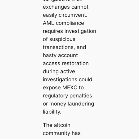
exchanges cannot
easily circumvent.
AML compliance
requires investigation
of suspicious
transactions, and
hasty account
access restoration
during active
investigations could
expose MEXC to
regulatory penalties
or money laundering
liability.
The altcoin
community has