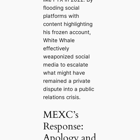
flooding social
platforms with
content highlighting
his frozen account,
White Whale
effectively
weaponized social
media to escalate
what might have
remained a private
dispute into a public
relations crisis.
MEXC’s
Response:
Apology and