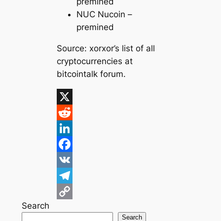
premined
NUC Nucoin –
premined
Source:
xorxor’s list of all
cryptocurrencies at
bitcointalk forum.
X
R
e
L
d
i
F
d
n
a
V
i
k
c
K
T
Search
t
e
e
e
C
Search