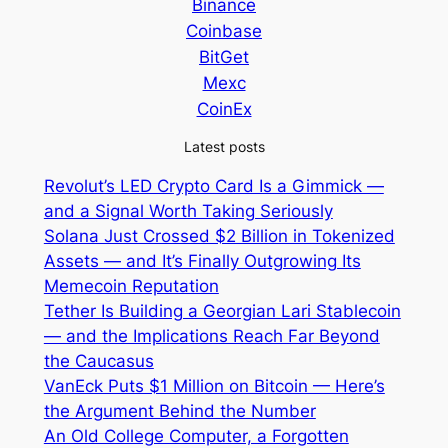
Binance
Coinbase
BitGet
Mexc
CoinEx
Latest posts
Revolut’s LED Crypto Card Is a Gimmick —
and a Signal Worth Taking Seriously
Solana Just Crossed $2 Billion in Tokenized
Assets — and It’s Finally Outgrowing Its
Memecoin Reputation
Tether Is Building a Georgian Lari Stablecoin
— and the Implications Reach Far Beyond
the Caucasus
VanEck Puts $1 Million on Bitcoin — Here’s
the Argument Behind the Number
An Old College Computer, a Forgotten