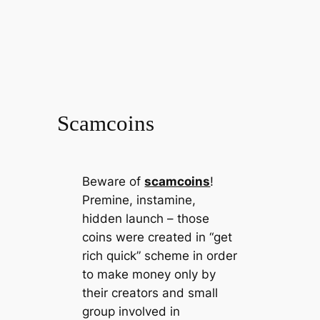
Scamcoins
Beware of
scamcoins
!
Premine, instamine,
hidden launch – those
coins were created in “get
rich quick” scheme in order
to make money only by
their creators and small
group involved in