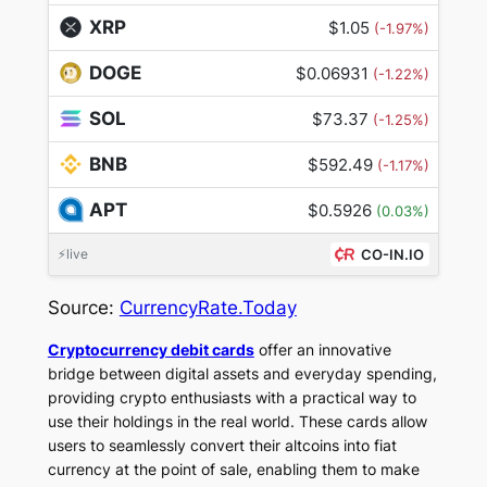
XRP
$1.05
(-1.97%)
DOGE
$0.06931
(-1.22%)
SOL
$73.37
(-1.25%)
BNB
$592.49
(-1.17%)
APT
$0.5926
(0.03%)
⚡live
CO-IN.IO
Source:
CurrencyRate.Today
Cryptocurrency debit cards
offer an innovative
bridge between digital assets and everyday spending,
providing crypto enthusiasts with a practical way to
use their holdings in the real world. These cards allow
users to seamlessly convert their altcoins into fiat
currency at the point of sale, enabling them to make