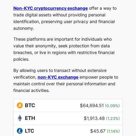
Non-KYC cryptocurrency exchange
offer a way to
trade digital assets without providing personal
identification, preserving user privacy and financial
autonomy.
These platforms are important for individuals who
value their anonymity, seek protection from data
breaches, or live in regions with restrictive financial
policies.
By allowing users to transact without extensive
verification,
non-KYC exchange
empower people to
maintain control over their personal information and
financial activities.
BTC
$64,694.51
(0.09%)
ETH
$1,913.48
(1.23%)
LTC
$45.67
(1.14%)