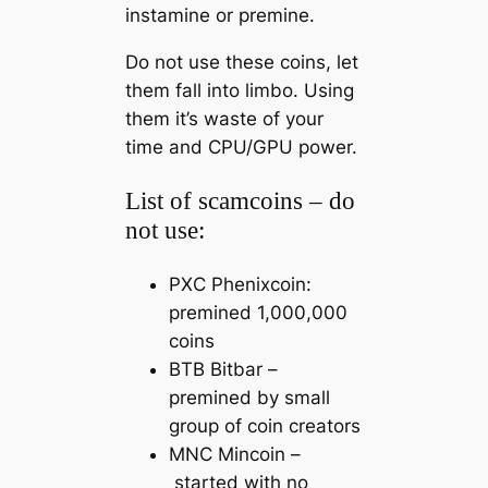
instamine or premine.
Do not use these coins, let
them fall into limbo. Using
them it’s waste of your
time and CPU/GPU power.
List of scamcoins – do
not use:
PXC Phenixcoin:
premined 1,000,000
coins
BTB Bitbar –
premined by small
group of coin creators
MNC Mincoin –
started with no