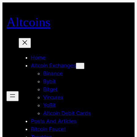
Skip
to
Altcoins
content
Home
Altcoin Exchanges
Binance
Bybit
Bitget
Vircurex
YoBit
Altcoin Debit Cards
Posts And Articles
Bitcoin Faucet