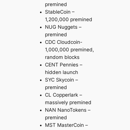
premined
StableCoin –
1,200,000 premined
NUG Nuggets –
premined
CDC Cloudcoin-
1,000,000 premined,
random blocks
CENT Pennies –
hidden launch
SYC Skycoin –
premined
CL Copperlark –
massively premined
NAN NanoTokens –
premined
MST MasterCoin –