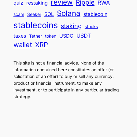
review
Ripple
RWA
quiz
restaking
Solana
SOL
stablecoin
scam
Seeker
stablecoins
staking
stocks
USDT
taxes
USDC
Tether
token
wallet
XRP
This site is not a financial advice. None of the
information contained here constitutes an offer (or
solicitation of an offer) to buy or sell any currency,
product or financial instrument, to make any
investment, or to participate in any particular trading
strategy.