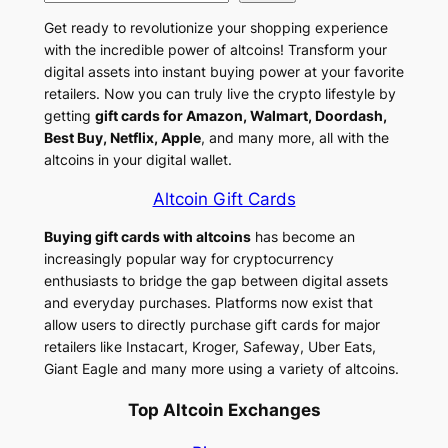
d
b
l
o
Get ready to revolutionize your shopping experience
I
o
e
p
with the incredible power of altcoins! Transform your
n
o
g
y
digital assets into instant buying power at your favorite
retailers. Now you can truly live the crypto lifestyle by
k
r
L
getting
gift cards for Amazon, Walmart, Doordash,
a
i
Best Buy, Netflix, Apple
, and many more, all with the
altcoins in your digital wallet.
m
n
k
Altcoin Gift Cards
Buying gift cards with altcoins
has become an
increasingly popular way for cryptocurrency
enthusiasts to bridge the gap between digital assets
and everyday purchases. Platforms now exist that
allow users to directly purchase gift cards for major
retailers like Instacart, Kroger, Safeway, Uber Eats,
Giant Eagle and many more using a variety of altcoins.
Top Altcoin Exchanges