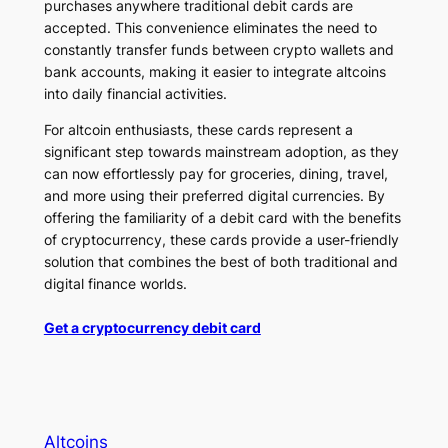
purchases anywhere traditional debit cards are
accepted. This convenience eliminates the need to
constantly transfer funds between crypto wallets and
bank accounts, making it easier to integrate altcoins
into daily financial activities.
For altcoin enthusiasts, these cards represent a
significant step towards mainstream adoption, as they
can now effortlessly pay for groceries, dining, travel,
and more using their preferred digital currencies. By
offering the familiarity of a debit card with the benefits
of cryptocurrency, these cards provide a user-friendly
solution that combines the best of both traditional and
digital finance worlds.
Get a cryptocurrency debit card
Altcoins