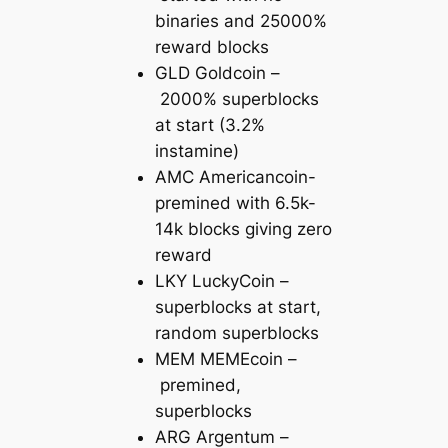
binaries and 25000%
reward blocks
GLD Goldcoin –
2000% superblocks
at start (3.2%
instamine)
AMC Americancoin-
premined with 6.5k-
14k blocks giving zero
reward
LKY LuckyCoin –
superblocks at start,
random superblocks
MEM MEMEcoin –
premined,
superblocks
ARG Argentum –