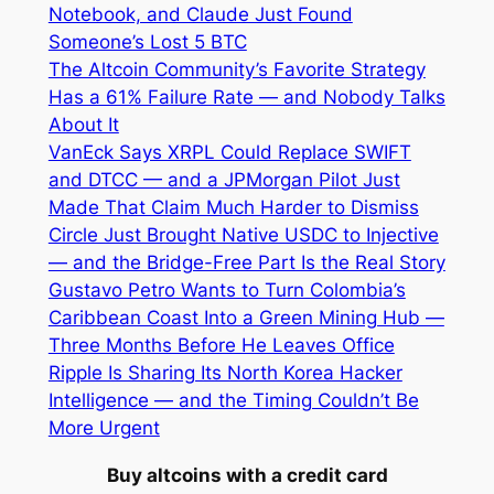
Notebook, and Claude Just Found
Someone’s Lost 5 BTC
The Altcoin Community’s Favorite Strategy
Has a 61% Failure Rate — and Nobody Talks
About It
VanEck Says XRPL Could Replace SWIFT
and DTCC — and a JPMorgan Pilot Just
Made That Claim Much Harder to Dismiss
Circle Just Brought Native USDC to Injective
— and the Bridge-Free Part Is the Real Story
Gustavo Petro Wants to Turn Colombia’s
Caribbean Coast Into a Green Mining Hub —
Three Months Before He Leaves Office
Ripple Is Sharing Its North Korea Hacker
Intelligence — and the Timing Couldn’t Be
More Urgent
Buy altcoins with a credit card