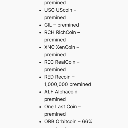
premined
USC UScoin –
premined
GIL – premined
RCH RichCoin –
premined
XNC XenCoin –
premined
REC RealCoin –
premined
RED Recoin –
1,000,000 premined
ALF Alphacoin –
premined
One Last Coin –
premined
ORB Orbitcoin – 66%