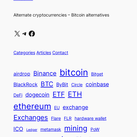
Alternate cryptocurrencies – Bitcoin alternatives
X
Telegram
Facebook
Categories
Articles
Contact
bitcoin
Binance
airdrop
Bitget
BTC
coinbase
BlackRock
ByBit
Circle
ETH
ETF
dogecoin
DeFi
ethereum
exchange
EU
Exchanges
Flare
FLR
hardware wallet
mining
ICO
metamask
PoW
Ledger