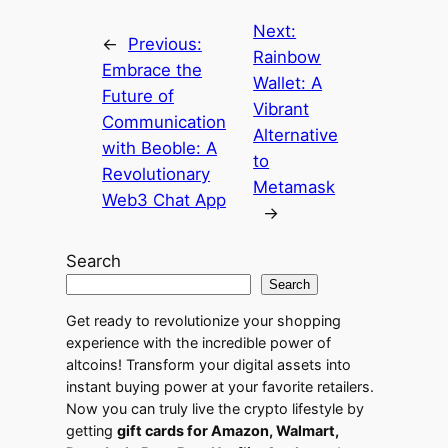
Next:
←
Previous:
Rainbow
Embrace the
Wallet: A
Future of
Vibrant
Communication
Alternative
with Beoble: A
to
Revolutionary
Metamask
Web3 Chat App
→
Search
Search
Get ready to revolutionize your shopping
experience with the incredible power of
altcoins! Transform your digital assets into
instant buying power at your favorite retailers.
Now you can truly live the crypto lifestyle by
getting
gift cards for Amazon, Walmart,