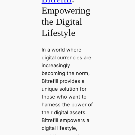
Empowering
the Digital
Lifestyle
In a world where
digital currencies are
increasingly
becoming the norm,
Bitrefill provides a
unique solution for
those who want to
harness the power of
their digital assets.
Bitrefill empowers a
digital lifestyle,