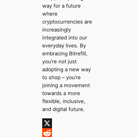
way for a future
where
cryptocurrencies are
increasingly
integrated into our
everyday lives. By
embracing Bitrefill,
you’re not just
adopting a new way
to shop – you’re
joining a movement
towards a more
flexible, inclusive,
and digital future.
X