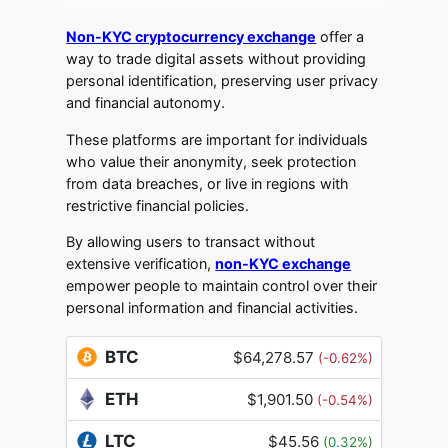
Non-KYC cryptocurrency exchange
offer a
way to trade digital assets without providing
personal identification, preserving user privacy
and financial autonomy.
These platforms are important for individuals
who value their anonymity, seek protection
from data breaches, or live in regions with
restrictive financial policies.
By allowing users to transact without
extensive verification,
non-KYC exchange
empower people to maintain control over their
personal information and financial activities.
BTC
$64,278.57
(-0.62%)
ETH
$1,901.50
(-0.54%)
LTC
$45.56
(0.32%)