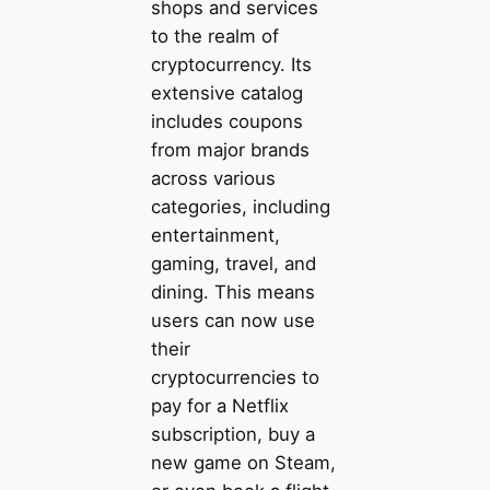
shops and services
to the realm of
cryptocurrency. Its
extensive catalog
includes coupons
from major brands
across various
categories, including
entertainment,
gaming, travel, and
dining. This means
users can now use
their
cryptocurrencies to
pay for a Netflix
subscription, buy a
new game on Steam,