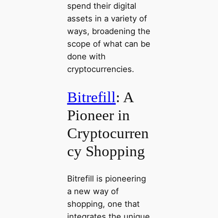
spend their digital
assets in a variety of
ways, broadening the
scope of what can be
done with
cryptocurrencies.
Bitrefill
: A
Pioneer in
Cryptocurren
cy Shopping
Bitrefill is pioneering
a new way of
shopping, one that
integrates the unique