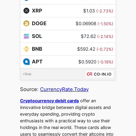
XRP
$1.03
(-2.73%)
DOGE
$0.06908
(-1.50%)
SOL
$72.62
(-2.14%)
BNB
$592.42
(-0.72%)
APT
$0.5920
(-0.19%)
⚡live
CO-IN.IO
Source:
CurrencyRate.Today
Cryptocurrency debit cards
offer an
innovative bridge between digital assets and
everyday spending, providing crypto
enthusiasts with a practical way to use their
holdings in the real world. These cards allow
users to seamlessly convert their altcoins into