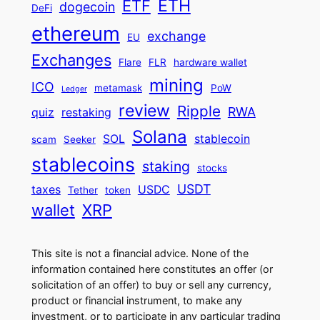
ETH
ETF
dogecoin
DeFi
ethereum
exchange
EU
Exchanges
Flare
FLR
hardware wallet
mining
ICO
metamask
PoW
Ledger
review
Ripple
RWA
quiz
restaking
Solana
SOL
stablecoin
scam
Seeker
stablecoins
staking
stocks
USDT
taxes
USDC
Tether
token
wallet
XRP
This site is not a financial advice. None of the
information contained here constitutes an offer (or
solicitation of an offer) to buy or sell any currency,
product or financial instrument, to make any
investment, or to participate in any particular trading