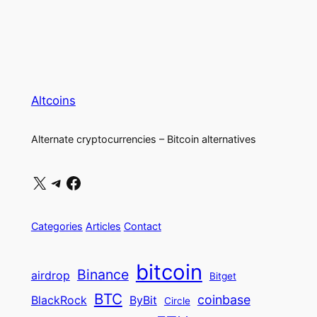
Altcoins
Alternate cryptocurrencies – Bitcoin alternatives
X
Telegram
Facebook
Categories
Articles
Contact
bitcoin
Binance
airdrop
Bitget
BTC
coinbase
BlackRock
ByBit
Circle