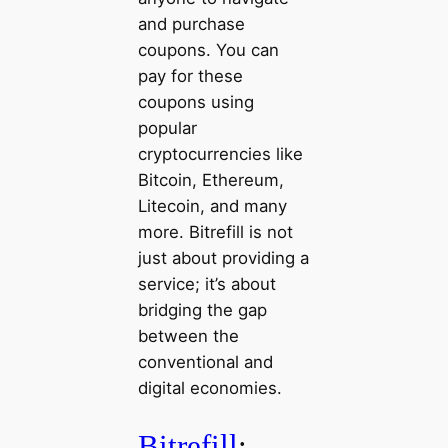
and purchase
coupons. You can
pay for these
coupons using
popular
cryptocurrencies like
Bitcoin, Ethereum,
Litecoin, and many
more. Bitrefill is not
just about providing a
service; it’s about
bridging the gap
between the
conventional and
digital economies.
Bitrefill
: