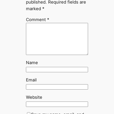
published.
Required fields are
marked
*
Comment
*
Name
Email
Website