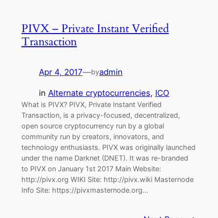
PIVX – Private Instant Verified
Transaction
Apr 4, 2017
—
admin
by
in
Alternate cryptocurrencies
, 
ICO
What is PIVX? PIVX, Private Instant Verified
Transaction, is a privacy-focused, decentralized,
open source cryptocurrency run by a global
community run by creators, innovators, and
technology enthusiasts. PIVX was originally launched
under the name Darknet (DNET). It was re-branded
to PIVX on January 1st 2017 Main Website:
http://pivx.org WIKI Site: http://pivx.wiki Masternode
Info Site: https://pivxmasternode.org…