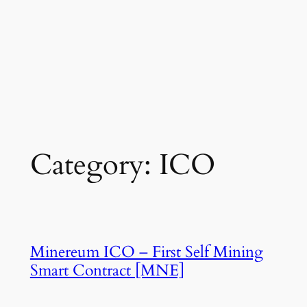
Category:
ICO
Minereum ICO – First Self Mining
Smart Contract [MNE]