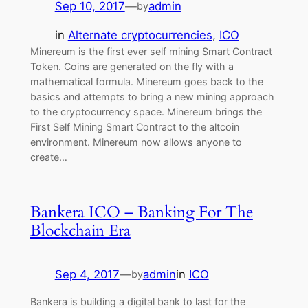
Sep 10, 2017
—
admin
by
in
Alternate cryptocurrencies
, 
ICO
Minereum is the first ever self mining Smart Contract
Token. Coins are generated on the fly with a
mathematical formula. Minereum goes back to the
basics and attempts to bring a new mining approach
to the cryptocurrency space. Minereum brings the
First Self Mining Smart Contract to the altcoin
environment. Minereum now allows anyone to
create…
Bankera ICO – Banking For The
Blockchain Era
Sep 4, 2017
—
admin
in
ICO
by
Bankera is building a digital bank to last for the