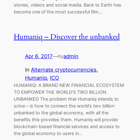
stories, videos and social media. Back to Earth has
become one of the most successful film…
Humaniq – Discover the unbanked
Apr 6, 2017
—
admin
by
in
Alternate cryptocurrencies
, 
Humaniq
, 
ICO
HUMANIQ: A BRAND NEW FINANCIAL ECOSYSTEM
TO EMPOWER THE WORLD’S TWO BILLION
UNBANKED The problem that Humaniq intends to
solve – is how to connect the world’s two billion
unbanked to the global economy, with all the
benefits this provides them. Humaniq will provide
blockchain-based financial services and access to
the global economy to users in…