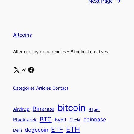
Next Page
→
Altcoins
Alternate cryptocurrencies – Bitcoin alternatives
X
Telegram
Facebook
Categories
Articles
Contact
bitcoin
Binance
airdrop
Bitget
BTC
coinbase
BlackRock
ByBit
Circle
ETH
ETF
dogecoin
DeFi