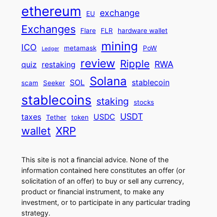
ethereum
exchange
EU
Exchanges
Flare
FLR
hardware wallet
mining
ICO
metamask
PoW
Ledger
review
Ripple
RWA
quiz
restaking
Solana
SOL
stablecoin
scam
Seeker
stablecoins
staking
stocks
USDT
taxes
USDC
Tether
token
wallet
XRP
This site is not a financial advice. None of the
information contained here constitutes an offer (or
solicitation of an offer) to buy or sell any currency,
product or financial instrument, to make any
investment, or to participate in any particular trading
strategy.