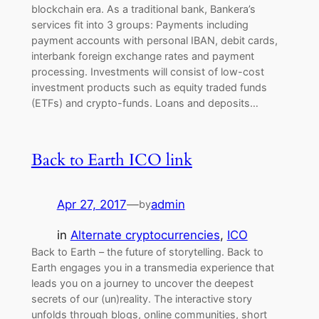
blockchain era. As a traditional bank, Bankera’s
services fit into 3 groups: Payments including
payment accounts with personal IBAN, debit cards,
interbank foreign exchange rates and payment
processing. Investments will consist of low-cost
investment products such as equity traded funds
(ETFs) and crypto-funds. Loans and deposits…
Back to Earth ICO link
Apr 27, 2017
—
admin
by
in
Alternate cryptocurrencies
, 
ICO
Back to Earth – the future of storytelling. Back to
Earth engages you in a transmedia experience that
leads you on a journey to uncover the deepest
secrets of our (un)reality. The interactive story
unfolds through blogs, online communities, short