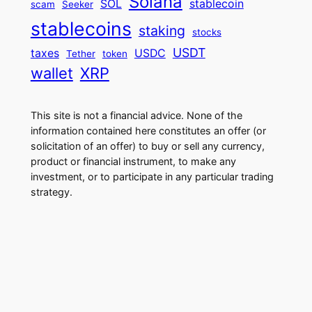
Solana
SOL
stablecoin
scam
Seeker
stablecoins
staking
stocks
USDT
taxes
USDC
Tether
token
wallet
XRP
This site is not a financial advice. None of the
information contained here constitutes an offer (or
solicitation of an offer) to buy or sell any currency,
product or financial instrument, to make any
investment, or to participate in any particular trading
strategy.