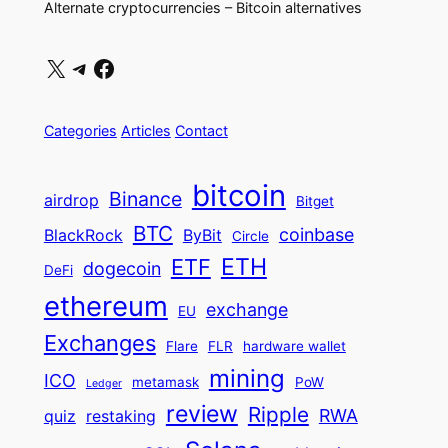
Alternate cryptocurrencies – Bitcoin alternatives
X
Telegram
Facebook
Categories
Articles
Contact
bitcoin
Binance
airdrop
Bitget
BTC
coinbase
BlackRock
ByBit
Circle
ETH
ETF
dogecoin
DeFi
ethereum
exchange
EU
Exchanges
Flare
FLR
hardware wallet
mining
ICO
metamask
PoW
Ledger
review
Ripple
RWA
quiz
restaking