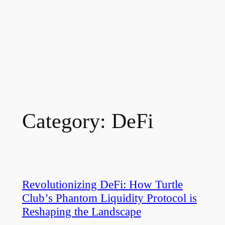
Category:
DeFi
Revolutionizing DeFi: How Turtle
Club’s Phantom Liquidity Protocol is
Reshaping the Landscape