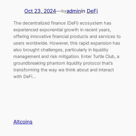
Oct 23, 2024
—
admin
in
DeFi
by
The decentralized finance (DeFi) ecosystem has
experienced exponential growth in recent years,
offering innovative financial products and services to
users worldwide. However, this rapid expansion has
also brought challenges, particularly in liquidity
management and risk mitigation. Enter Turtle Club, a
groundbreaking phantom liquidity protocol that’s
transforming the way we think about and interact
with DeFi…
Altcoins