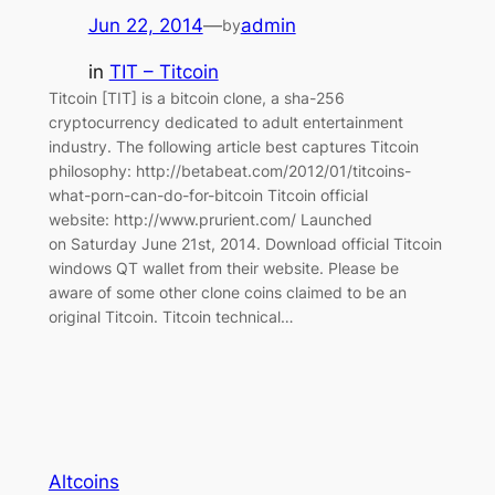
Jun 22, 2014
—
admin
by
in
TIT – Titcoin
Titcoin [TIT] is a bitcoin clone, a sha-256
cryptocurrency dedicated to adult entertainment
industry. The following article best captures Titcoin
philosophy: http://betabeat.com/2012/01/titcoins-
what-porn-can-do-for-bitcoin Titcoin official
website: http://www.prurient.com/ Launched
on Saturday June 21st, 2014. Download official Titcoin
windows QT wallet from their website. Please be
aware of some other clone coins claimed to be an
original Titcoin. Titcoin technical…
Altcoins