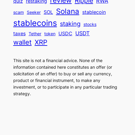
review
Ripple
RWA
quiz
restaking
Solana
SOL
stablecoin
scam
Seeker
stablecoins
staking
stocks
USDT
taxes
USDC
Tether
token
wallet
XRP
This site is not a financial advice. None of the
information contained here constitutes an offer (or
solicitation of an offer) to buy or sell any currency,
product or financial instrument, to make any
investment, or to participate in any particular trading
strategy.