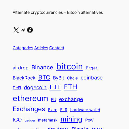
Alternate cryptocurrencies – Bitcoin alternatives
X
Telegram
Facebook
Categories
Articles
Contact
bitcoin
Binance
airdrop
Bitget
BTC
coinbase
BlackRock
ByBit
Circle
ETH
ETF
dogecoin
DeFi
ethereum
exchange
EU
Exchanges
Flare
FLR
hardware wallet
mining
ICO
metamask
PoW
Ledger