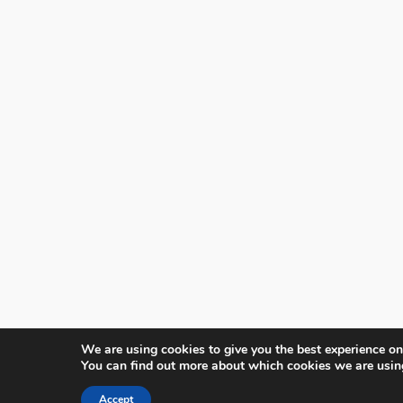
We are using cookies to give you the best experience on
You can find out more about which cookies we are usin
Accept