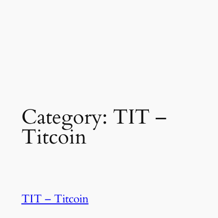
Category:
TIT –
Titcoin
TIT – Titcoin