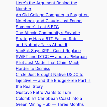
Here’s the Argument Behind the
Number
An Old College Computer, a Forgotten
Notebook, and Claude Just Found
Someone’s Lost 5 BTC
The Altcoin Community’s Favorite
Strategy Has a 61% Failure Rate —
and Nobody Talks About It
VanEck Says XRPL Could Replace
SWIFT and DTCC — and a JPMorgan
Pilot Just Made That Claim Much
Harder to Dismiss
Circle Just Brought Native USDC to
Injective — and the Bridge-Free Part Is
the Real Story
Gustavo Petro Wants to Turn
Colombia’s Caribbean Coast Into a
Green Mining Hub — Three Months