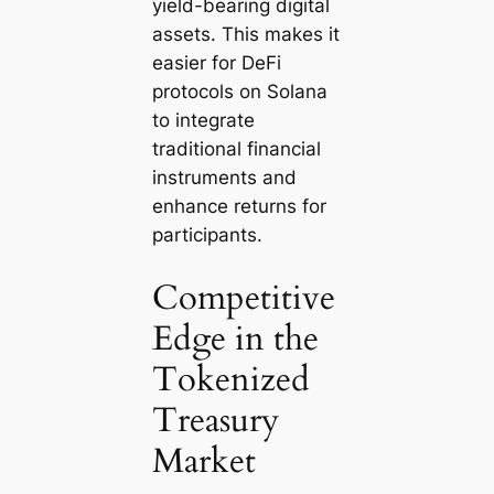
yield-bearing digital
assets. This makes it
easier for DeFi
protocols on Solana
to integrate
traditional financial
instruments and
enhance returns for
participants.
Competitive
Edge in the
Tokenized
Treasury
Market