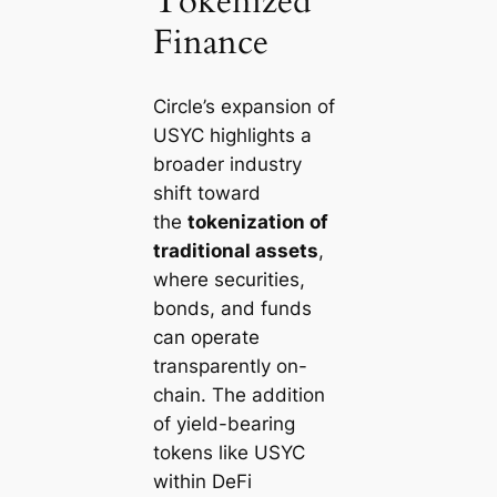
Tokenized
Finance
Circle’s expansion of
USYC highlights a
broader industry
shift toward
the
tokenization of
traditional assets
,
where securities,
bonds, and funds
can operate
transparently on-
chain. The addition
of yield-bearing
tokens like USYC
within DeFi