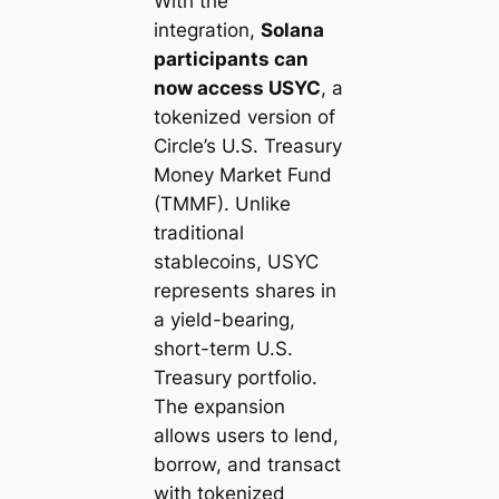
With the
integration,
Solana
participants can
now access USYC
, a
tokenized version of
Circle’s U.S. Treasury
Money Market Fund
(TMMF). Unlike
traditional
stablecoins, USYC
represents shares in
a yield-bearing,
short-term U.S.
Treasury portfolio.
The expansion
allows users to lend,
borrow, and transact
with tokenized