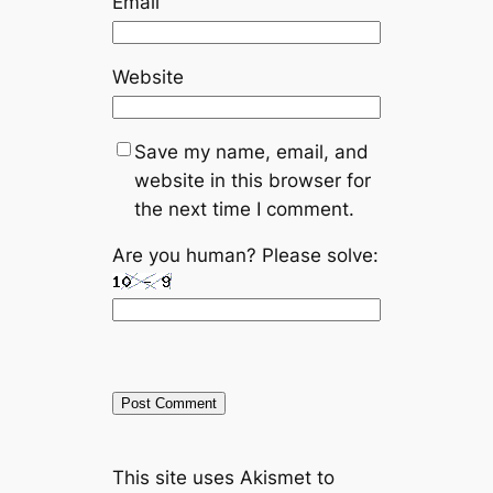
Email
Website
Save my name, email, and
website in this browser for
the next time I comment.
Are you human? Please solve:
A
This site uses Akismet to
l