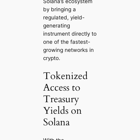
Solana’s ecosystem
by bringing a
regulated, yield-
generating
instrument directly to
one of the fastest-
growing networks in
crypto.
Tokenized
Access to
Treasury
Yields on
Solana