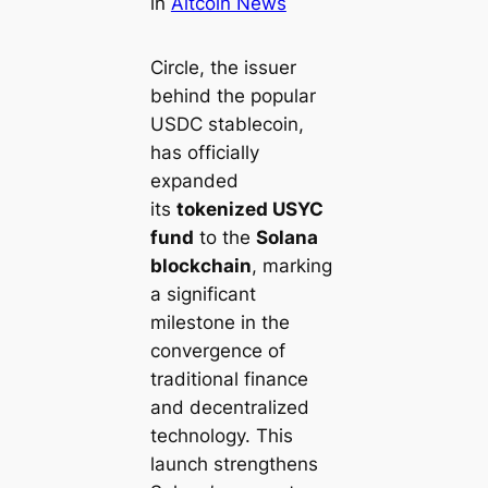
in
Altcoin News
Circle, the issuer
behind the popular
USDC stablecoin,
has officially
expanded
its
tokenized USYC
fund
to the
Solana
blockchain
, marking
a significant
milestone in the
convergence of
traditional finance
and decentralized
technology. This
launch strengthens