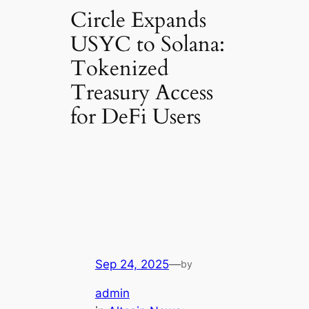
Circle Expands
USYC to Solana:
Tokenized
Treasury Access
for DeFi Users
Sep 24, 2025
—
by
admin