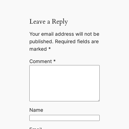
k
k
Leave a Reply
Your email address will not be
published.
Required fields are
marked
*
Comment
*
Name