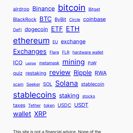
bitcoin
Binance
airdrop
Bitget
BTC
coinbase
BlackRock
ByBit
Circle
ETH
ETF
dogecoin
DeFi
ethereum
exchange
EU
Exchanges
Flare
FLR
hardware wallet
mining
ICO
metamask
PoW
Ledger
review
Ripple
RWA
quiz
restaking
Solana
SOL
stablecoin
scam
Seeker
stablecoins
staking
stocks
USDT
taxes
USDC
Tether
token
wallet
XRP
This site is not a financial advice. None of the