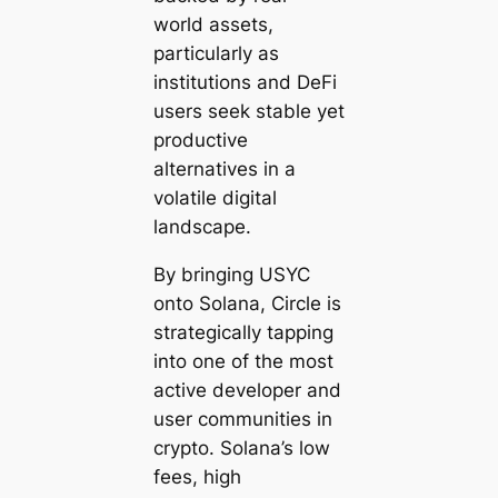
world assets,
particularly as
institutions and DeFi
users seek stable yet
productive
alternatives in a
volatile digital
landscape.
By bringing USYC
onto Solana, Circle is
strategically tapping
into one of the most
active developer and
user communities in
crypto. Solana’s low
fees, high