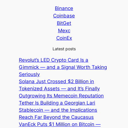
Binance
Coinbase
BitGet
Mexc
CoinEx
Latest posts
Revolut’s LED Crypto Card Is a
Gimmick — and a Signal Worth Taking
Seriously
Solana Just Crossed $2 Billion in
Tokenized Assets — and It’s Finally
Outgrowing Its Memecoin Reputation
Tether Is Building a Georgian Lari
Stablecoin — and the Implications
Reach Far Beyond the Caucasus
VanEck Puts $1 Million on Bitcoin —