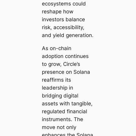
ecosystems could
reshape how
investors balance
risk, accessibility,
and yield generation.
As on-chain
adoption continues
to grow, Circle’s
presence on Solana
reaffirms its
leadership in
bridging digital
assets with tangible,
regulated financial
instruments. The
move not only
enhances the Solana