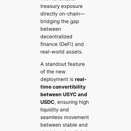
treasury exposure
directly on-chain—
bridging the gap
between
decentralized
finance (DeFi) and
real-world assets.
A standout feature
of the new
deployment is
real-
time convertibility
between USYC and
USDC
, ensuring high
liquidity and
seamless movement
between stable and