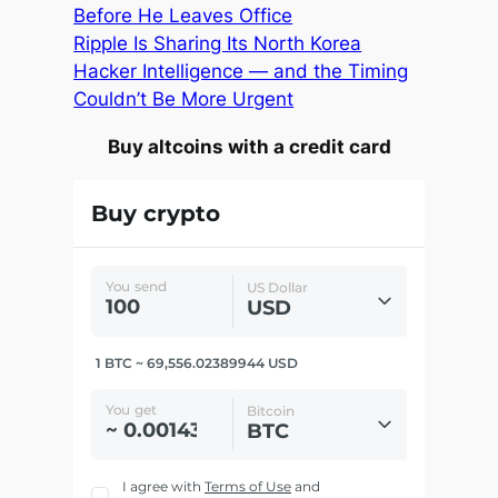
Before He Leaves Office
Ripple Is Sharing Its North Korea
Hacker Intelligence — and the Timing
Couldn’t Be More Urgent
Buy altcoins with a credit card