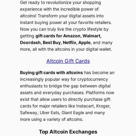
Get ready to revolutionize your shopping
experience with the incredible power of
altcoins! Transform your digital assets into
instant buying power at your favorite retailers.
Now you can truly live the crypto lifestyle by
getting
gift cards for Amazon, Walmart,
Doordash, Best Buy, Netflix, Apple
, and many
more, all with the altcoins in your digital wallet.
Altcoin Gift Cards
Buying gift cards with altcoins
has become an
increasingly popular way for cryptocurrency
enthusiasts to bridge the gap between digital
assets and everyday purchases. Platforms now
exist that allow users to directly purchase gift
cards for major retailers like Instacart, Kroger,
Safeway, Uber Eats, Giant Eagle and many
more using a variety of altcoins.
Top Altcoin Exchanges