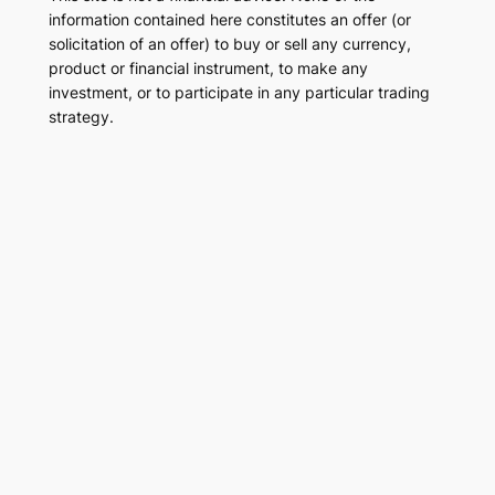
information contained here constitutes an offer (or
solicitation of an offer) to buy or sell any currency,
product or financial instrument, to make any
investment, or to participate in any particular trading
strategy.