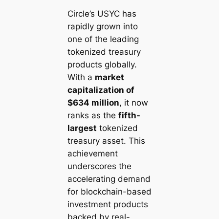
Circle’s USYC has
rapidly grown into
one of the leading
tokenized treasury
products globally.
With a
market
capitalization of
$634 million
, it now
ranks as the
fifth-
largest
tokenized
treasury asset. This
achievement
underscores the
accelerating demand
for blockchain-based
investment products
backed by real-