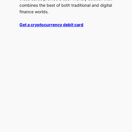
combines the best of both traditional and digital
finance worlds.
Get a cryptocurrency debit card