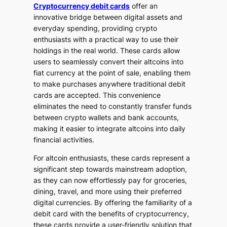
Cryptocurrency debit cards
offer an
innovative bridge between digital assets and
everyday spending, providing crypto
enthusiasts with a practical way to use their
holdings in the real world. These cards allow
users to seamlessly convert their altcoins into
fiat currency at the point of sale, enabling them
to make purchases anywhere traditional debit
cards are accepted. This convenience
eliminates the need to constantly transfer funds
between crypto wallets and bank accounts,
making it easier to integrate altcoins into daily
financial activities.
For altcoin enthusiasts, these cards represent a
significant step towards mainstream adoption,
as they can now effortlessly pay for groceries,
dining, travel, and more using their preferred
digital currencies. By offering the familiarity of a
debit card with the benefits of cryptocurrency,
these cards provide a user-friendly solution that