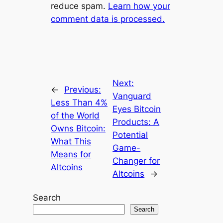
reduce spam.
Learn how your
t
comment data is processed.
e
r
n
a
t
Next:
i
←
Previous:
Vanguard
v
Less Than 4%
Eyes Bitcoin
e
of the World
Products: A
:
Owns Bitcoin:
Potential
What This
Game-
Means for
Changer for
Altcoins
Altcoins
→
Search
Search