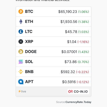
BTC
$65,190.23
(1.06%)
ETH
$1,930.56
(1.38%)
LTC
$45.78
(1.03%)
XRP
$1.04
(-1.16%)
DOGE
$0.07001
(1.43%)
SOL
$73.86
(0.70%)
BNB
$592.32
(-0.22%)
APT
$0.5916
(-0.12%)
live
CO-IN.IO
Source:
CurrencyRate.Today