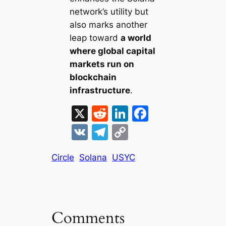
network’s utility but
also marks another
leap toward
a world
where global capital
markets run on
blockchain
infrastructure
.
X
R
Li
F
e
n
a
V
T
C
d
k
c
K
el
o
di
e
e
Circle
Solana
USYC
e
p
t
dI
b
gr
y
n
o
a
Li
o
m
n
Comments