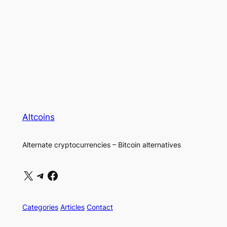
Altcoins
Alternate cryptocurrencies – Bitcoin alternatives
X
Telegram
Facebook
Categories
Articles
Contact