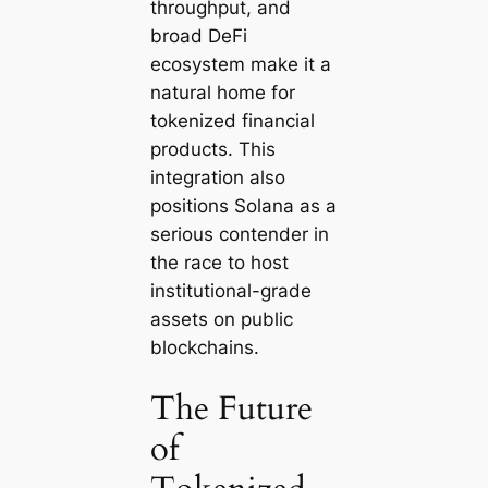
throughput, and
broad DeFi
ecosystem make it a
natural home for
tokenized financial
products. This
integration also
positions Solana as a
serious contender in
the race to host
institutional-grade
assets on public
blockchains.
The Future
of