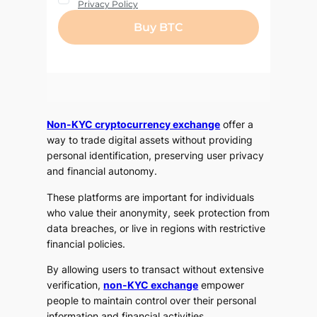
Non-KYC cryptocurrency exchange
offer a
way to trade digital assets without providing
personal identification, preserving user privacy
and financial autonomy.
These platforms are important for individuals
who value their anonymity, seek protection from
data breaches, or live in regions with restrictive
financial policies.
By allowing users to transact without extensive
verification,
non-KYC exchange
empower
people to maintain control over their personal
information and financial activities.