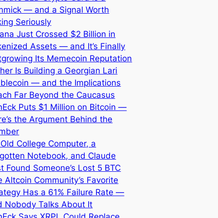
mmick — and a Signal Worth
ing Seriously
ana Just Crossed $2 Billion in
enized Assets — and It’s Finally
tgrowing Its Memecoin Reputation
her Is Building a Georgian Lari
blecoin — and the Implications
ach Far Beyond the Caucasus
Eck Puts $1 Million on Bitcoin —
re’s the Argument Behind the
mber
 Old College Computer, a
rgotten Notebook, and Claude
st Found Someone’s Lost 5 BTC
 Altcoin Community’s Favorite
ategy Has a 61% Failure Rate —
d Nobody Talks About It
nEck Says XRPL Could Replace