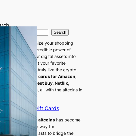
arch
Search
 ready to revolutionize your shopping
erience with the incredible power of
oins! Transform your digital assets into
tant buying power at your favorite
ilers. Now you can truly live the crypto
style by getting
gift cards for Amazon,
mart, Doordash, Best Buy, Netflix,
le
, and many more, all with the altcoins in
 digital wallet.
Altcoin Gift Cards
ing gift cards with altcoins
has become
increasingly popular way for
ptocurrency enthusiasts to bridge the