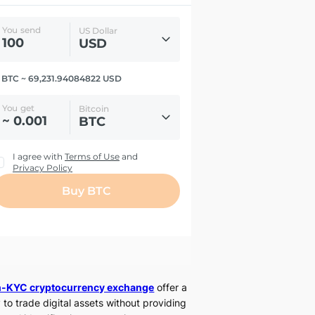
-KYC cryptocurrency exchange
offer a
 to trade digital assets without providing