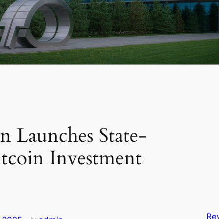
gap
pur
user
majo
Saf
more
n Launches State-
tcoin Investment
Rev