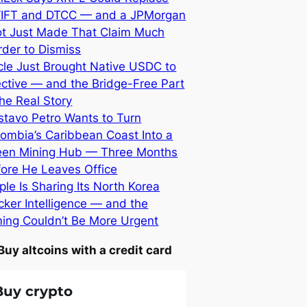
IFT and DTCC — and a JPMorgan
lot Just Made That Claim Much
der to Dismiss
cle Just Brought Native USDC to
ective — and the Bridge-Free Part
the Real Story
stavo Petro Wants to Turn
ombia’s Caribbean Coast Into a
een Mining Hub — Three Months
fore He Leaves Office
ple Is Sharing Its North Korea
ker Intelligence — and the
ming Couldn’t Be More Urgent
Buy altcoins with a credit card