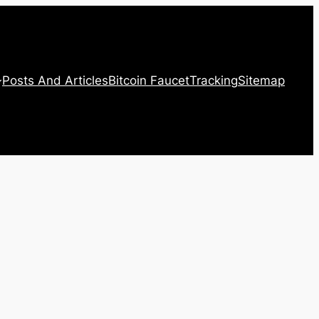
Posts And Articles
Bitcoin Faucet
Tracking
Sitemap