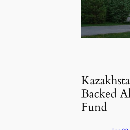
Kazakhsta
Backed Al
Fund