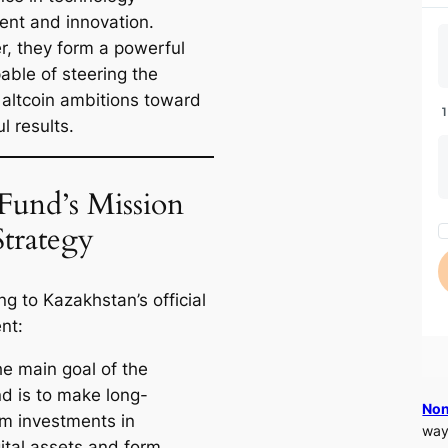
ent and innovation.
r, they form a powerful
able of steering the
s altcoin ambitions toward
l results.
Fund’s Mission
Strategy
g to Kazakhstan’s official
nt:
he main goal of the
nd is to make long-
Non
rm investments in
way
gital assets and form