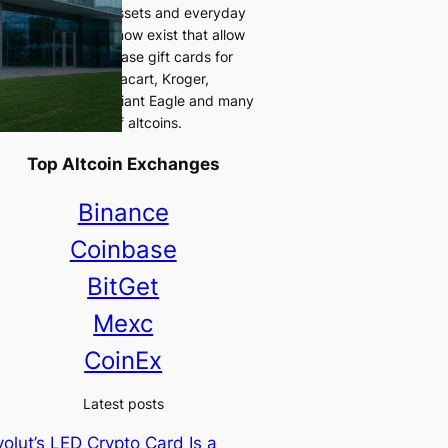
 between digital assets and everyday
chases. Platforms now exist that allow
s to directly purchase gift cards for
r retailers like Instacart, Kroger,
eway, Uber Eats, Giant Eagle and many
 using a variety of altcoins.
Top Altcoin Exchanges
Binance
Coinbase
BitGet
Mexc
CoinEx
Latest posts
olut’s LED Crypto Card Is a