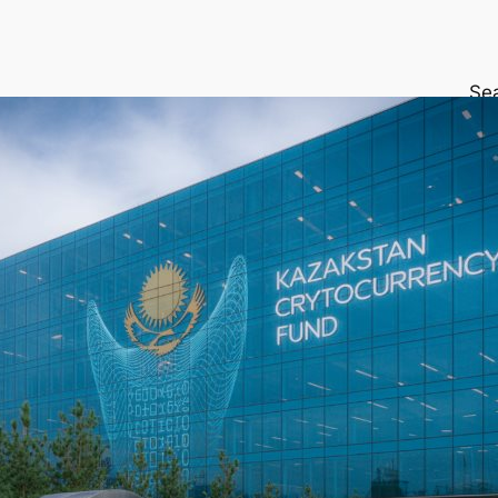
Se
Get
exp
altc
ins
reta
life
Wal
App
your
Buy
an 
cry