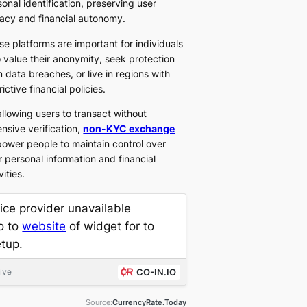
onal identification, preserving user
vacy and financial autonomy.
se platforms are important for individuals
 value their anonymity, seek protection
 data breaches, or live in regions with
rictive financial policies.
allowing users to transact without
nsive verification,
non-KYC exchange
ower people to maintain control over
r personal information and financial
vities.
ice provider unavailable
o to
website
of widget for to
etup.
live
CO-IN.IO
Source:
CurrencyRate.Today