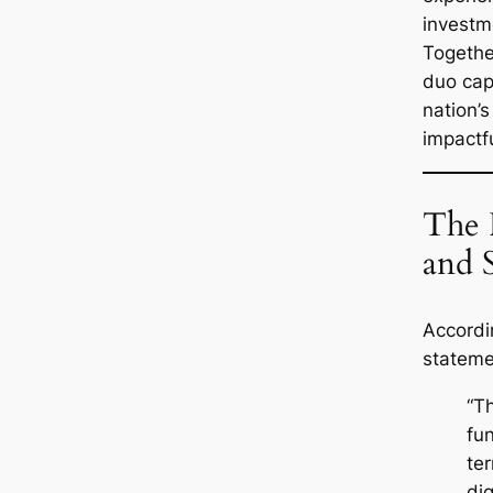
investm
Togethe
duo cap
nation’
impactfu
The 
and 
Accordin
stateme
“T
fu
te
di