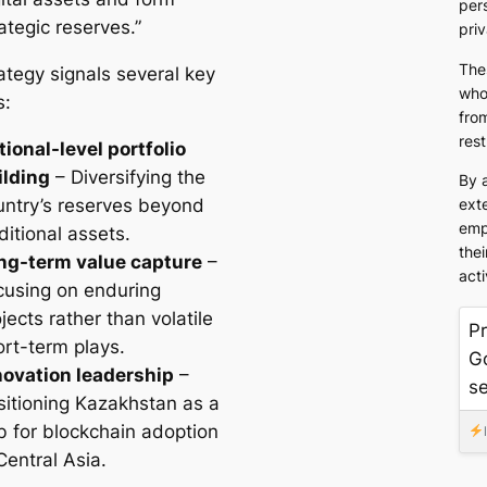
pers
ategic reserves.”
pri
The
ategy signals several key
who
s:
from
rest
tional-level portfolio
ilding
– Diversifying the
By 
untry’s reserves beyond
exte
emp
ditional assets.
thei
ng-term value capture
–
acti
cusing on enduring
jects rather than volatile
Pr
ort-term plays.
G
novation leadership
–
s
sitioning Kazakhstan as a
b for blockchain adoption
Central Asia.