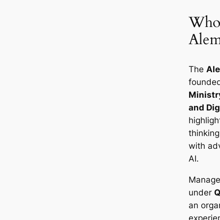
Who’
Alem
The
Al
founde
Ministry
and Dig
highligh
thinkin
with ad
AI.
Managem
under
Q
an orga
experie