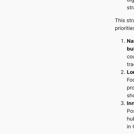
str
This str
prioritie
Na
bu
co
tra
Lo
Fo
pro
sh
In
Po
hu
in 