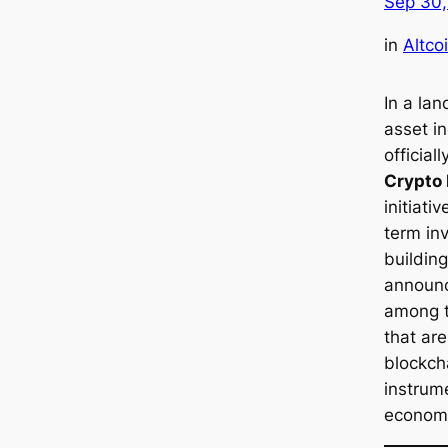
Sep 30,
in
Altco
In a lan
asset i
official
Crypto
initiati
term in
building
announ
among t
that are
blockch
instrume
economi