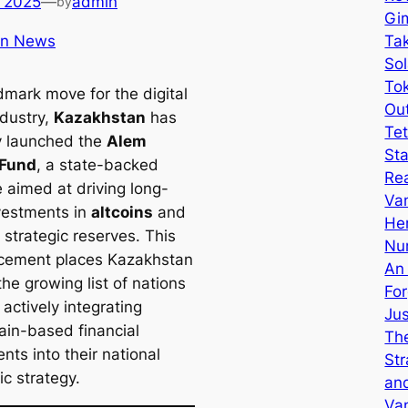
 2025
—
admin
by
Gi
in News
Tak
Sol
Tok
dmark move for the digital
Ou
ndustry,
Kazakhstan
has
Tet
ly launched the
Alem
Sta
 Fund
, a state-backed
Re
ve aimed at driving long-
Van
vestments in
altcoins
and
He
 strategic reserves. This
Nu
cement places Kazakhstan
An
he growing list of nations
Fo
 actively integrating
Ju
ain-based financial
The
nts into their national
Str
c strategy.
an
Va