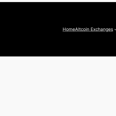
Home
Altcoin Exchanges