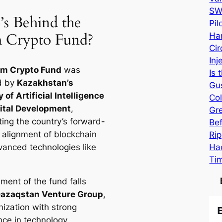
SW
s Behind the
Pi
 Crypto Fund?
Har
Cir
Inj
em Crypto Fund
was
Is 
d by
Kazakhstan’s
Gu
 of Artificial Intelligence
Col
ital Development
,
Gr
ting the country’s forward-
Be
g alignment of blockchain
Rip
Hac
vanced technologies like
Ti
ent of the fund falls
azaqstan Venture Group
,
nization with strong
nce in technology