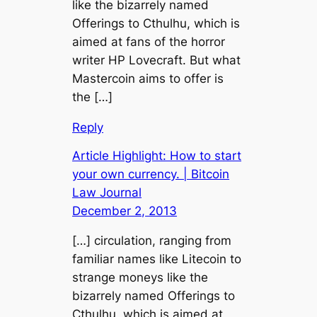
like the bizarrely named
Offerings to Cthulhu, which is
aimed at fans of the horror
writer HP Lovecraft. But what
Mastercoin aims to offer is
the […]
Reply
Article Highlight: How to start
your own currency. | Bitcoin
Law Journal
December 2, 2013
[…] circulation, ranging from
familiar names like Litecoin to
strange moneys like the
bizarrely named Offerings to
Cthulhu, which is aimed at