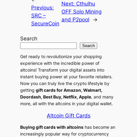
i
Next:
Cthulhu
Previous:
v
OFF Solo Mining
SRC –
e
and P2pool
→
SecureCoin
:
Search
Search
Get ready to revolutionize your shopping
experience with the incredible power of
altcoins! Transform your digital assets into
instant buying power at your favorite retailers.
Now you can truly live the crypto lifestyle by
getting
gift cards for Amazon, Walmart,
Doordash, Best Buy, Netflix, Apple
, and many
more, all with the altcoins in your digital wallet.
Altcoin Gift Cards
Buying gift cards with altcoins
has become an
increasingly popular way for cryptocurrency