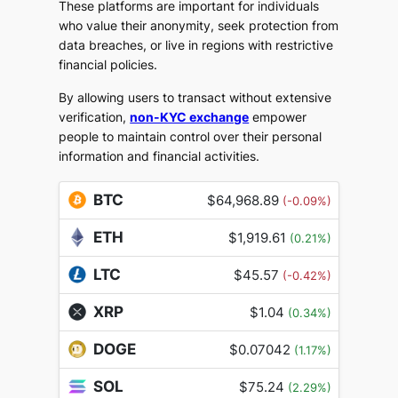
These platforms are important for individuals
who value their anonymity, seek protection from
data breaches, or live in regions with restrictive
financial policies.
By allowing users to transact without extensive
verification,
non-KYC exchange
empower
people to maintain control over their personal
information and financial activities.
BTC
$64,968.89
(-0.09%)
ETH
$1,919.61
(0.21%)
LTC
$45.57
(-0.42%)
XRP
$1.04
(0.34%)
DOGE
$0.07042
(1.17%)
SOL
$75.24
(2.29%)