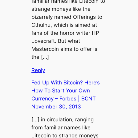
familiar names like Litecoin to
strange moneys like the
bizarrely named Offerings to
Cthulhu, which is aimed at
fans of the horror writer HP
Lovecraft. But what
Mastercoin aims to offer is
the […]
Reply
Fed Up With Bitcoin? Here’s
How To Start Your Own
Currency – Forbes | BCNT
November 30, 2013
[…] in circulation, ranging
from familiar names like
Litecoin to strange moneys