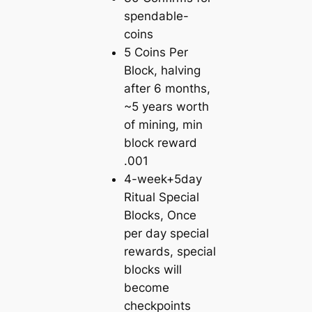
spendable-
coins
5 Coins Per
Block, halving
after 6 months,
~5 years worth
of mining, min
block reward
.001
4-week+5day
Ritual Special
Blocks, Once
per day special
rewards, special
blocks will
become
checkpoints