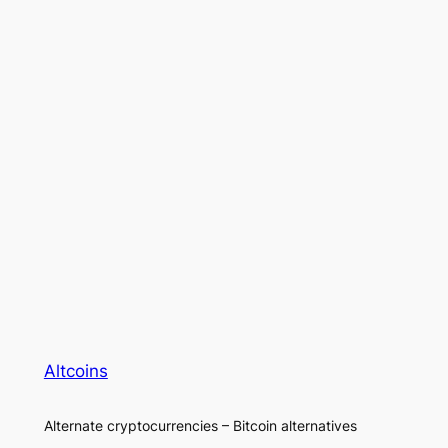
Altcoins
Alternate cryptocurrencies – Bitcoin alternatives