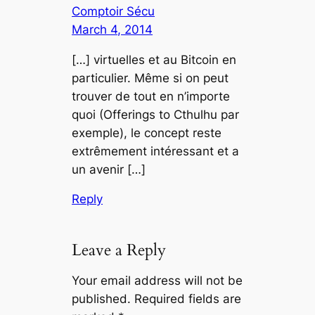
Comptoir Sécu
March 4, 2014
[…] virtuelles et au Bitcoin en
particulier. Même si on peut
trouver de tout en n’importe
quoi (Offerings to Cthulhu par
exemple), le concept reste
extrêmement intéressant et a
un avenir […]
Reply
Leave a Reply
Your email address will not be
published.
Required fields are