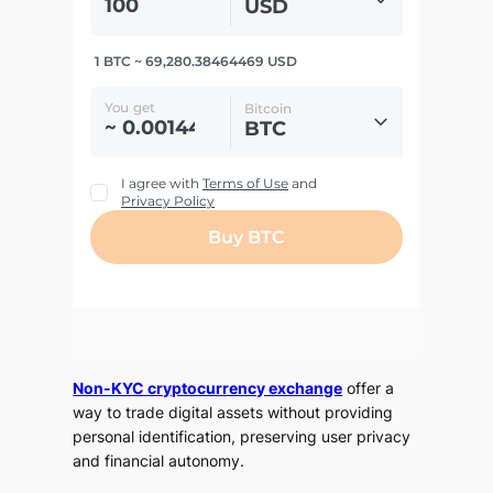
Non-KYC cryptocurrency exchange
offer a
way to trade digital assets without providing
personal identification, preserving user privacy
and financial autonomy.