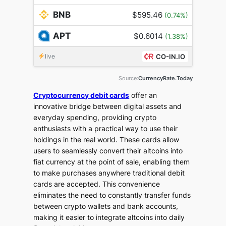
BNB
$595.46
(0.74%)
APT
$0.6014
(1.38%)
live
CO-IN.IO
Source:
CurrencyRate.Today
Cryptocurrency debit cards
offer an
innovative bridge between digital assets and
everyday spending, providing crypto
enthusiasts with a practical way to use their
holdings in the real world. These cards allow
users to seamlessly convert their altcoins into
fiat currency at the point of sale, enabling them
to make purchases anywhere traditional debit
cards are accepted. This convenience
eliminates the need to constantly transfer funds
between crypto wallets and bank accounts,
making it easier to integrate altcoins into daily