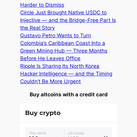
Harder to Dismiss
Circle Just Brought Native USDC to
Injective — and the Bridge-Free Part Is
the Real Story
Gustavo Petro Wants to Turn
Colombia’s Caribbean Coast Into a
Green Mining Hub — Three Months
Before He Leaves Office
Ripple Is Sharing Its North Korea
Hacker Intelligence — and the Timing
Couldn’t Be More Urgent
Buy altcoins with a credit card