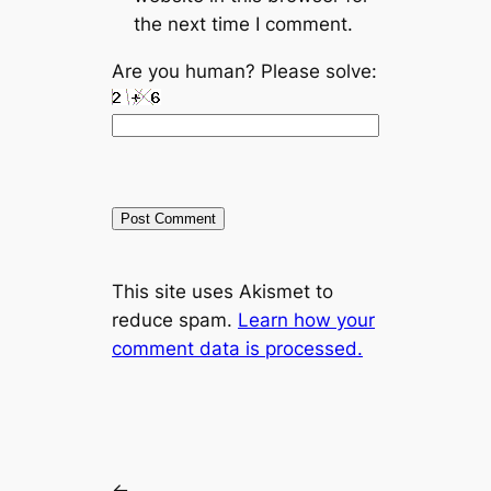
the next time I comment.
Are you human? Please solve:
A
This site uses Akismet to
l
reduce spam.
Learn how your
t
comment data is processed.
e
r
n
a
t
←