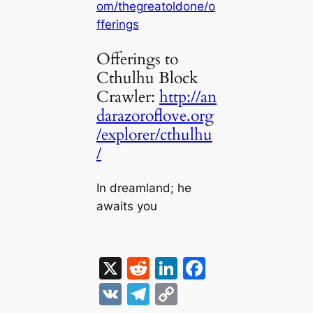
om/thegreatoldone/o
fferings
Offerings to
Cthulhu Block
Crawler:
http://an
darazoroflove.org
/explorer/cthulhu
/
In dreamland; he
awaits you
X
R
Li
F
e
n
a
V
T
C
d
k
c