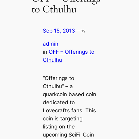
to Cthulhu
Sep 15, 2013
—
by
admin
in
OFF – Offerings to
Cthulhu
“Offerings to
Cthulhu” – a
quarkcoin based coin
dedicated to
Lovecraft’s fans. This
coin is targeting
listing on the
upcoming SciFi-Coin