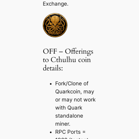
Exchange.
OFF – Offerings
to Cthulhu coin
details:
Fork/Clone of
Quarkcoin, may
or may not work
with Quark
standalone
miner.
RPC Ports =