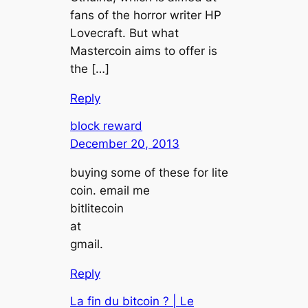
fans of the horror writer HP
Lovecraft. But what
Mastercoin aims to offer is
the […]
Reply
block reward
December 20, 2013
buying some of these for lite
coin. email me
bitlitecoin
at
gmail.
Reply
La fin du bitcoin ? | Le