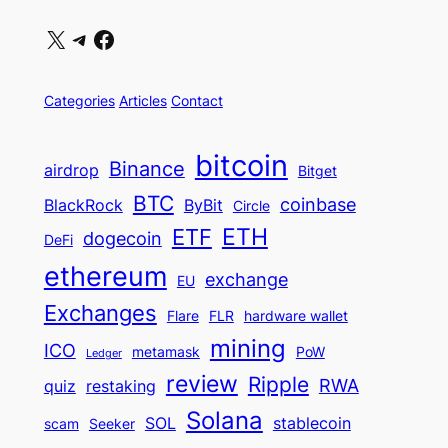
X
Telegram
Facebook
Categories
Articles
Contact
bitcoin
Binance
airdrop
Bitget
BTC
coinbase
BlackRock
ByBit
Circle
ETH
ETF
dogecoin
DeFi
ethereum
exchange
EU
Exchanges
Flare
FLR
hardware wallet
mining
ICO
metamask
PoW
Ledger
review
Ripple
RWA
quiz
restaking
Solana
SOL
stablecoin
scam
Seeker