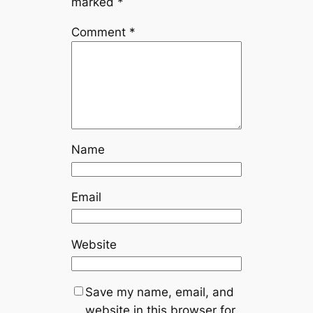
marked
*
Comment
*
Name
Email
Website
Save my name, email, and
website in this browser for