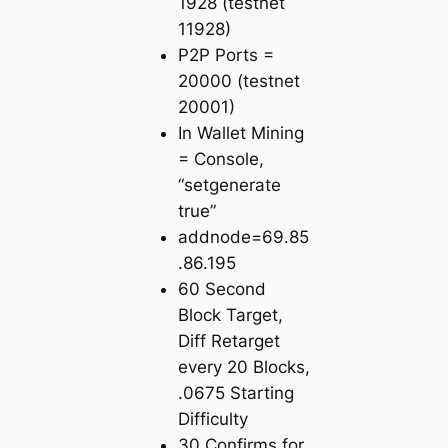
1928 (testnet
11928)
P2P Ports =
20000 (testnet
20001)
In Wallet Mining
= Console,
“setgenerate
true”
addnode=69.85
.86.195
60 Second
Block Target,
Diff Retarget
every 20 Blocks,
.0675 Starting
Difficulty
30 Confirms for