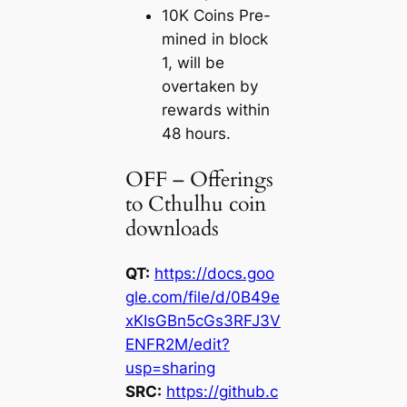
10K Coins Pre-
mined in block
1, will be
overtaken by
rewards within
48 hours.
OFF – Offerings
to Cthulhu coin
downloads
QT:
https://docs.goo
gle.com/file/d/0B49e
xKIsGBn5cGs3RFJ3V
ENFR2M/edit?
usp=sharing
SRC:
https://github.c