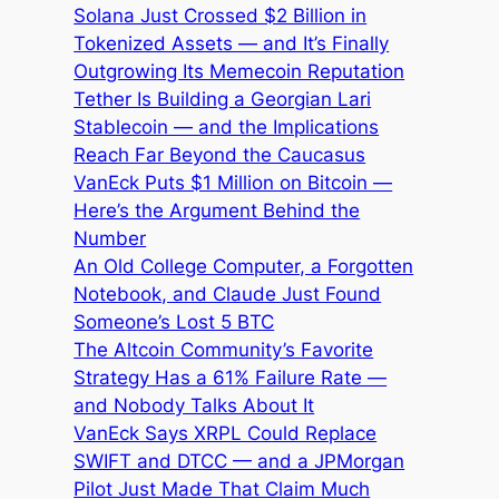
Solana Just Crossed $2 Billion in
Tokenized Assets — and It’s Finally
Outgrowing Its Memecoin Reputation
Tether Is Building a Georgian Lari
Stablecoin — and the Implications
Reach Far Beyond the Caucasus
VanEck Puts $1 Million on Bitcoin —
Here’s the Argument Behind the
Number
An Old College Computer, a Forgotten
Notebook, and Claude Just Found
Someone’s Lost 5 BTC
The Altcoin Community’s Favorite
Strategy Has a 61% Failure Rate —
and Nobody Talks About It
VanEck Says XRPL Could Replace
SWIFT and DTCC — and a JPMorgan
Pilot Just Made That Claim Much