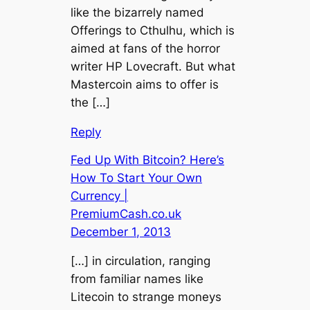
like the bizarrely named
Offerings to Cthulhu, which is
aimed at fans of the horror
writer HP Lovecraft. But what
Mastercoin aims to offer is
the […]
Reply
Fed Up With Bitcoin? Here’s
How To Start Your Own
Currency |
PremiumCash.co.uk
December 1, 2013
[…] in circulation, ranging
from familiar names like
Litecoin to strange moneys