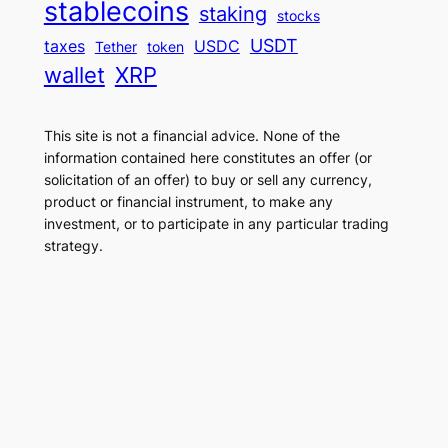
stablecoins
staking
stocks
USDT
taxes
USDC
Tether
token
wallet
XRP
This site is not a financial advice. None of the
information contained here constitutes an offer (or
solicitation of an offer) to buy or sell any currency,
product or financial instrument, to make any
investment, or to participate in any particular trading
strategy.