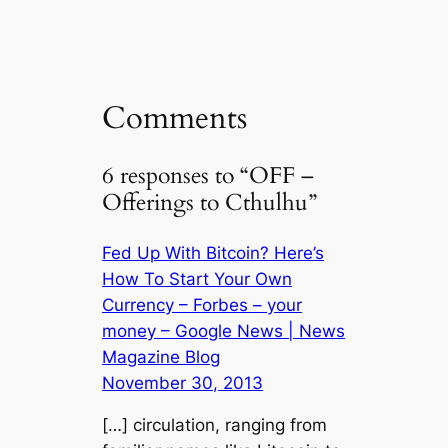
K
el
o
di
e
e
e
p
t
dI
b
gr
y
n
o
a
Li
Comments
o
m
n
k
k
6 responses to “OFF –
Offerings to Cthulhu”
Fed Up With Bitcoin? Here’s
How To Start Your Own
Currency – Forbes – your
money – Google News | News
Magazine Blog
November 30, 2013
[…] circulation, ranging from