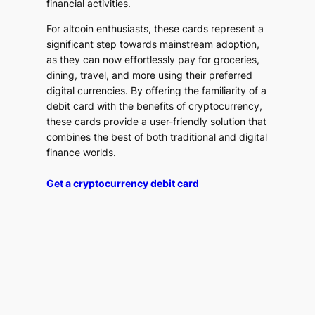
financial activities.
For altcoin enthusiasts, these cards represent a
significant step towards mainstream adoption,
as they can now effortlessly pay for groceries,
dining, travel, and more using their preferred
digital currencies. By offering the familiarity of a
debit card with the benefits of cryptocurrency,
these cards provide a user-friendly solution that
combines the best of both traditional and digital
finance worlds.
Get a cryptocurrency debit card