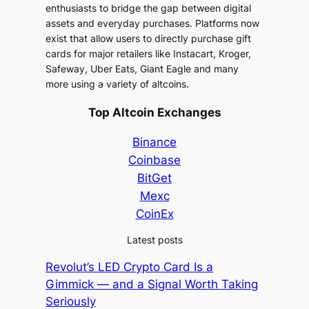
enthusiasts to bridge the gap between digital
assets and everyday purchases. Platforms now
exist that allow users to directly purchase gift
cards for major retailers like Instacart, Kroger,
Safeway, Uber Eats, Giant Eagle and many
more using a variety of altcoins.
Top Altcoin Exchanges
Binance
Coinbase
BitGet
Mexc
CoinEx
Latest posts
Revolut’s LED Crypto Card Is a
Gimmick — and a Signal Worth Taking
Seriously