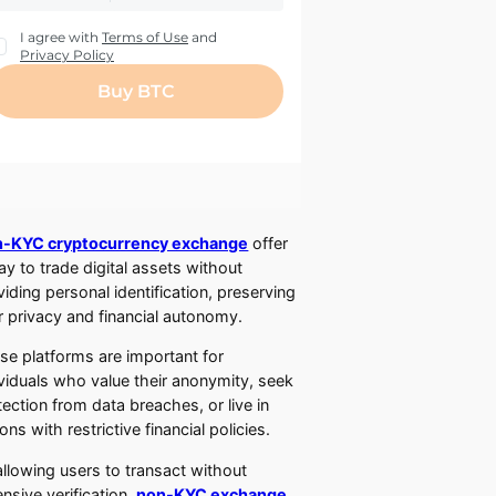
-KYC cryptocurrency exchange
offer
ay to trade digital assets without
viding personal identification, preserving
r privacy and financial autonomy.
se platforms are important for
ividuals who value their anonymity, seek
tection from data breaches, or live in
ons with restrictive financial policies.
allowing users to transact without
ensive verification,
non-KYC exchange