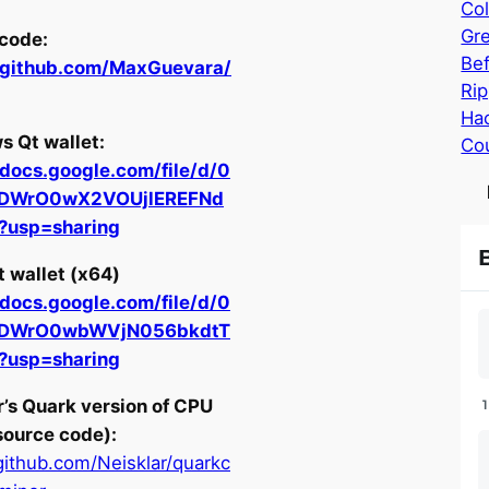
Col
Gr
code:
Bef
//github.com/MaxGuevara/
Rip
Hac
 Qt wallet:
Cou
/docs.google.com/file/d/0
JDWrO0wX2VOUjlEREFNd
t?usp=sharing
t wallet (x64)
/docs.google.com/file/d/0
JDWrO0wbWVjN056bkdtT
t?usp=sharing
r’s Quark version of CPU
source code):
/github.com/Neisklar/quarkc