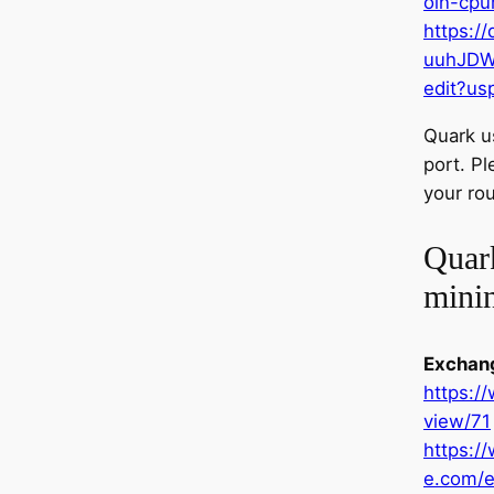
oin-cpu
https:/
uuhJDW
edit?us
Quark u
port. P
your rou
Quar
mini
Exchan
https:/
view/71
https:/
e.com/