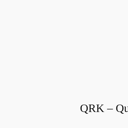
QRK – Qu