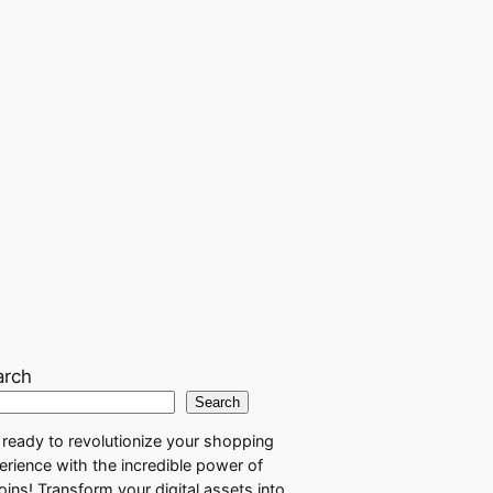
arch
Search
 ready to revolutionize your shopping
erience with the incredible power of
coins! Transform your digital assets into