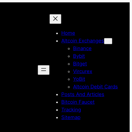
Home
Altcoin Exchanges
Binance
Bybit
Bitget
Vircurex
YoBit
Altcoin Debit Cards
Posts And Articles
Bitcoin Faucet
Tracking
Sitemap