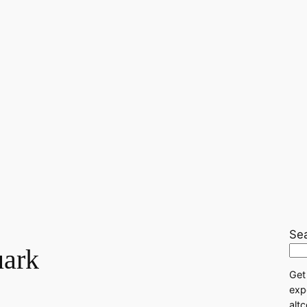
Se
ark
Get
exp
alt