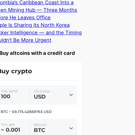
ombia’s Caribbean Coast Into a
een Mining Hub — Three Months
ore He Leaves Office
ple Is Sharing Its North Korea
ker Intelligence — and the Timing
ldn’t Be More Urgent
Buy altcoins with a credit card