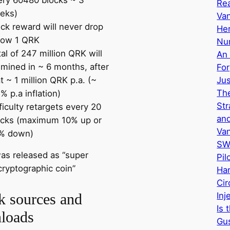
Re
eks)
Van
ock reward will never drop
Her
low 1 QRK
Nu
al of 247 million QRK will
An 
 mined in ~ 6 months, after
Fo
t ~ 1 million QRK p.a. (~
Ju
The
% p.a inflation)
Str
ficulty retargets every 20
and
ocks (maximum 10% up or
Va
% down)
SW
as released as “super
Pil
cryptographic coin”
Har
Cir
Inj
k sources and
Is 
loads
Gus