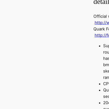
detai
Official
http:/
Quark F
http://
Su
ro
has
bmw
ske
ra
CP
Qu
se
20
ev