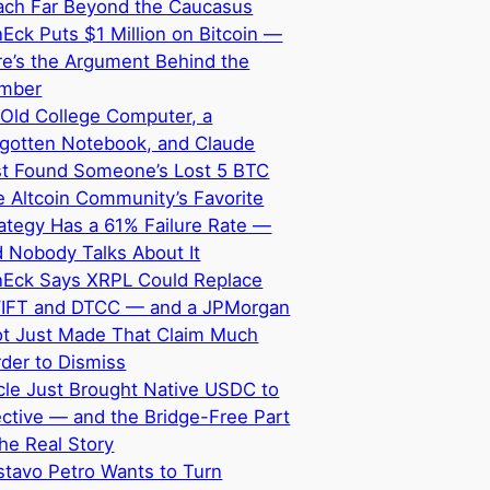
ach Far Beyond the Caucasus
Eck Puts $1 Million on Bitcoin —
e’s the Argument Behind the
mber
Old College Computer, a
rgotten Notebook, and Claude
st Found Someone’s Lost 5 BTC
 Altcoin Community’s Favorite
ategy Has a 61% Failure Rate —
 Nobody Talks About It
nEck Says XRPL Could Replace
IFT and DTCC — and a JPMorgan
ot Just Made That Claim Much
der to Dismiss
cle Just Brought Native USDC to
ective — and the Bridge-Free Part
the Real Story
tavo Petro Wants to Turn