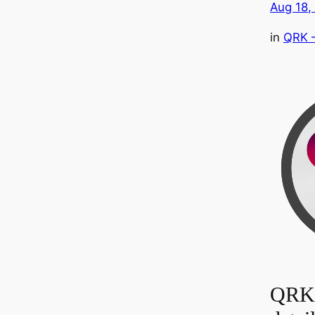
Aug 18,
in
QRK 
QRK 