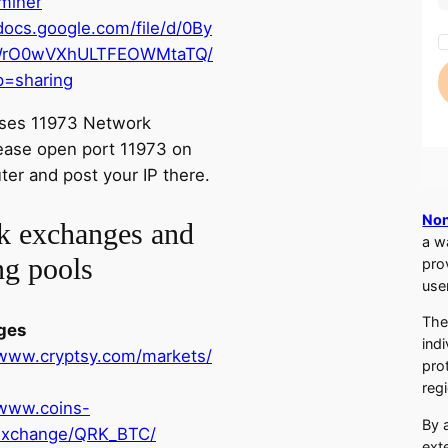
miner
/docs.google.com/file/d/0By
rO0wVXhULTFEOWMtaTQ/
p=sharing
ses 11973 Network
lease open port 11973 on
ter and post your IP there.
Non
k exchanges and
a w
ng pools
pro
use
The
ges
ind
/www.cryptsy.com/markets/
pro
regi
/www.coins-
By 
exchange/QRK_BTC/
ext