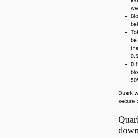
we
Bl
be
Tot
be
tha
0.5
Dif
bl
50
Quark w
secure 
Quar
down