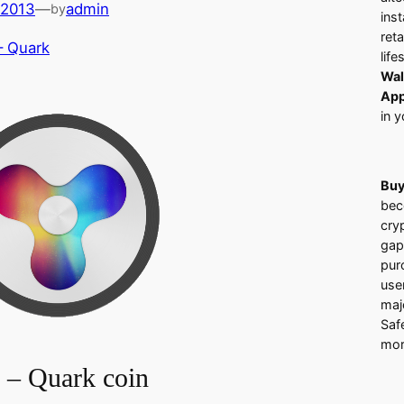
 2013
—
admin
by
ins
ret
– Quark
life
Wal
App
in y
Buy
bec
cry
gap
pur
use
majo
Saf
mor
– Quark coin