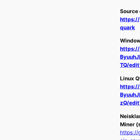
Source 
https:
quark
Windows
https:/
Byuuh
TQ/edi
Linux Q
https:/
Byuuh
zQ/edi
Neiskla
Miner (
https:/