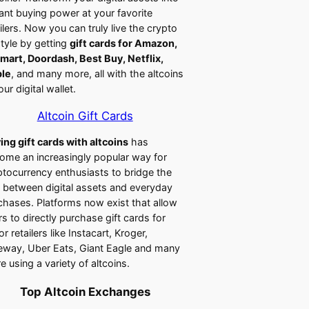
tant buying power at your favorite
ailers. Now you can truly live the crypto
style by getting
gift cards for Amazon,
mart, Doordash, Best Buy, Netflix,
le
, and many more, all with the altcoins
our digital wallet.
Altcoin Gift Cards
ing gift cards with altcoins
has
ome an increasingly popular way for
ptocurrency enthusiasts to bridge the
 between digital assets and everyday
chases. Platforms now exist that allow
rs to directly purchase gift cards for
r retailers like Instacart, Kroger,
eway, Uber Eats, Giant Eagle and many
e using a variety of altcoins.
Top Altcoin Exchanges