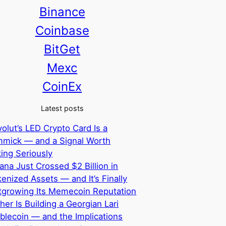
Binance
Coinbase
BitGet
Mexc
CoinEx
Latest posts
olut’s LED Crypto Card Is a
mmick — and a Signal Worth
ing Seriously
ana Just Crossed $2 Billion in
enized Assets — and It’s Finally
tgrowing Its Memecoin Reputation
her Is Building a Georgian Lari
blecoin — and the Implications