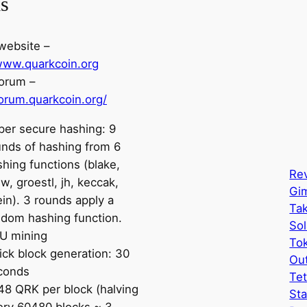
ls
 website –
/www.quarkcoin.org
orum –
forum.quarkcoin.org/
per secure hashing: 9
unds of hashing from 6
hing functions (blake,
Rev
, groestl, jh, keccak,
Gi
in). 3 rounds apply a
Tak
ndom hashing function.
Sol
U mining
Tok
ick block generation: 30
Ou
conds
Tet
48 QRK per block (halving
Sta
ery 60480 blocks ~ 3