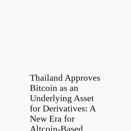
Thailand Approves
Bitcoin as an
Underlying Asset
for Derivatives: A
New Era for
Altcoin-Based