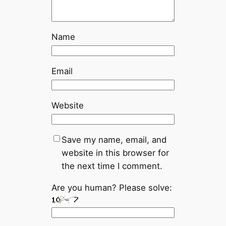
Name
Email
Website
Save my name, email, and
website in this browser for
the next time I comment.
Are you human? Please solve: