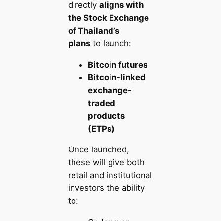
directly
aligns with
the Stock Exchange
of Thailand’s
plans
to launch:
Bitcoin futures
Bitcoin-linked
exchange-
traded
products
(ETPs)
Once launched,
these will give both
retail and institutional
investors the ability
to: