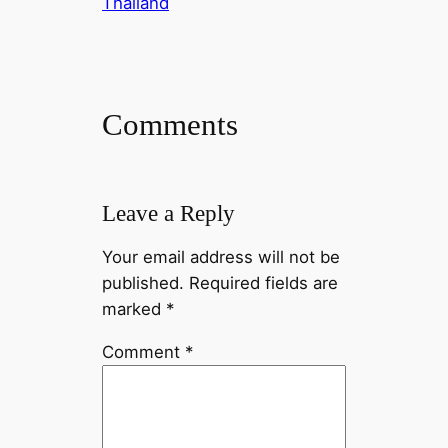
Thailand
t
e
e
e
C
d
b
l
o
I
o
e
p
n
o
g
y
Comments
k
r
L
a
i
m
n
Leave a Reply
k
Your email address will not be
published.
Required fields are
marked
*
Comment
*