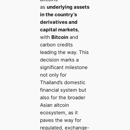
as
underlying assets
in the country’s
derivatives and
capital markets
,
with
Bitcoin
and
carbon credits
leading the way. This
decision marks a
significant milestone
not only for
Thailand’s domestic
financial system but
also for the broader
Asian altcoin
ecosystem, as it
paves the way for
regulated, exchange-