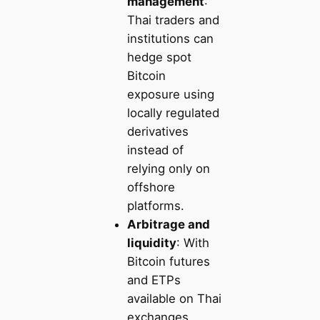
management
:
Thai traders and
institutions can
hedge spot
Bitcoin
exposure using
locally regulated
derivatives
instead of
relying only on
offshore
platforms.
Arbitrage and
liquidity
: With
Bitcoin futures
and ETPs
available on Thai
exchanges,