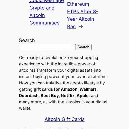
Could Reshape
Ethereum
Crypto and
ETPs After 8-
Altcoin
Year Altcoin
Communities
Ban
→
Search
Search
Get ready to revolutionize your shopping
experience with the incredible power of
altcoins! Transform your digital assets into
instant buying power at your favorite retailers.
Now you can truly live the crypto lifestyle by
getting
gift cards for Amazon, Walmart,
Doordash, Best Buy, Netflix, Apple
, and
many more, all with the altcoins in your digital
wallet.
Altcoin Gift Cards