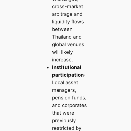
cross-market
arbitrage and
liquidity flows
between
Thailand and
global venues
will likely
increase.
Institutional
participation
:
Local asset
managers,
pension funds,
and corporates
that were
previously
restricted by