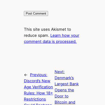
This site uses Akismet to
reduce spam.
Learn how your
comment data is processed.
Next:
←
Previous:
Denmark’s
Discord’s New
Largest Bank
Age Verification
Opens the
Rules: How 18+
Door to
Restrictions
Bitcoin and