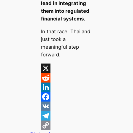
lead in integrating
them into regulated
financial systems
.
In that race, Thailand
just took a
meaningful step
forward.
X
R
e
L
d
i
F
d
n
a
V
i
k
c
K
T