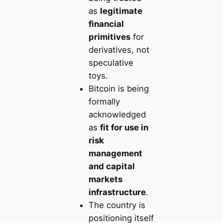
as
legitimate
financial
primitives
for
derivatives, not
speculative
toys.
Bitcoin is being
formally
acknowledged
as
fit for use in
risk
management
and capital
markets
infrastructure
.
The country is
positioning itself