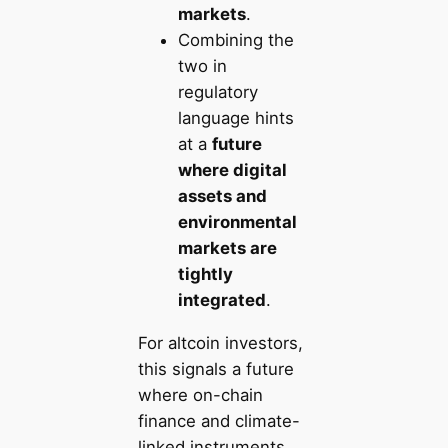
markets
.
Combining the
two in
regulatory
language hints
at a
future
where digital
assets and
environmental
markets are
tightly
integrated
.
For altcoin investors,
this signals a future
where on-chain
finance and climate-
linked instruments