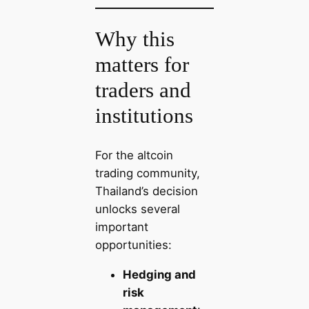
Why this
matters for
traders and
institutions
For the altcoin
trading community,
Thailand’s decision
unlocks several
important
opportunities:
Hedging and
risk