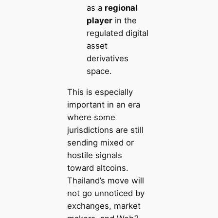
as a
regional
player
in the
regulated digital
asset
derivatives
space.
This is especially
important in an era
where some
jurisdictions are still
sending mixed or
hostile signals
toward altcoins.
Thailand’s move will
not go unnoticed by
exchanges, market