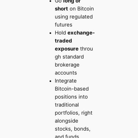
Go
long or
short
on Bitcoin
using regulated
futures
Hold
exchange-
traded
exposure
throu
gh standard
brokerage
accounts
Integrate
Bitcoin-based
positions into
traditional
portfolios, right
alongside
stocks, bonds,
and funds