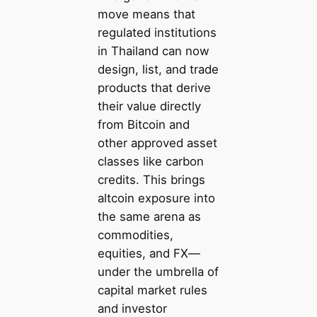
move means that
regulated institutions
in Thailand can now
design, list, and trade
products that derive
their value directly
from Bitcoin and
other approved asset
classes like carbon
credits. This brings
altcoin exposure into
the same arena as
commodities,
equities, and FX—
under the umbrella of
capital market rules
and investor