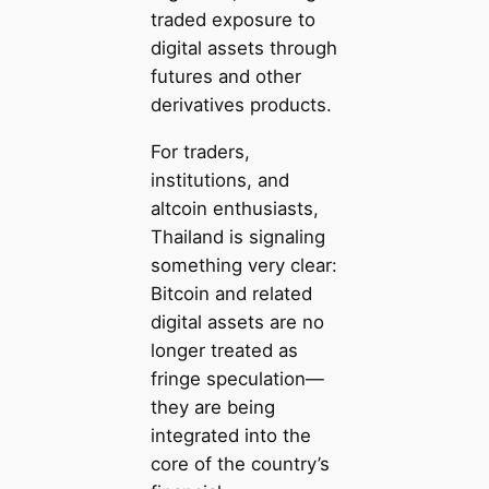
traded exposure to
digital assets through
futures and other
derivatives products.
For traders,
institutions, and
altcoin enthusiasts,
Thailand is signaling
something very clear:
Bitcoin and related
digital assets are no
longer treated as
fringe speculation—
they are being
integrated into the
core of the country’s