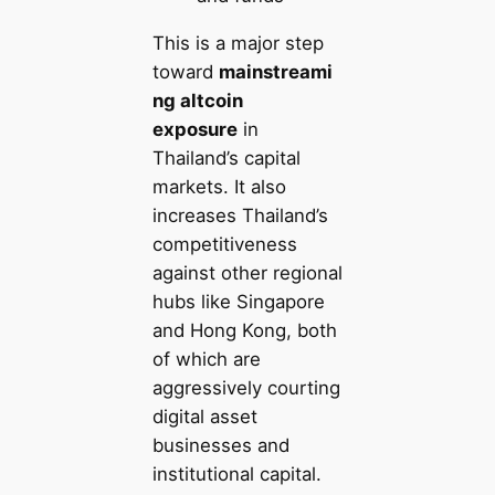
This is a major step
toward
mainstreami
ng altcoin
exposure
in
Thailand’s capital
markets. It also
increases Thailand’s
competitiveness
against other regional
hubs like Singapore
and Hong Kong, both
of which are
aggressively courting
digital asset
businesses and
institutional capital.