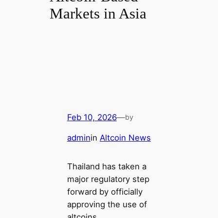
Markets in Asia
Feb 10, 2026
—
by
admin
in
Altcoin News
Thailand has taken a
major regulatory step
forward by officially
approving the use of
altcoins