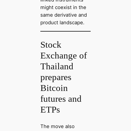
might coexist in the
same derivative and
product landscape.
Stock
Exchange of
Thailand
prepares
Bitcoin
futures and
ETPs
The move also