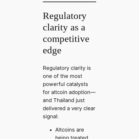
Regulatory
clarity as a
competitive
edge
Regulatory clarity is
one of the most
powerful catalysts
for altcoin adoption—
and Thailand just
delivered a very clear
signal:
Altcoins are
being treated