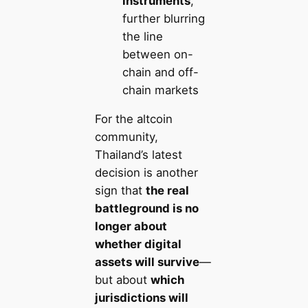
instruments
,
further blurring
the line
between on-
chain and off-
chain markets
For the altcoin
community,
Thailand’s latest
decision is another
sign that
the real
battleground is no
longer about
whether digital
assets will survive
—
but about
which
jurisdictions will