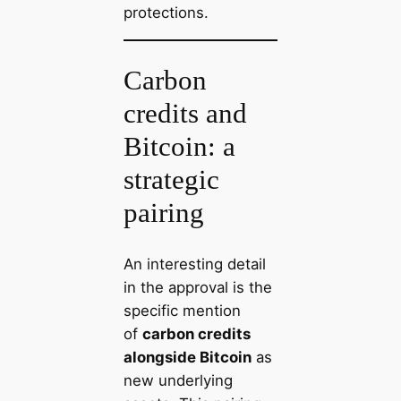
protections.
Carbon
credits and
Bitcoin: a
strategic
pairing
An interesting detail
in the approval is the
specific mention
of
carbon credits
alongside Bitcoin
as
new underlying