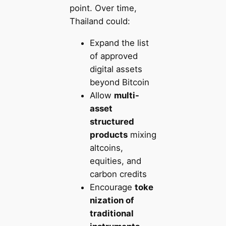
point. Over time,
Thailand could:
Expand the list
of approved
digital assets
beyond Bitcoin
Allow
multi-
asset
structured
products
mixing
altcoins,
equities, and
carbon credits
Encourage
toke
nization of
traditional