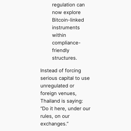
regulation can
now explore
Bitcoin-linked
instruments
within
compliance-
friendly
structures.
Instead of forcing
serious capital to use
unregulated or
foreign venues,
Thailand is saying:
“Do it here, under our
rules, on our
exchanges.”