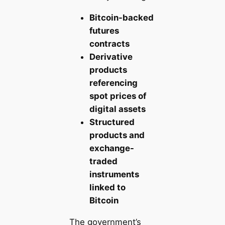
Bitcoin-backed
futures
contracts
Derivative
products
referencing
spot prices of
digital assets
Structured
products and
exchange-
traded
instruments
linked to
Bitcoin
The government’s