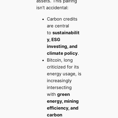
assets. This pairing
isn’t accidental:
Carbon credits
are central
to
sustainabilit
y, ESG
investing, and
climate policy
.
Bitcoin, long
criticized for its
energy usage, is
increasingly
intersecting
with
green
energy, mining
efficiency, and
carbon