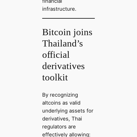
financial
infrastructure.
Bitcoin joins
Thailand’s
official
derivatives
toolkit
By recognizing
altcoins as valid
underlying assets for
derivatives, Thai
regulators are
effectively allowing: