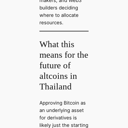
makers, and Web3
builders deciding
where to allocate
resources.
What this
means for the
future of
altcoins in
Thailand
Approving Bitcoin as
an underlying asset
for derivatives is
likely just the starting