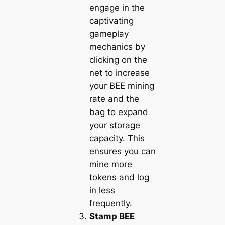
engage in the
captivating
gameplay
mechanics by
clicking on the
net to increase
your BEE mining
rate and the
bag to expand
your storage
capacity. This
ensures you can
mine more
tokens and log
in less
frequently.
Stamp BEE