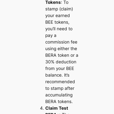
Tokens
: To
stamp (claim)
your earned
BEE tokens,
you’ll need to
pay a
commission fee
using either the
BERA token or a
30% deduction
from your BEE
balance. It’s
recommended
to stamp after
accumulating
BERA tokens.
Claim Test