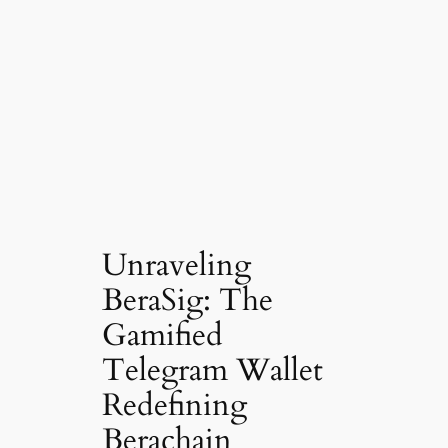
Unraveling
BeraSig: The
Gamified
Telegram Wallet
Redefining
Berachain