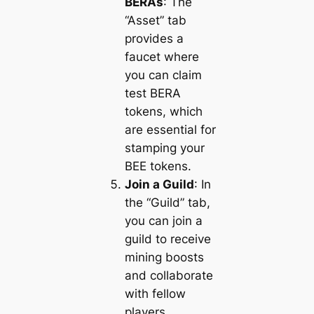
BERAs
: The
“Asset” tab
provides a
faucet where
you can claim
test BERA
tokens, which
are essential for
stamping your
BEE tokens.
Join a Guild
: In
the “Guild” tab,
you can join a
guild to receive
mining boosts
and collaborate
with fellow
players.