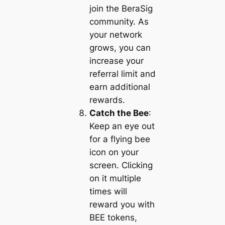
join the BeraSig
community. As
your network
grows, you can
increase your
referral limit and
earn additional
rewards.
Catch the Bee
:
Keep an eye out
for a flying bee
icon on your
screen. Clicking
on it multiple
times will
reward you with
BEE tokens,