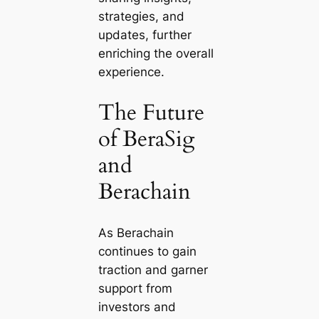
strategies, and
updates, further
enriching the overall
experience.
The Future
of BeraSig
and
Berachain
As Berachain
continues to gain
traction and garner
support from
investors and