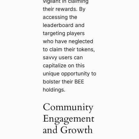
vigilant in claiming
their rewards. By
accessing the
leaderboard and
targeting players
who have neglected
to claim their tokens,
savvy users can
capitalize on this
unique opportunity to
bolster their BEE
holdings.
Community
Engagement
and Growth