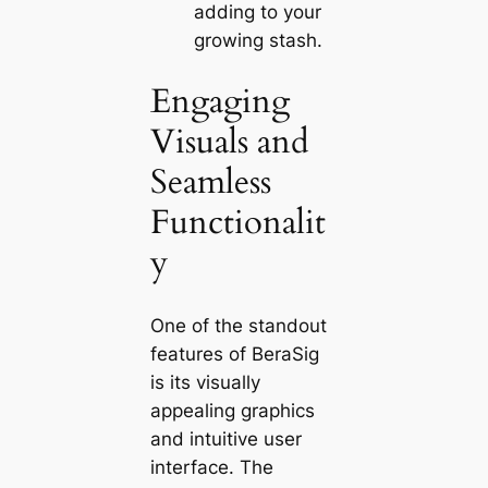
adding to your
growing stash.
Engaging
Visuals and
Seamless
Functionalit
y
One of the standout
features of BeraSig
is its visually
appealing graphics
and intuitive user
interface. The