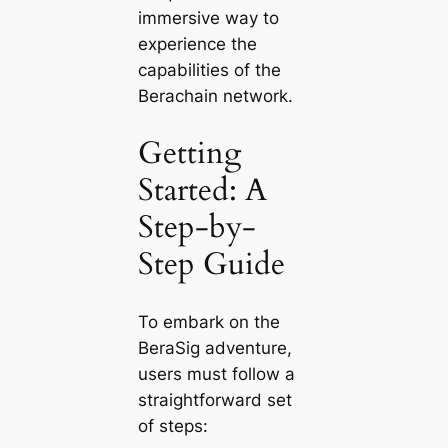
immersive way to
experience the
capabilities of the
Berachain network.
Getting
Started: A
Step-by-
Step Guide
To embark on the
BeraSig adventure,
users must follow a
straightforward set
of steps: