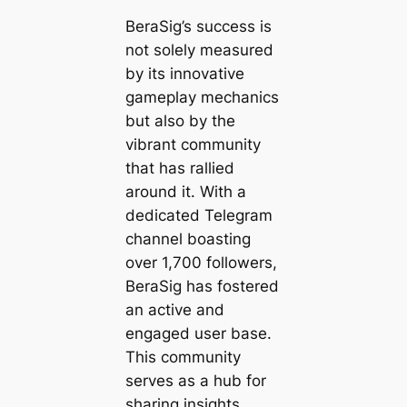
BeraSig’s success is
not solely measured
by its innovative
gameplay mechanics
but also by the
vibrant community
that has rallied
around it. With a
dedicated Telegram
channel boasting
over 1,700 followers,
BeraSig has fostered
an active and
engaged user base.
This community
serves as a hub for
sharing insights,