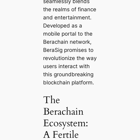
seamlessly blends
the realms of finance
and entertainment.
Developed as a
mobile portal to the
Berachain network,
BeraSig promises to
revolutionize the way
users interact with
this groundbreaking
blockchain platform.
The
Berachain
Ecosystem:
A Fertile