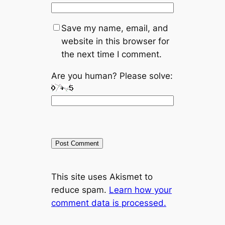
Save my name, email, and
website in this browser for
the next time I comment.
Are you human? Please solve:
A
This site uses Akismet to
l
reduce spam.
Learn how your
t
comment data is processed.
e
r