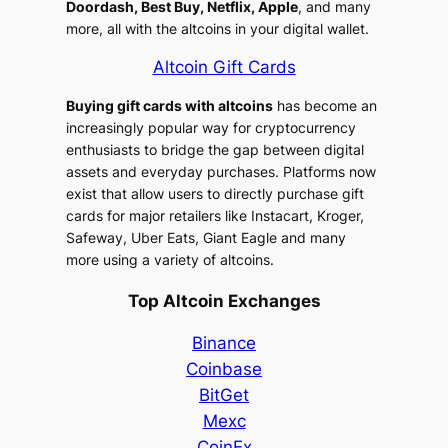
Doordash, Best Buy, Netflix, Apple
, and many
more, all with the altcoins in your digital wallet.
Altcoin Gift Cards
Buying gift cards with altcoins
has become an
increasingly popular way for cryptocurrency
enthusiasts to bridge the gap between digital
assets and everyday purchases. Platforms now
exist that allow users to directly purchase gift
cards for major retailers like Instacart, Kroger,
Safeway, Uber Eats, Giant Eagle and many
more using a variety of altcoins.
Top Altcoin Exchanges
Binance
Coinbase
BitGet
Mexc
CoinEx