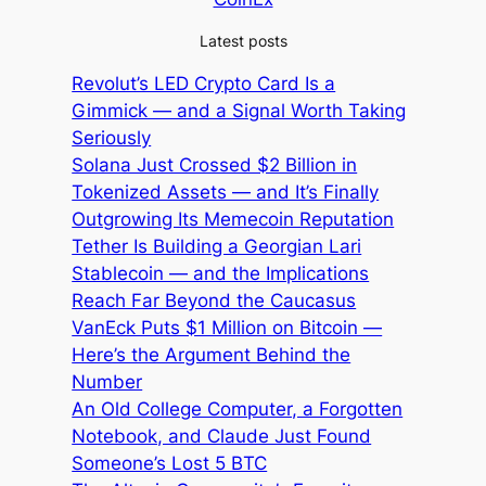
Latest posts
Revolut’s LED Crypto Card Is a
Gimmick — and a Signal Worth Taking
Seriously
Solana Just Crossed $2 Billion in
Tokenized Assets — and It’s Finally
Outgrowing Its Memecoin Reputation
Tether Is Building a Georgian Lari
Stablecoin — and the Implications
Reach Far Beyond the Caucasus
VanEck Puts $1 Million on Bitcoin —
Here’s the Argument Behind the
Number
An Old College Computer, a Forgotten
Notebook, and Claude Just Found
Someone’s Lost 5 BTC