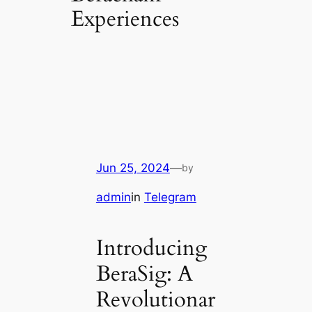
Experiences
Jun 25, 2024
—
by
admin
in
Telegram
Introducing
BeraSig: A
Revolutionar