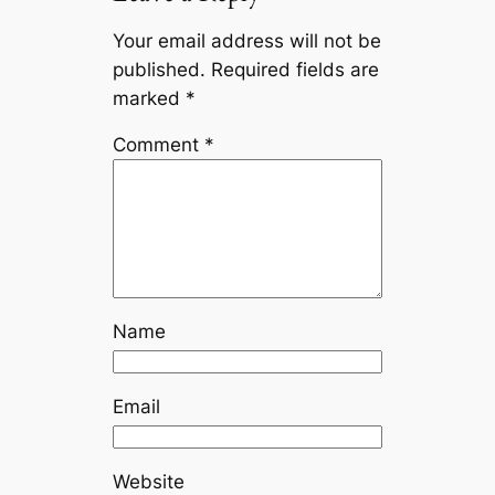
Your email address will not be
published.
Required fields are
marked
*
Comment
*
Name
Email
Website