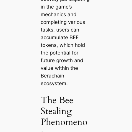
in the game’s
mechanics and
completing various
tasks, users can
accumulate BEE
tokens, which hold
the potential for
future growth and
value within the
Berachain
ecosystem.
The Bee
Stealing
Phenomeno