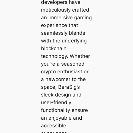
developers have
meticulously crafted
an immersive gaming
experience that
seamlessly blends
with the underlying
blockchain
technology. Whether
you’re a seasoned
crypto enthusiast or
a newcomer to the
space, BeraSig’s
sleek design and
user-friendly
functionality ensure
an enjoyable and
accessible