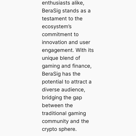
enthusiasts alike,
BeraSig stands as a
testament to the
ecosystem’s
commitment to
innovation and user
engagement. With its
unique blend of
gaming and finance,
BeraSig has the
potential to attract a
diverse audience,
bridging the gap
between the
traditional gaming
community and the
crypto sphere.