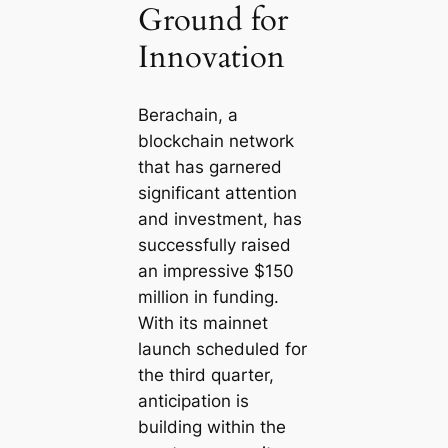
Ground for
Innovation
Berachain, a
blockchain network
that has garnered
significant attention
and investment, has
successfully raised
an impressive $150
million in funding.
With its mainnet
launch scheduled for
the third quarter,
anticipation is
building within the