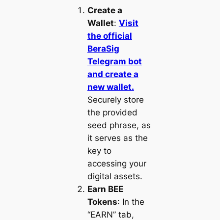
Create a
Wallet
:
Visit
the official
BeraSig
Telegram bot
and create a
new wallet.
Securely store
the provided
seed phrase, as
it serves as the
key to
accessing your
digital assets.
Earn BEE
Tokens
: In the
“EARN” tab,