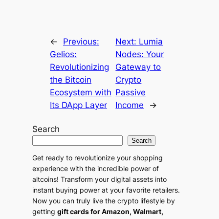
n
a
t
←
Previous:
Next:
Lumia
i
Gelios:
Nodes: Your
v
Revolutionizing
Gateway to
e
the Bitcoin
Crypto
:
Ecosystem with
Passive
Its DApp Layer
Income
→
Search
Search
Get ready to revolutionize your shopping
experience with the incredible power of
altcoins! Transform your digital assets into
instant buying power at your favorite retailers.
Now you can truly live the crypto lifestyle by
getting
gift cards for Amazon, Walmart,