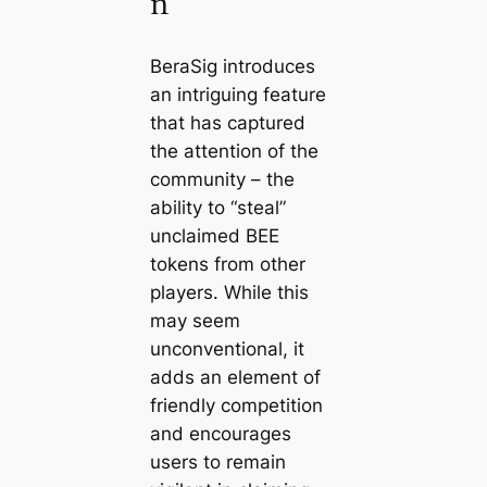
n
BeraSig introduces
an intriguing feature
that has captured
the attention of the
community – the
ability to “steal”
unclaimed BEE
tokens from other
players. While this
may seem
unconventional, it
adds an element of
friendly competition
and encourages
users to remain