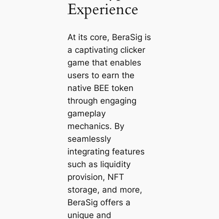
Experience
At its core, BeraSig is
a captivating clicker
game that enables
users to earn the
native BEE token
through engaging
gameplay
mechanics. By
seamlessly
integrating features
such as liquidity
provision, NFT
storage, and more,
BeraSig offers a
unique and