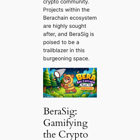
crypto community.
Projects within the
Berachain ecosystem
are highly sought
after, and BeraSig is
poised to be a
trailblazer in this
burgeoning space.
BeraSig:
Gamifying
the Crypto