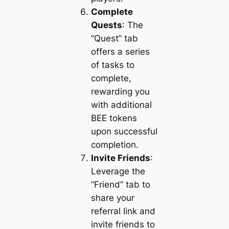
Complete
Quests
: The
“Quest” tab
offers a series
of tasks to
complete,
rewarding you
with additional
BEE tokens
upon successful
completion.
Invite Friends
:
Leverage the
“Friend” tab to
share your
referral link and
invite friends to