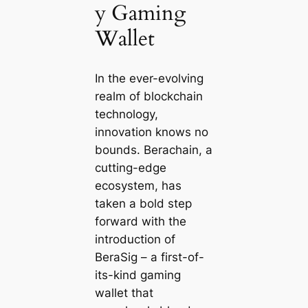
y Gaming
Wallet
In the ever-evolving
realm of blockchain
technology,
innovation knows no
bounds. Berachain, a
cutting-edge
ecosystem, has
taken a bold step
forward with the
introduction of
BeraSig – a first-of-
its-kind gaming
wallet that