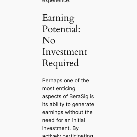
experience.
Earning
Potential:
No
Investment
Required
Perhaps one of the
most enticing
aspects of BeraSig is
its ability to generate
earnings without the
need for an initial
investment. By
actively participating