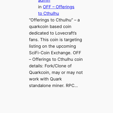
admin
in
OFF – Offerings
to Cthulhu
“Offerings to Cthulhu” – a
quarkcoin based coin
dedicated to Lovecraft’s
fans. This coin is targeting
listing on the upcoming
SciFi-Coin Exchange. OFF
– Offerings to Cthulhu coin
details: Fork/Clone of
Quarkcoin, may or may not
work with Quark
standalone miner. RPC…