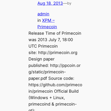
Aug 18, 2013
—
by
admin
in
XPM –
Primecoin
Release Time of Primecoin
was 2013 July 7, 18:00
UTC Primecoin
site: http://primecoin.org
Design paper
published: http://ppcoin.or
g/static/primecoin-
paper.pdf Source code:
https://github.com/primeco
in/primecoin Official Build
(Windows + Linux,
primecoind & primecoin-
qt):