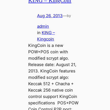
KING – KingCoin
Aug 26, 2013
—
by
admin
in
KING –
Kingcoin
KingCoin is a new
POW+POS coin with
modified scrypt algo.
Release date: August 21,
2013. KingCoin features
modified scrypt algo:
Keccak 512 + Chacha +
Keccak 256 native coin
control support KingCoin
specifications POS+POW
Coin Control P2P port: