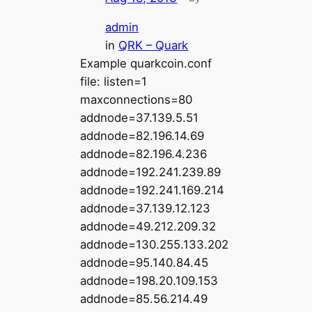
admin
in
QRK – Quark
Example quarkcoin.conf
file: listen=1
maxconnections=80
addnode=37.139.5.51
addnode=82.196.14.69
addnode=82.196.4.236
addnode=192.241.239.89
addnode=192.241.169.214
addnode=37.139.12.123
addnode=49.212.209.32
addnode=130.255.133.202
addnode=95.140.84.45
addnode=198.20.109.153
addnode=85.56.214.49