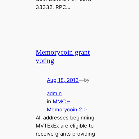
33332, RPC…
Memorycoin grant
voting
Aug 18, 2013
—
by
admin
in
MMC –
Memorycoin 2.0
All addresses beginning
MVTExEx are eligible to
receive grants providing