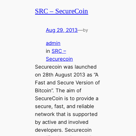
SRC – SecureCoin
Aug 29, 2013
—
by
admin
in
SRC –
Securecoin
Securecoin was launched
on 28th August 2013 as “A
Fast and Secure Version of
Bitcoin”. The aim of
SecureCoin is to provide a
secure, fast, and reliable
network that is supported
by active and involved
developers. Securecoin