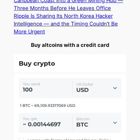
Caribbean Coast Into a Green Mining Hub —
Three Months Before He Leaves Office
Ripple Is Sharing Its North Korea Hacker
Intelligence — and the Timing Couldn’t Be
More Urgent
Buy altcoins with a credit card