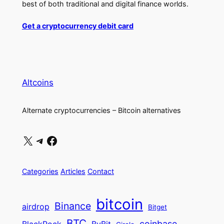
best of both traditional and digital finance worlds.
Get a cryptocurrency debit card
Altcoins
Alternate cryptocurrencies – Bitcoin alternatives
X
Telegram
Facebook
Categories
Articles
Contact
bitcoin
Binance
airdrop
Bitget
BTC
coinbase