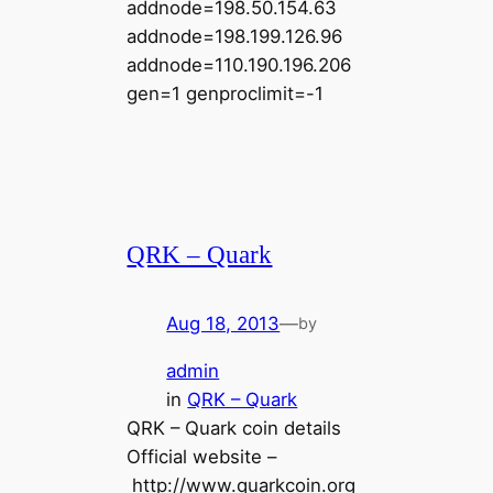
addnode=198.50.154.63
addnode=198.199.126.96
addnode=110.190.196.206
gen=1 genproclimit=-1
QRK – Quark
Aug 18, 2013
—
by
admin
in
QRK – Quark
QRK – Quark coin details
Official website –
http://www.quarkcoin.org