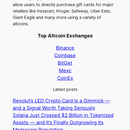
allow users to directly purchase gift cards for major
retailers like Instacart, Kroger, Safeway, Uber Eats,
Giant Eagle and many more using a variety of
altcoins.
Top Altcoin Exchanges
Binance
Coinbase
BitGet
Mexc
CoinEx
Latest posts
Revolut’s LED Crypto Card Is a Gimmick —
and a Signal Worth Taking Seriously
Solana Just Crossed $2 Billion in Tokenized
Assets — and It’s Finally Outgrowing Its
Memecoin Reputation