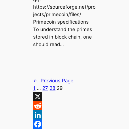
https://sourceforge.net/pro
jects/primecoin/files/
Primecoin specifications
To understand the primes
stored in block chain, one
should read…
←
Previous Page
1
…
27
28
29
X
R
e
L