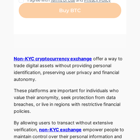
Non-KYC cryptocurrency exchange
offer a way to
trade digital assets without providing personal
identification, preserving user privacy and financial
autonomy.
These platforms are important for individuals who
value their anonymity, seek protection from data
breaches, or live in regions with restrictive financial
policies.
By allowing users to transact without extensive
verification,
non-KYC exchange
empower people to
maintain control over their personal information and