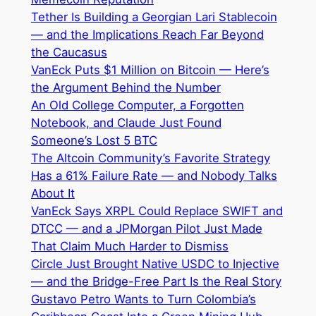
Tether Is Building a Georgian Lari Stablecoin
— and the Implications Reach Far Beyond
the Caucasus
VanEck Puts $1 Million on Bitcoin — Here’s
the Argument Behind the Number
An Old College Computer, a Forgotten
Notebook, and Claude Just Found
Someone’s Lost 5 BTC
The Altcoin Community’s Favorite Strategy
Has a 61% Failure Rate — and Nobody Talks
About It
VanEck Says XRPL Could Replace SWIFT and
DTCC — and a JPMorgan Pilot Just Made
That Claim Much Harder to Dismiss
Circle Just Brought Native USDC to Injective
— and the Bridge-Free Part Is the Real Story
Gustavo Petro Wants to Turn Colombia’s