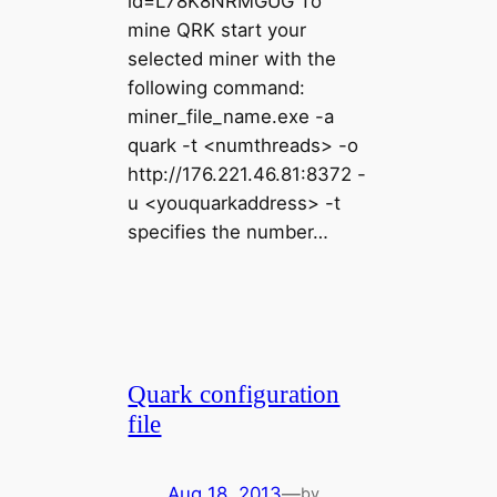
id=L78K8NRMGUG To
mine QRK start your
selected miner with the
following command:
miner_file_name.exe -a
quark -t <numthreads> -o
http://176.221.46.81:8372 -
u <youquarkaddress> -t
specifies the number…
Quark configuration
file
Aug 18, 2013
—
by