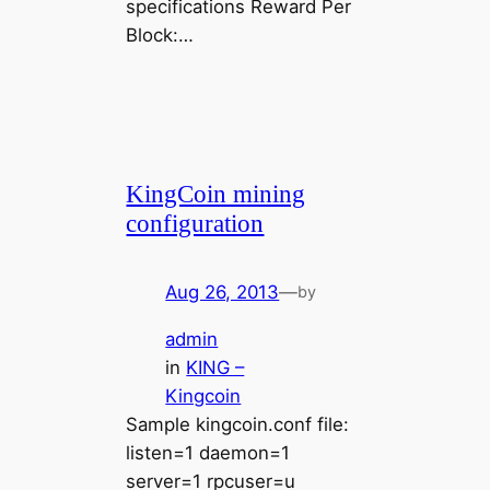
specifications Reward Per
Block:…
KingCoin mining
configuration
Aug 26, 2013
—
by
admin
in
KING –
Kingcoin
Sample kingcoin.conf file:
listen=1 daemon=1
server=1 rpcuser=u