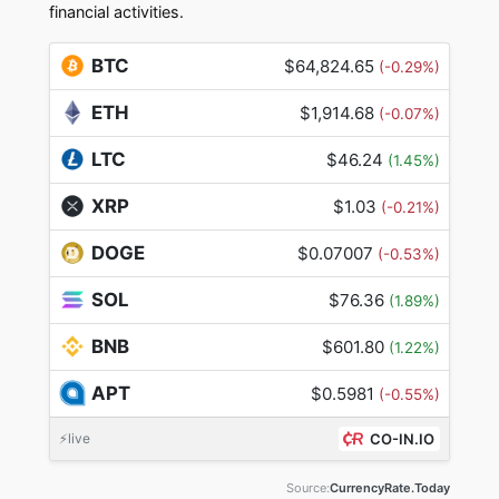
financial activities.
BTC
$64,824.65
(-0.29%)
ETH
$1,914.68
(-0.07%)
LTC
$46.24
(1.45%)
XRP
$1.03
(-0.21%)
DOGE
$0.07007
(-0.53%)
SOL
$76.36
(1.89%)
BNB
$601.80
(1.22%)
APT
$0.5981
(-0.55%)
⚡live
CO-IN.IO
Source:
CurrencyRate.Today