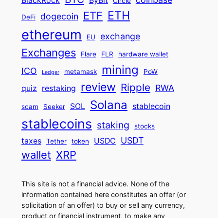
BlackRock
ByBit
Circle
ETH
ETF
dogecoin
DeFi
ethereum
exchange
EU
Exchanges
Flare
FLR
hardware wallet
mining
ICO
metamask
PoW
Ledger
review
Ripple
RWA
quiz
restaking
Solana
SOL
stablecoin
scam
Seeker
stablecoins
staking
stocks
USDT
taxes
USDC
Tether
token
wallet
XRP
This site is not a financial advice. None of the
information contained here constitutes an offer (or
solicitation of an offer) to buy or sell any currency,
product or financial instrument, to make any