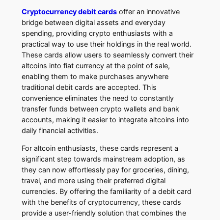
Cryptocurrency debit cards
offer an innovative
bridge between digital assets and everyday
spending, providing crypto enthusiasts with a
practical way to use their holdings in the real world.
These cards allow users to seamlessly convert their
altcoins into fiat currency at the point of sale,
enabling them to make purchases anywhere
traditional debit cards are accepted. This
convenience eliminates the need to constantly
transfer funds between crypto wallets and bank
accounts, making it easier to integrate altcoins into
daily financial activities.
For altcoin enthusiasts, these cards represent a
significant step towards mainstream adoption, as
they can now effortlessly pay for groceries, dining,
travel, and more using their preferred digital
currencies. By offering the familiarity of a debit card
with the benefits of cryptocurrency, these cards
provide a user-friendly solution that combines the