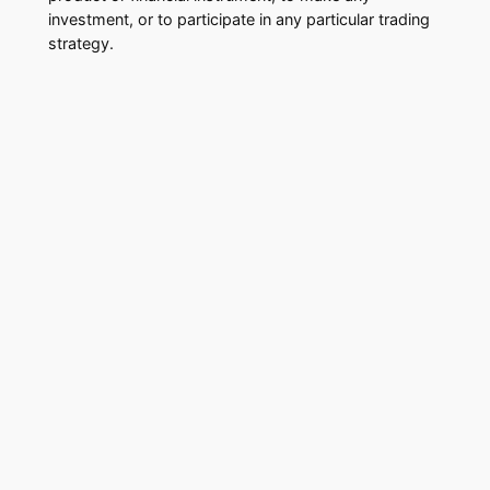
investment, or to participate in any particular trading
strategy.