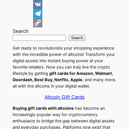
d
i
F
d
n
a
V
i
k
c
K
T
Search
t
e
e
e
C
Search
d
b
l
o
Get ready to revolutionize your shopping experience
I
o
e
p
with the incredible power of altcoins! Transform your
n
o
g
y
digital assets into instant buying power at your
favorite retailers. Now you can truly live the crypto
k
r
L
lifestyle by getting
gift cards for Amazon, Walmart,
a
i
Doordash, Best Buy, Netflix, Apple
, and many more,
all with the altcoins in your digital wallet.
m
n
k
Altcoin Gift Cards
Buying gift cards with altcoins
has become an
increasingly popular way for cryptocurrency
enthusiasts to bridge the gap between digital assets
and everyday purchases. Platforms now exist that