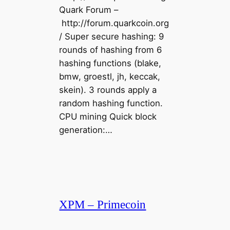
Quark Forum –
http://forum.quarkcoin.org
/ Super secure hashing: 9
rounds of hashing from 6
hashing functions (blake,
bmw, groestl, jh, keccak,
skein). 3 rounds apply a
random hashing function.
CPU mining Quick block
generation:…
XPM – Primecoin