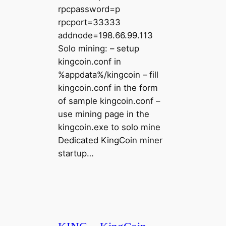
rpcpassword=p
rpcport=33333
addnode=198.66.99.113
Solo mining: – setup
kingcoin.conf in
%appdata%/kingcoin – fill
kingcoin.conf in the form
of sample kingcoin.conf –
use mining page in the
kingcoin.exe to solo mine
Dedicated KingCoin miner
startup…