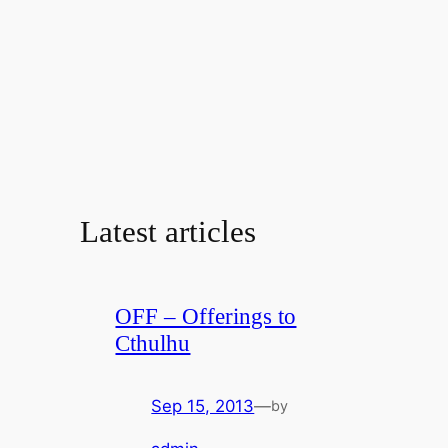
Latest articles
OFF – Offerings to
Cthulhu
Sep 15, 2013
—
by