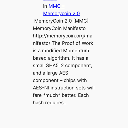
in
MMC –
Memorycoin 2.0
MemoryCoin 2.0 [MMC]
MemoryCoin Manifesto
http://memorycoin.org/ma
nifesto/ The Proof of Work
is a modified Momentum
based algorithm. It has a
small SHA512 component,
and a large AES
component – chips with
AES-NI instruction sets will
fare *much* better. Each
hash requires…