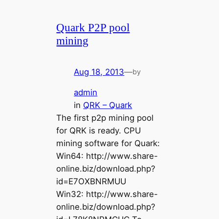
Quark P2P pool
mining
Aug 18, 2013
—
by
admin
in
QRK – Quark
The first p2p mining pool
for QRK is ready. CPU
mining software for Quark:
Win64: http://www.share-
online.biz/download.php?
id=E7OXBNRMUU
Win32: http://www.share-
online.biz/download.php?