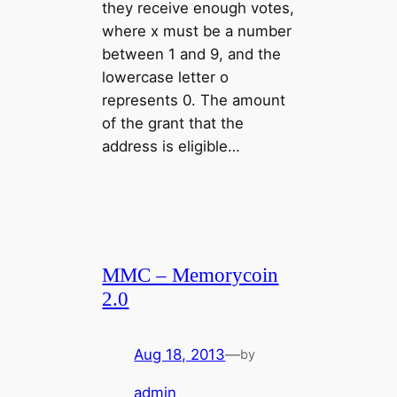
they receive enough votes,
where x must be a number
between 1 and 9, and the
lowercase letter o
represents 0. The amount
of the grant that the
address is eligible…
MMC – Memorycoin
2.0
Aug 18, 2013
—
by
admin