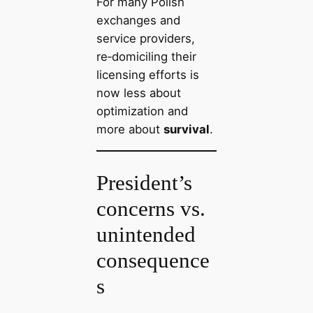
For many Polish
exchanges and
service providers,
re‑domiciling their
licensing efforts is
now less about
optimization and
more about
survival
.
President’s
concerns vs.
unintended
consequence
s