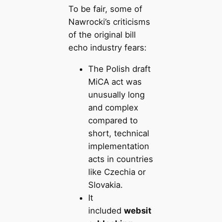
To be fair, some of
Nawrocki’s criticisms
of the original bill
echo industry fears:
The Polish draft
MiCA act was
unusually long
and complex
compared to
short, technical
implementation
acts in countries
like Czechia or
Slovakia.
It
included
websit