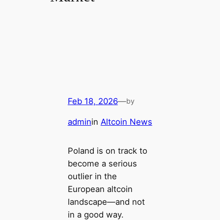
Feb 18, 2026
—
by
admin
in
Altcoin News
Poland is on track to
become a serious
outlier in the
European altcoin
landscape—and not
in a good way.