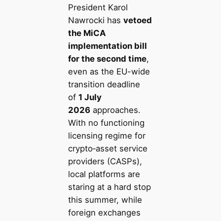
President Karol
Nawrocki has
vetoed
the MiCA
implementation bill
for the second time
,
even as the EU-wide
transition deadline
of
1 July
2026
approaches.
With no functioning
licensing regime for
crypto‑asset service
providers (CASPs),
local platforms are
staring at a hard stop
this summer, while
foreign exchanges