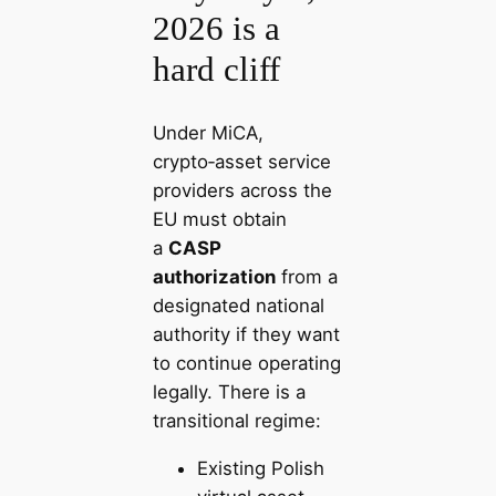
2026 is a
hard cliff
Under MiCA,
crypto‑asset service
providers across the
EU must obtain
a
CASP
authorization
from a
designated national
authority if they want
to continue operating
legally. There is a
transitional regime:
Existing Polish