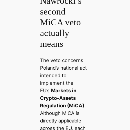
Nawrocki’s
second
MiCA veto
actually
means
The veto concerns
Poland’s national act
intended to
implement the
EU’s
Markets in
Crypto‑Assets
Regulation (MiCA)
.
Although MiCA is
directly applicable
across the EU, each