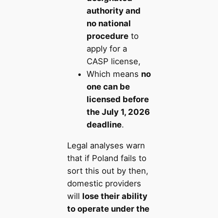
authority and
no national
procedure
to
apply for a
CASP license,
Which means
no
one can be
licensed before
the July 1, 2026
deadline
.
Legal analyses warn
that if Poland fails to
sort this out by then,
domestic providers
will
lose their ability
to operate under the