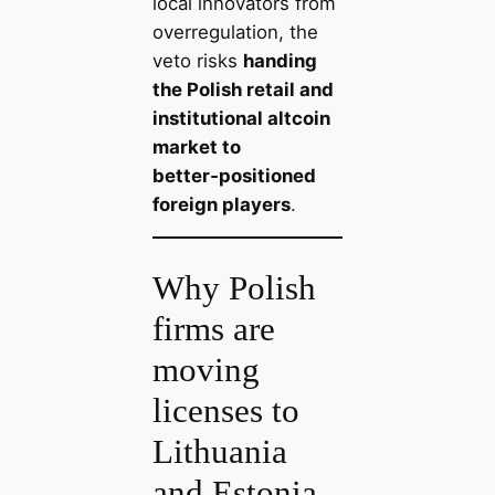
local innovators from
overregulation, the
veto risks
handing
the Polish retail and
institutional altcoin
market to
better‑positioned
foreign players
.
Why Polish
firms are
moving
licenses to
Lithuania
and Estonia