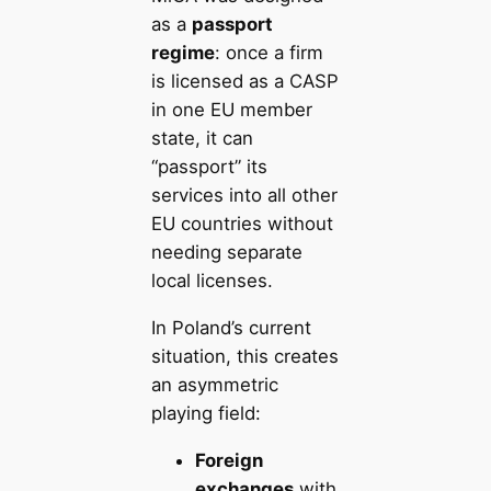
as a
passport
regime
: once a firm
is licensed as a CASP
in one EU member
state, it can
“passport” its
services into all other
EU countries without
needing separate
local licenses.
In Poland’s current
situation, this creates
an asymmetric
playing field:
Foreign
exchanges
with