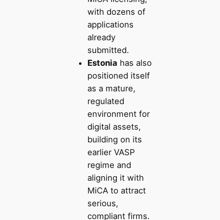
with dozens of
applications
already
submitted.
Estonia
has also
positioned itself
as a mature,
regulated
environment for
digital assets,
building on its
earlier VASP
regime and
aligning it with
MiCA to attract
serious,
compliant firms.