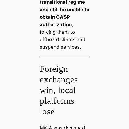
transitional regime
and still be unable to
obtain CASP
authorization
,
forcing them to
offboard clients and
suspend services.
Foreign
exchanges
win, local
platforms
lose
MiCA was designed