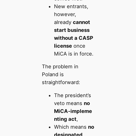
New entrants,
however,
already
cannot
start business
without a CASP
license
once
MiCA is in force.
The problem in
Poland is
straightforward:
The president’s
veto means
no
MiCA‑impleme
nting act
,
Which means
no
designated