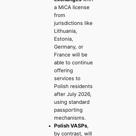
a MiCA license
from
jurisdictions like
Lithuania,
Estonia,
Germany, or
France will be
able to continue
offering
services to
Polish residents
after July 2026,
using standard
passporting
mechanisms.
Polish VASPs
,
by contrast, will