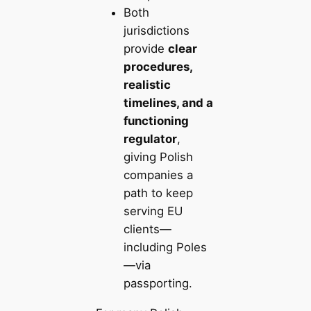
Both
jurisdictions
provide
clear
procedures,
realistic
timelines, and a
functioning
regulator
,
giving Polish
companies a
path to keep
serving EU
clients—
including Poles
—via
passporting.