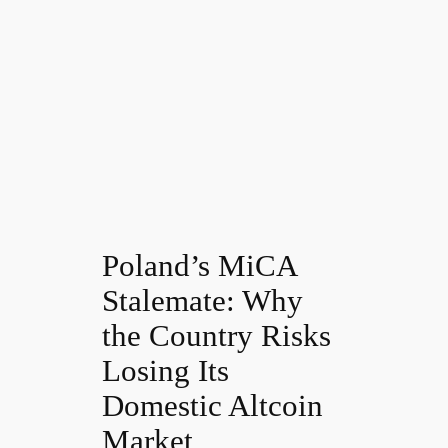
Poland’s MiCA
Stalemate: Why
the Country Risks
Losing Its
Domestic Altcoin
Market