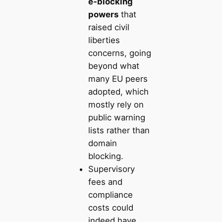
e‑blocking
powers
that
raised civil
liberties
concerns, going
beyond what
many EU peers
adopted, which
mostly rely on
public warning
lists rather than
domain
blocking.
Supervisory
fees and
compliance
costs could
indeed have