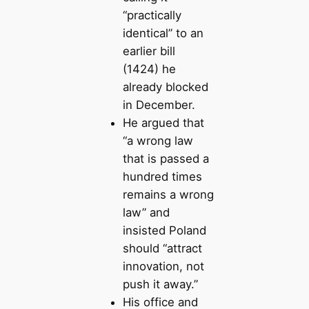
“practically
identical” to an
earlier bill
(1424) he
already blocked
in December.
He argued that
“a wrong law
that is passed a
hundred times
remains a wrong
law” and
insisted Poland
should “attract
innovation, not
push it away.”
His office and