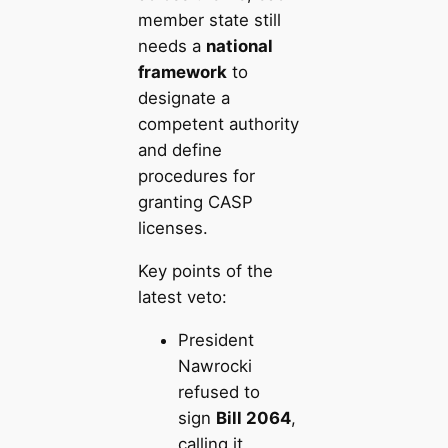
member state still
needs a
national
framework
to
designate a
competent authority
and define
procedures for
granting CASP
licenses.
Key points of the
latest veto:
President
Nawrocki
refused to
sign
Bill 2064
,
calling it