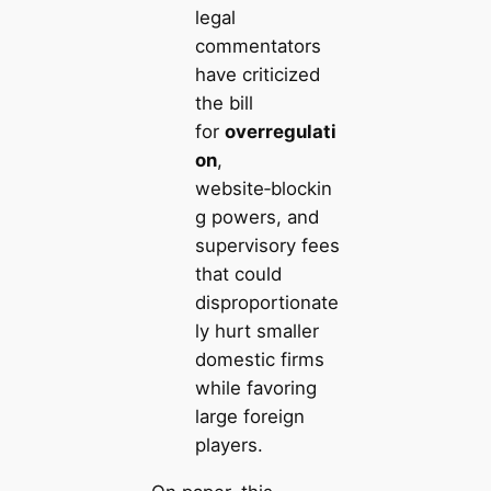
legal
commentators
have criticized
the bill
for
overregulati
on
,
website‑blockin
g powers, and
supervisory fees
that could
disproportionate
ly hurt smaller
domestic firms
while favoring
large foreign
players.