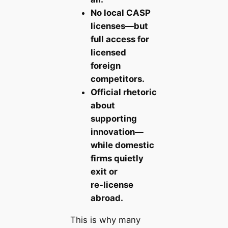
No local CASP
licenses—but
full access for
licensed
foreign
competitors.
Official rhetoric
about
supporting
innovation—
while domestic
firms quietly
exit or
re‑license
abroad.
This is why many