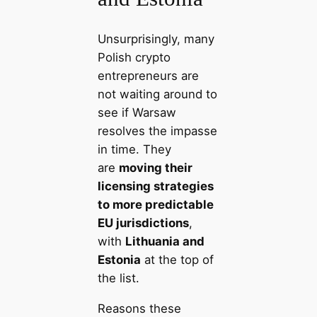
Unsurprisingly, many
Polish crypto
entrepreneurs are
not waiting around to
see if Warsaw
resolves the impasse
in time. They
are
moving their
licensing strategies
to more predictable
EU jurisdictions
,
with
Lithuania and
Estonia
at the top of
the list.
Reasons these