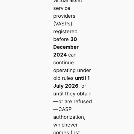
virtual asset
service
providers
(VASPs)
registered
before
30
December
2024
can
continue
operating under
old rules
until 1
July 2026
, or
until they obtain
—or are refused
—CASP
authorization,
whichever
comes first.