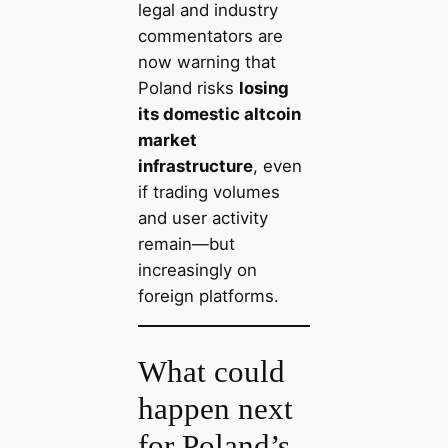
legal and industry
commentators are
now warning that
Poland risks
losing
its domestic altcoin
market
infrastructure
, even
if trading volumes
and user activity
remain—but
increasingly on
foreign platforms.
What could
happen next
for Poland’s