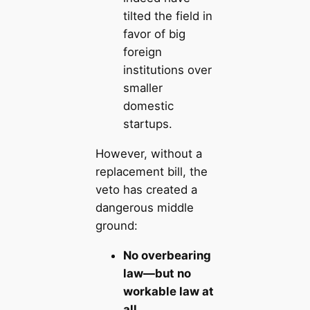
tilted the field in
favor of big
foreign
institutions over
smaller
domestic
startups.
However, without a
replacement bill, the
veto has created a
dangerous middle
ground:
No overbearing
law—but no
workable law at
all.