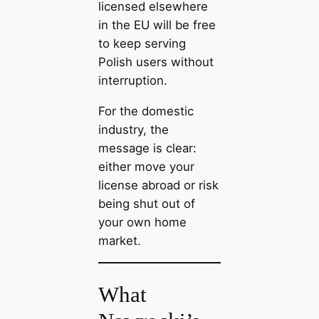
licensed elsewhere
in the EU will be free
to keep serving
Polish users without
interruption.
For the domestic
industry, the
message is clear:
either move your
license abroad or risk
being shut out of
your own home
market.
What