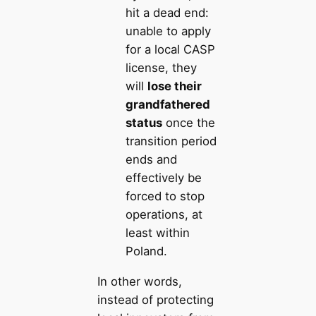
hit a dead end:
unable to apply
for a local CASP
license, they
will
lose their
grandfathered
status
once the
transition period
ends and
effectively be
forced to stop
operations, at
least within
Poland.
In other words,
instead of protecting