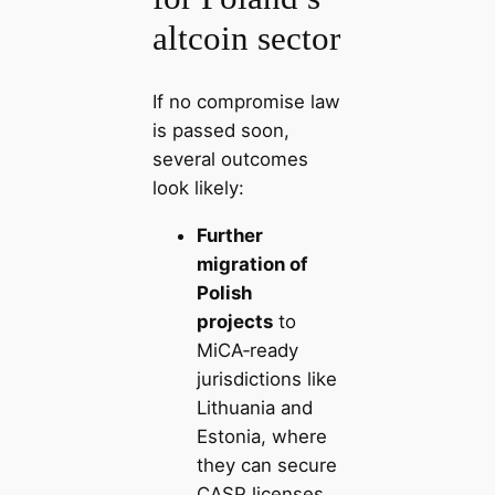
altcoin sector
If no compromise law
is passed soon,
several outcomes
look likely:
Further
migration of
Polish
projects
to
MiCA‑ready
jurisdictions like
Lithuania and
Estonia, where
they can secure
CASP licenses