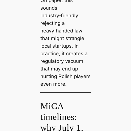
On paper, this
sounds
industry‑friendly:
rejecting a
heavy‑handed law
that might strangle
local startups. In
practice, it creates a
regulatory vacuum
that may end up
hurting Polish players
even more.
MiCA
timelines:
why July 1,