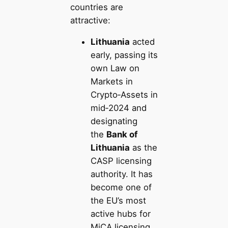
countries are
attractive:
Lithuania
acted
early, passing its
own Law on
Markets in
Crypto‑Assets in
mid‑2024 and
designating
the
Bank of
Lithuania
as the
CASP licensing
authority. It has
become one of
the EU’s most
active hubs for
MiCA licensing,