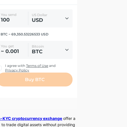
-KYC cryptocurrency exchange
offer a
 to trade digital assets without providing