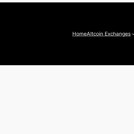
Home
Altcoin Exchanges