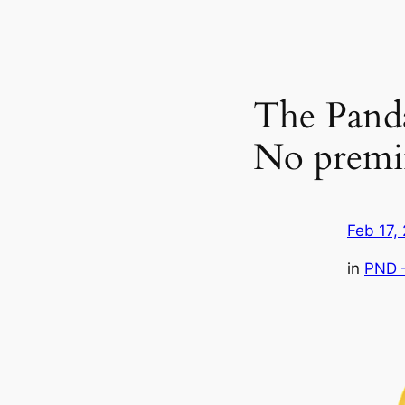
The Pand
No premi
Feb 17,
in
PND 