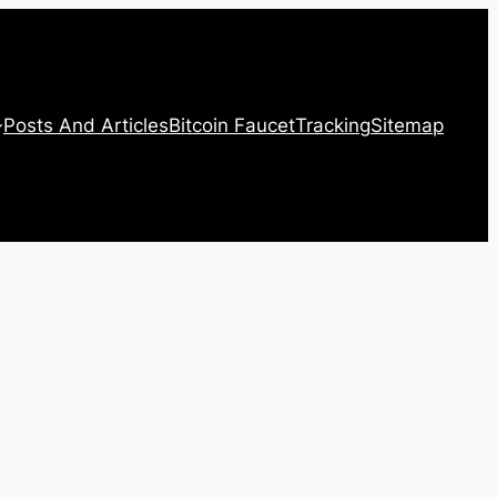
Posts And Articles
Bitcoin Faucet
Tracking
Sitemap