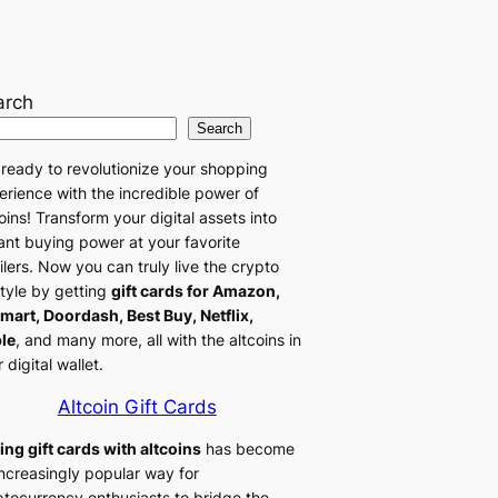
arch
Search
 ready to revolutionize your shopping
erience with the incredible power of
oins! Transform your digital assets into
tant buying power at your favorite
ilers. Now you can truly live the crypto
style by getting
gift cards for Amazon,
mart, Doordash, Best Buy, Netflix,
le
, and many more, all with the altcoins in
 digital wallet.
Altcoin Gift Cards
ing gift cards with altcoins
has become
increasingly popular way for
ptocurrency enthusiasts to bridge the