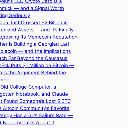
olut’s LED Crypto Card Is a
mmick — and a Signal Worth
ing Seriously
ana Just Crossed $2 Billion in
enized Assets — and It’s Finally
tgrowing Its Memecoin Reputation
her Is Building a Georgian Lari
blecoin — and the Implications
ach Far Beyond the Caucasus
Eck Puts $1 Million on Bitcoin —
re’s the Argument Behind the
mber
 Old College Computer, a
rgotten Notebook, and Claude
st Found Someone’s Lost 5 BTC
 Altcoin Community’s Favorite
ategy Has a 61% Failure Rate —
d Nobody Talks About It