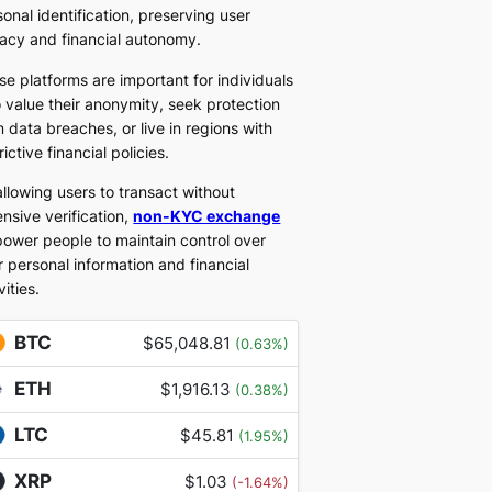
onal identification, preserving user
vacy and financial autonomy.
se platforms are important for individuals
 value their anonymity, seek protection
 data breaches, or live in regions with
rictive financial policies.
allowing users to transact without
nsive verification,
non-KYC exchange
ower people to maintain control over
r personal information and financial
vities.
BTC
$65,048.81
(0.63%)
ETH
$1,916.13
(0.38%)
LTC
$45.81
(1.95%)
XRP
$1.03
(-1.64%)