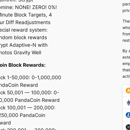
pers
emine: NONE! ZERO! 0%!
pri
Minute Block Targets, 4
The
ur Diff Readjustments
who
ecial reward system:
from
ndom block rewards
rest
rypt Adaptive-N with
By 
motos Gravity Well
exte
emp
oin Block Rewards:
thei
acti
ock 1-50,000: 0-1,000,000
ndaCoin Reward
ock 50,001 — 100,000: 0-
0,000 PandaCoin Reward
ock 100,001 — 200,000:
250,000 PandaCoin
ward