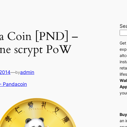
Se
a Coin [PND] –
Get
ne scrypt PoW
exp
altc
ins
reta
 2014
—
admin
by
life
Wal
– Pandacoin
App
your
Buy
an 
cry