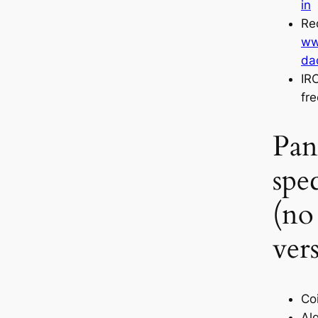
in
Re
ww
da
IR
fr
Pan
spec
(no
ver
Coi
Al