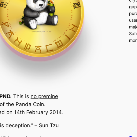
gap
pur
user
majo
Saf
more
 PND.
This is
no premine
 of the Panda Coin.
d on 14th February 2014.
 is deception.” – Sun Tzu