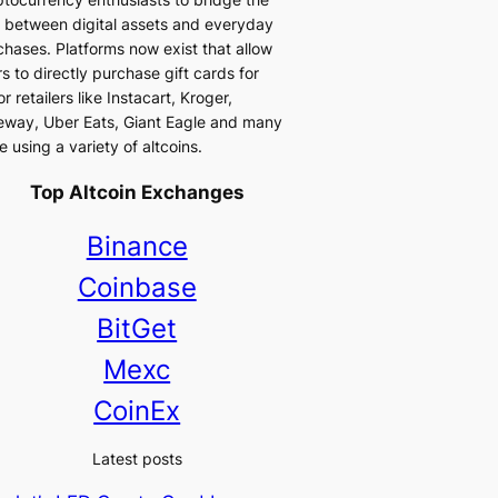
 between digital assets and everyday
chases. Platforms now exist that allow
s to directly purchase gift cards for
r retailers like Instacart, Kroger,
eway, Uber Eats, Giant Eagle and many
 using a variety of altcoins.
Top Altcoin Exchanges
Binance
Coinbase
BitGet
Mexc
CoinEx
Latest posts