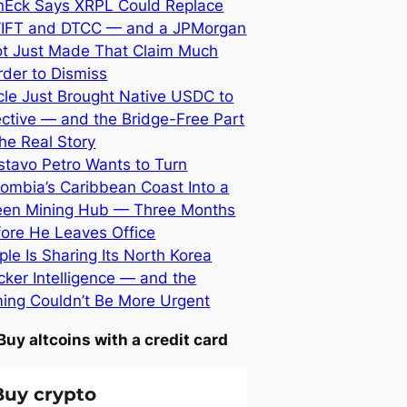
nEck Says XRPL Could Replace
IFT and DTCC — and a JPMorgan
lot Just Made That Claim Much
der to Dismiss
cle Just Brought Native USDC to
ective — and the Bridge-Free Part
the Real Story
stavo Petro Wants to Turn
ombia’s Caribbean Coast Into a
een Mining Hub — Three Months
fore He Leaves Office
ple Is Sharing Its North Korea
ker Intelligence — and the
ming Couldn’t Be More Urgent
Buy altcoins with a credit card