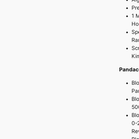
Pr
1 
Ho
Sp
Ra
Sc
Ki
Pandac
Bl
Pa
Bl
50
Bl
0-
Re