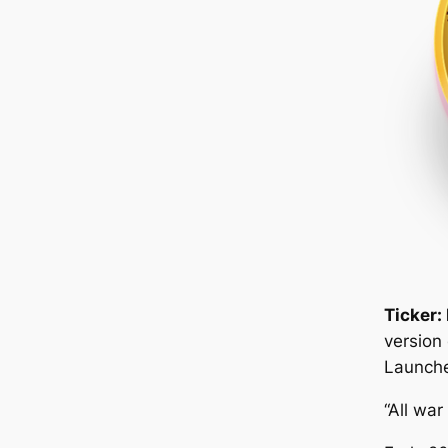
Ticker:
version
Launche
“All war