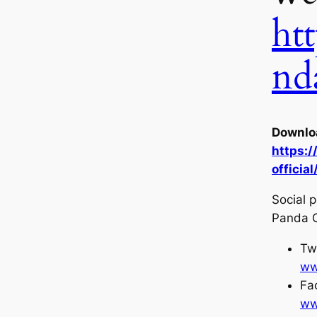
htt
nd
Downloa
https:
official
Social p
Panda C
Twi
ww
Fa
ww