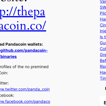
Va
p://thepa
SW
Pi
Har
acoin.co/
Cir
Inj
Is 
Gu
d Pandacoin wallets:
Col
//github.com/pandacoin-
Gr
/binaries
Be
Rip
rofiles of the no premined
Hac
oin:
Ti
tter:
w.twitter.com/panda_coin
cebook:
w.facebook.com/pandaco