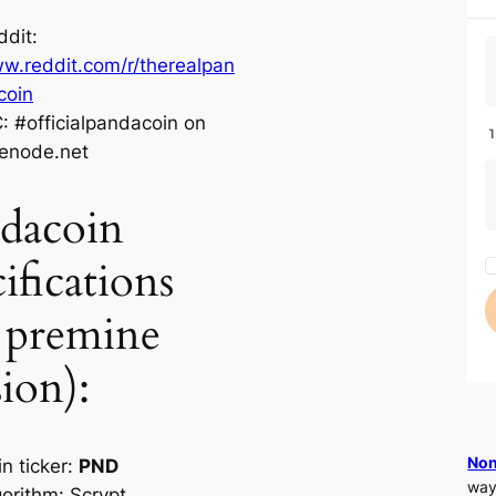
ddit:
w.reddit.com/r/therealpan
coin
C: #officialpandacoin on
eenode.net
dacoin
ifications
 premine
sion):
Non
n ticker:
PND
way
gorithm: Scrypt