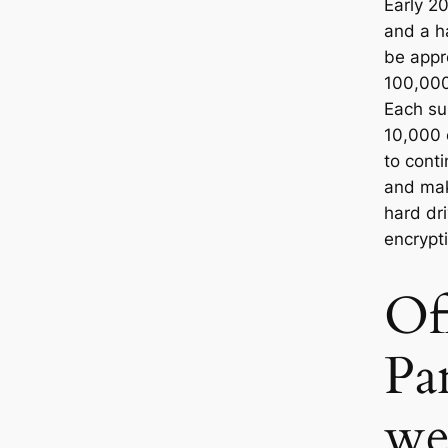
Early 2
and a ha
be appr
100,00
Each su
10,000 
to cont
and mak
hard dr
encrypt
Off
Pa
we