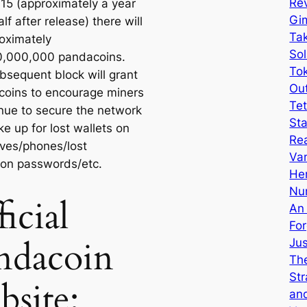
Rev
015 (approximately a year
Gi
lf after release) there will
Tak
oximately
Sol
0,000,000 pandacoins.
Tok
bsequent block will grant
Ou
coins to encourage miners
Tet
inue to secure the network
Sta
e up for lost wallets on
Re
ives/phones/lost
Van
ion passwords/etc.
He
Nu
icial
An
Fo
ndacoin
Ju
The
Str
bsite:
an