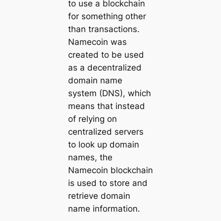
to use a blockchain
for something other
than transactions.
Namecoin was
created to be used
as a decentralized
domain name
system (DNS), which
means that instead
of relying on
centralized servers
to look up domain
names, the
Namecoin blockchain
is used to store and
retrieve domain
name information.