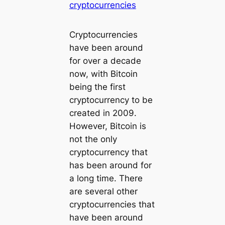
cryptocurrencies
Cryptocurrencies
have been around
for over a decade
now, with Bitcoin
being the first
cryptocurrency to be
created in 2009.
However, Bitcoin is
not the only
cryptocurrency that
has been around for
a long time. There
are several other
cryptocurrencies that
have been around