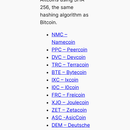
256, the same
hashing algorithm as
Bitcoin.
NMC –
Namecoin
PPC – Peercoin
DVC – Devcoin
TRC – Terracoin
BTE – Bytecoin
IXC – Ixcoin
I0C – I0coin
FRC – Freicoin
XJO – Joulecoin
ZET – Zetacoin
ASC -AsicCoin
DEM – Deutsche