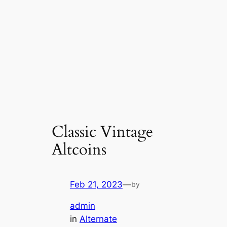
Classic Vintage
Altcoins
Feb 21, 2023
—
by
admin
in
Alternate