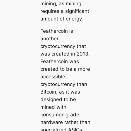
mining, as mining
requires a significant
amount of energy.
Feathercoin is
another
cryptocurrency that
was created in 2013.
Feathercoin was
created to be a more
accessible
cryptocurrency than
Bitcoin, as it was
designed to be
mined with
consumer-grade
hardware rather than
specialized ASICs.