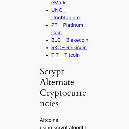
eMark
UNO –
Unobtanium
PT – Platinum
Coin
BLC – Blakecoin
RKC – Reikicoin
TIT – Titcoin
Scrypt
Alternate
Cryptocurre
ncies
Altcoins
using scrypt algorith