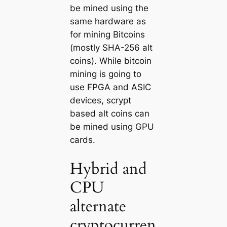
be mined using the
same hardware as
for mining Bitcoins
(mostly SHA-256 alt
coins). While bitcoin
mining is going to
use FPGA and ASIC
devices, scrypt
based alt coins can
be mined using GPU
cards.
Hybrid and
CPU
alternate
cryptocurren