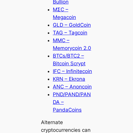
Bullion
MΣC –
Megacoin
GLD – GoldCoin
TAG – Tagcoin
MMC –
Memorycoin 2.0
BTCs/BTC2 –
Bitcoin Scrypt
IFC – Infinitecoin
KRN – Ekrona
ANC – Anoncoin
PND/PAND/PAN
DA –
PandaCoins
Alternate
cryptocurrencies can