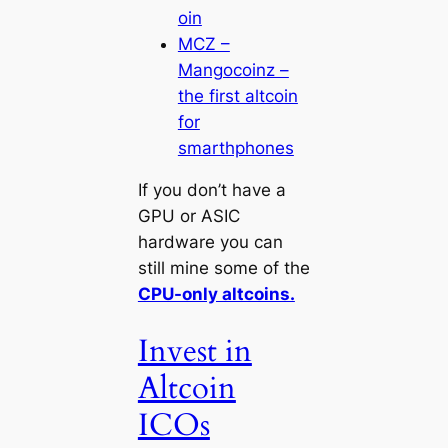
oin
MCZ –
Mangocoinz –
the first altcoin
for
smarthphones
If you don’t have a
GPU or ASIC
hardware you can
still mine some of the
CPU-only altcoins.
Invest in
Altcoin
ICOs