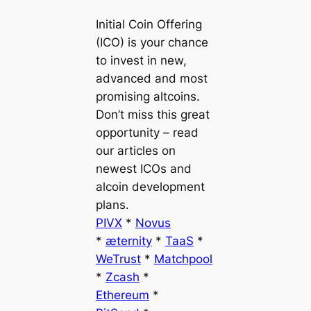
Initial Coin Offering
(ICO) is your chance
to invest in new,
advanced and most
promising altcoins.
Don’t miss this great
opportunity – read
our articles on
newest ICOs and
alcoin development
plans.
PIVX
*
Novus
*
æternity
*
TaaS
*
WeTrust
*
Matchpool
*
Zcash
*
Ethereum
*