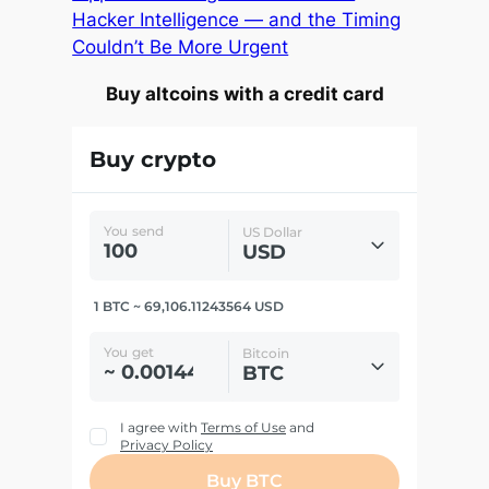
Hacker Intelligence — and the Timing
Couldn’t Be More Urgent
Buy altcoins with a credit card