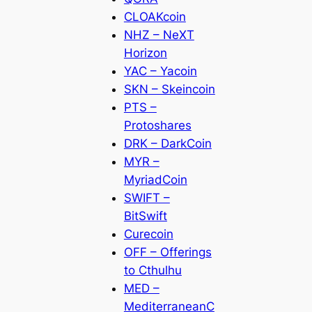
CLOAKcoin
NHZ – NeXT
Horizon
YAC – Yacoin
SKN – Skeincoin
PTS –
Protoshares
DRK – DarkCoin
MYR –
MyriadCoin
SWIFT –
BitSwift
Curecoin
OFF – Offerings
to Cthulhu
MED –
MediterraneanC