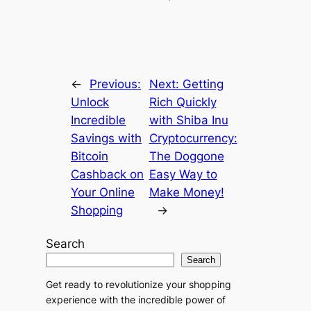
r
n
a
t
←
Previous:
Next:
Getting
i
Unlock
Rich Quickly
v
Incredible
with Shiba Inu
e
Savings with
Cryptocurrency:
:
Bitcoin
The Doggone
Cashback on
Easy Way to
Your Online
Make Money!
Shopping
→
Search
Search
Get ready to revolutionize your shopping
experience with the incredible power of