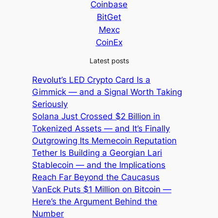
Coinbase
BitGet
Mexc
CoinEx
Latest posts
Revolut’s LED Crypto Card Is a
Gimmick — and a Signal Worth Taking
Seriously
Solana Just Crossed $2 Billion in
Tokenized Assets — and It’s Finally
Outgrowing Its Memecoin Reputation
Tether Is Building a Georgian Lari
Stablecoin — and the Implications
Reach Far Beyond the Caucasus
VanEck Puts $1 Million on Bitcoin —
Here’s the Argument Behind the
Number