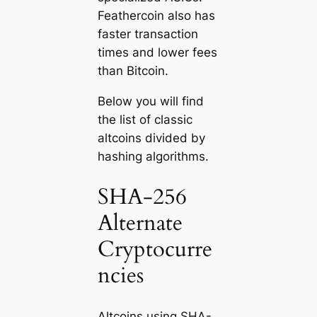
Feathercoin also has
faster transaction
times and lower fees
than Bitcoin.
Below you will find
the list of classic
altcoins divided by
hashing algorithms.
SHA-256
Alternate
Cryptocurre
ncies
Altcoins using SHA-