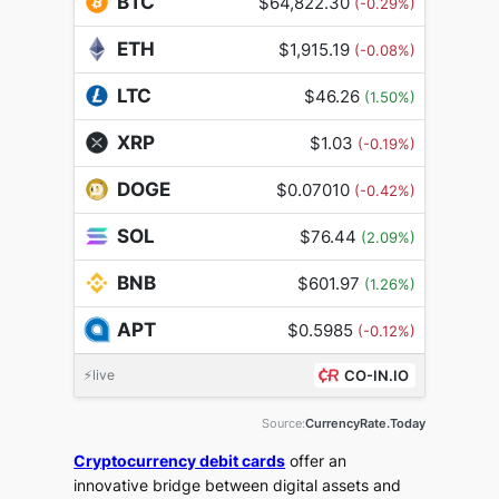
BTC
$64,822.30
(-0.29%)
ETH
$1,915.19
(-0.08%)
LTC
$46.26
(1.50%)
XRP
$1.03
(-0.19%)
DOGE
$0.07010
(-0.42%)
SOL
$76.44
(2.09%)
BNB
$601.97
(1.26%)
APT
$0.5985
(-0.12%)
⚡live
CO-IN.IO
Source:
CurrencyRate.Today
Cryptocurrency debit cards
offer an
innovative bridge between digital assets and