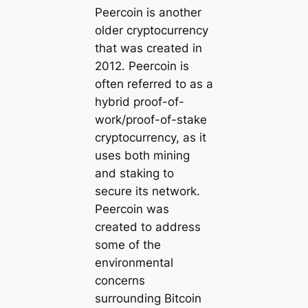
Peercoin is another
older cryptocurrency
that was created in
2012. Peercoin is
often referred to as a
hybrid proof-of-
work/proof-of-stake
cryptocurrency, as it
uses both mining
and staking to
secure its network.
Peercoin was
created to address
some of the
environmental
concerns
surrounding Bitcoin