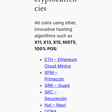
cies
Alt coins using other,
innovative hashing
algorithms such as
X11, X13, X15, NIST5,
100% POS:
ETH – Ethereum
Cloud Mining
XPM –
Primecoin
QRK – Quark
SRC –
Securecoin
Nxt – Next
QORA