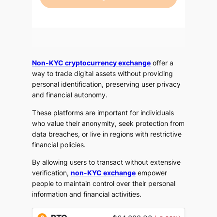
Non-KYC cryptocurrency exchange
offer a
way to trade digital assets without providing
personal identification, preserving user privacy
and financial autonomy.
These platforms are important for individuals
who value their anonymity, seek protection from
data breaches, or live in regions with restrictive
financial policies.
By allowing users to transact without extensive
verification,
non-KYC exchange
empower
people to maintain control over their personal
information and financial activities.