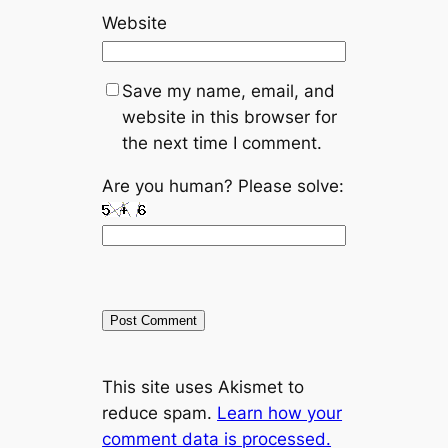
Website
Save my name, email, and
website in this browser for
the next time I comment.
Are you human? Please solve:
A
This site uses Akismet to
l
reduce spam.
Learn how your
t
comment data is processed.
e