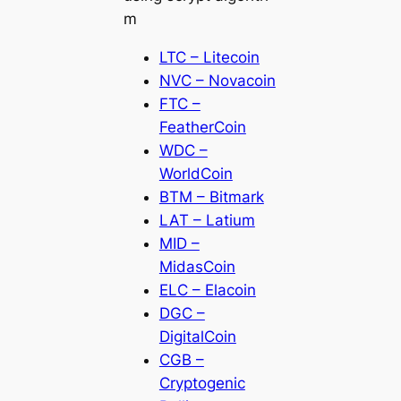
m
LTC – Litecoin
NVC – Novacoin
FTC –
FeatherCoin
WDC –
WorldCoin
BTM – Bitmark
LAT – Latium
MID –
MidasCoin
ELC – Elacoin
DGC –
DigitalCoin
CGB –
Cryptogenic