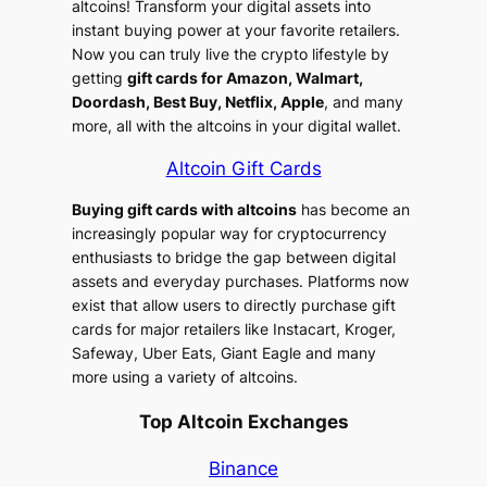
altcoins! Transform your digital assets into
instant buying power at your favorite retailers.
Now you can truly live the crypto lifestyle by
getting
gift cards for Amazon, Walmart,
Doordash, Best Buy, Netflix, Apple
, and many
more, all with the altcoins in your digital wallet.
Altcoin Gift Cards
Buying gift cards with altcoins
has become an
increasingly popular way for cryptocurrency
enthusiasts to bridge the gap between digital
assets and everyday purchases. Platforms now
exist that allow users to directly purchase gift
cards for major retailers like Instacart, Kroger,
Safeway, Uber Eats, Giant Eagle and many
more using a variety of altcoins.
Top Altcoin Exchanges
Binance