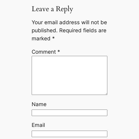
Leave a Reply
Your email address will not be
published.
Required fields are
marked
*
Comment
*
Name
Email