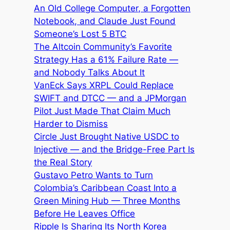
An Old College Computer, a Forgotten
Notebook, and Claude Just Found
Someone’s Lost 5 BTC
The Altcoin Community’s Favorite
Strategy Has a 61% Failure Rate —
and Nobody Talks About It
VanEck Says XRPL Could Replace
SWIFT and DTCC — and a JPMorgan
Pilot Just Made That Claim Much
Harder to Dismiss
Circle Just Brought Native USDC to
Injective — and the Bridge-Free Part Is
the Real Story
Gustavo Petro Wants to Turn
Colombia’s Caribbean Coast Into a
Green Mining Hub — Three Months
Before He Leaves Office
Ripple Is Sharing Its North Korea