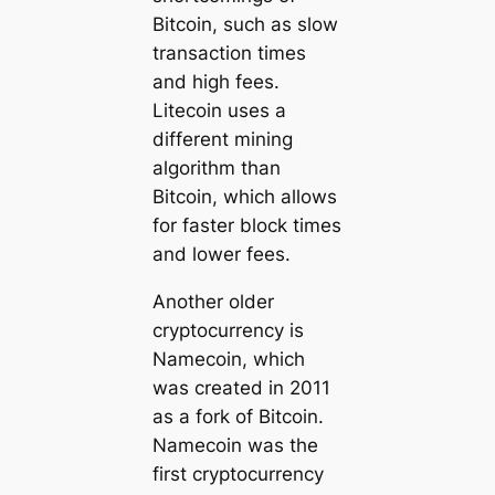
Bitcoin, such as slow
transaction times
and high fees.
Litecoin uses a
different mining
algorithm than
Bitcoin, which allows
for faster block times
and lower fees.
Another older
cryptocurrency is
Namecoin, which
was created in 2011
as a fork of Bitcoin.
Namecoin was the
first cryptocurrency