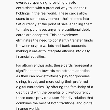
everyday spending, providing crypto
enthusiasts with a practical way to use their
holdings in the real world. These cards allow
users to seamlessly convert their altcoins into
fiat currency at the point of sale, enabling them
to make purchases anywhere traditional debit
cards are accepted. This convenience
eliminates the need to constantly transfer funds
between crypto wallets and bank accounts,
making it easier to integrate altcoins into daily
financial activities.
For altcoin enthusiasts, these cards represent a
significant step towards mainstream adoption,
as they can now effortlessly pay for groceries,
dining, travel, and more using their preferred
digital currencies. By offering the familiarity of a
debit card with the benefits of cryptocurrency,
these cards provide a user-friendly solution that
combines the best of both traditional and digital
finance worlds.