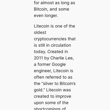
for almost as long as
Bitcoin, and some
even longer.
Litecoin is one of the
oldest
cryptocurrencies that
is still in circulation
today. Created in
2011 by Charlie Lee,
a former Google
engineer, Litecoin is
often referred to as
the “silver to Bitcoin’s
gold.” Litecoin was
created to improve
upon some of the
shortcomings of